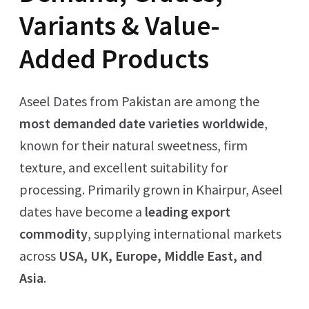
Variants & Value-
Added Products
Aseel Dates from Pakistan are among the
most demanded date varieties worldwide
,
known for their natural sweetness, firm
texture, and excellent suitability for
processing. Primarily grown in Khairpur, Aseel
dates have become a
leading export
commodity
, supplying international markets
across
USA, UK, Europe, Middle East, and
Asia
.