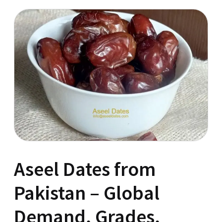
Aseel Dates from
Pakistan – Global
Demand, Grades,