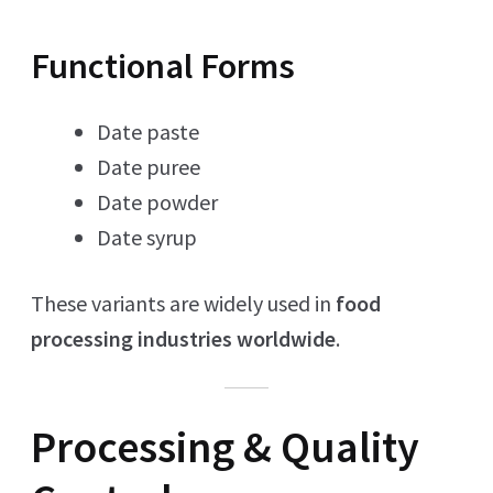
Functional Forms
Date paste
Date puree
Date powder
Date syrup
These variants are widely used in
food
processing industries worldwide
.
Processing & Quality