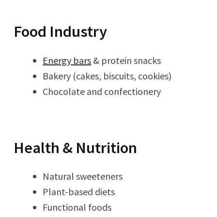
Food Industry
Energy bars
& protein snacks
Bakery (cakes, biscuits, cookies)
Chocolate and confectionery
Health & Nutrition
Natural sweeteners
Plant-based diets
Functional foods