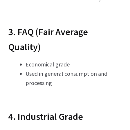
3. FAQ (Fair Average
Quality)
Economical grade
Used in general consumption and
processing
4. Industrial Grade