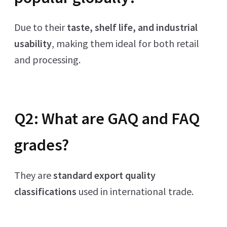
Due to their
taste, shelf life, and industrial
usability
, making them ideal for both retail
and processing.
Q2: What are GAQ and FAQ
grades?
They are
standard export quality
classifications
used in international trade.