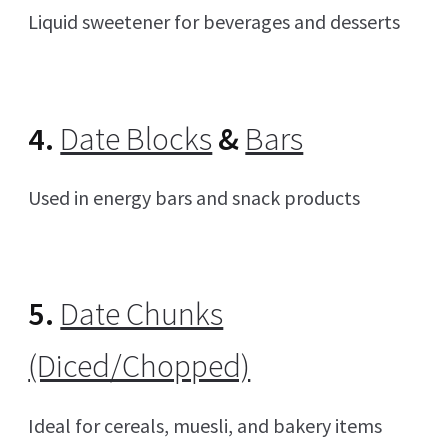
Liquid sweetener for beverages and desserts
4.
Date Blocks
&
Bars
Used in energy bars and snack products
5.
Date Chunks
(Diced/Chopped)
Ideal for cereals, muesli, and bakery items