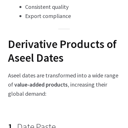
Consistent quality
Export compliance
Derivative Products of
Aseel Dates
Aseel dates are transformed into a wide range
of
value-added products
, increasing their
global demand:
1.
Date Paste