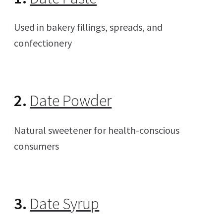
Used in bakery fillings, spreads, and
confectionery
2.
Date Powder
Natural sweetener for health-conscious
consumers
3.
Date Syrup