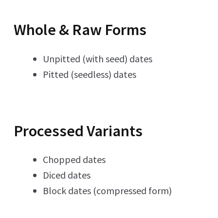
Whole & Raw Forms
Unpitted (with seed) dates
Pitted (seedless) dates
Processed Variants
Chopped dates
Diced dates
Block dates (compressed form)