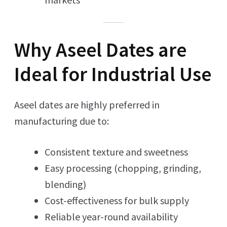
Why Aseel Dates are
Ideal for Industrial Use
Aseel dates are highly preferred in
manufacturing due to:
Consistent texture and sweetness
Easy processing (chopping, grinding,
blending)
Cost-effectiveness for bulk supply
Reliable year-round availability