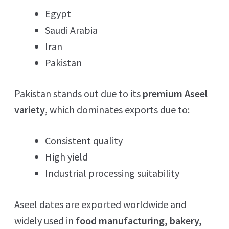
Egypt
Saudi Arabia
Iran
Pakistan
Pakistan stands out due to its
premium Aseel
variety
, which dominates exports due to:
Consistent quality
High yield
Industrial processing suitability
Aseel dates are exported worldwide and
widely used in
food manufacturing, bakery,