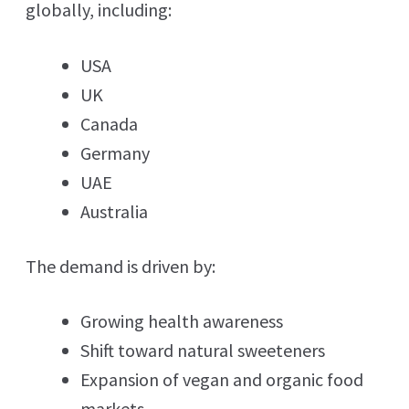
globally, including:
USA
UK
Canada
Germany
UAE
Australia
The demand is driven by:
Growing health awareness
Shift toward natural sweeteners
Expansion of vegan and organic food
markets