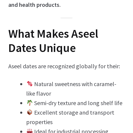
and health products
.
What Makes Aseel
Dates Unique
Aseel dates are recognized globally for their:
Natural sweetness with caramel-
like flavor
Semi-dry texture and long shelf life
Excellent storage and transport
properties
Ideal for industrial processing