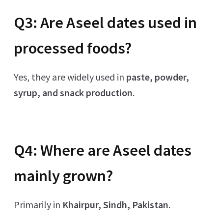
Q3: Are Aseel dates used in
processed foods?
Yes, they are widely used in
paste, powder,
syrup, and snack production
.
Q4: Where are Aseel dates
mainly grown?
Primarily in
Khairpur, Sindh, Pakistan
.