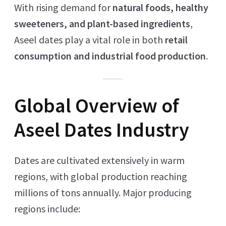
With rising demand for
natural foods, healthy
sweeteners, and plant-based ingredients
,
Aseel dates play a vital role in both
retail
consumption and industrial food production
.
Global Overview of
Aseel Dates Industry
Dates are cultivated extensively in warm
regions, with global production reaching
millions of tons annually. Major producing
regions include: