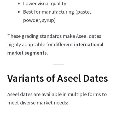
Lower visual quality
Best for manufacturing (paste,
powder, syrup)
These grading standards make Aseel dates
highly adaptable for
different international
market segments
.
Variants of Aseel Dates
Aseel dates are available in multiple forms to
meet diverse market needs: