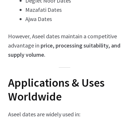
Deglet Noor Dates
Mazafati Dates
Ajwa Dates
However, Aseel dates maintain a competitive
advantage in
price, processing suitability, and
supply volume
.
Applications & Uses
Worldwide
Aseel dates are widely used in: