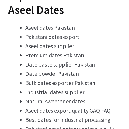
Aseel Dates
Aseel dates Pakistan
Pakistani dates export
Aseel dates supplier
Premium dates Pakistan
Date paste supplier Pakistan
Date powder Pakistan
Bulk dates exporter Pakistan
Industrial dates supplier
Natural sweetener dates
Aseel dates export quality GAQ FAQ
Best dates for industrial processing
Pakistani Aseel dates wholesale bulk