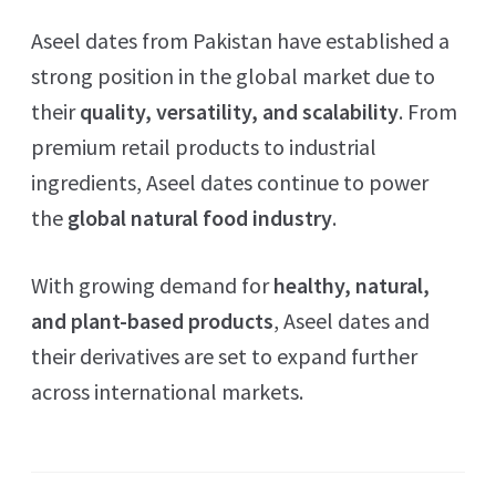
Aseel dates from Pakistan have established a
strong position in the global market due to
their
quality, versatility, and scalability
. From
premium retail products to industrial
ingredients, Aseel dates continue to power
the
global natural food industry
.
With growing demand for
healthy, natural,
and plant-based products
, Aseel dates and
their derivatives are set to expand further
across international markets.