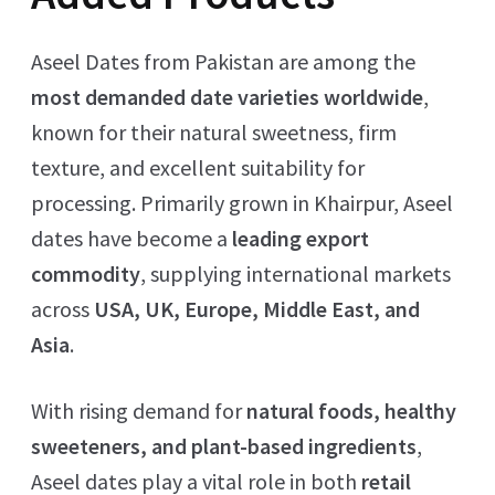
Aseel Dates from Pakistan are among the
most demanded date varieties worldwide
,
known for their natural sweetness, firm
texture, and excellent suitability for
processing. Primarily grown in Khairpur, Aseel
dates have become a
leading export
commodity
, supplying international markets
across
USA, UK, Europe, Middle East, and
Asia
.
With rising demand for
natural foods, healthy
sweeteners, and plant-based ingredients
,
Aseel dates play a vital role in both
retail