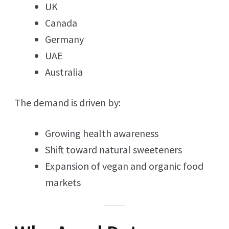
UK
Canada
Germany
UAE
Australia
The demand is driven by:
Growing health awareness
Shift toward natural sweeteners
Expansion of vegan and organic food
markets