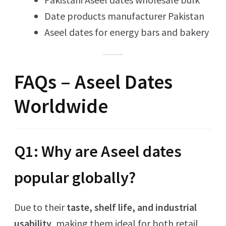
Date products manufacturer Pakistan
Aseel dates for energy bars and bakery
FAQs – Aseel Dates
Worldwide
Q1: Why are Aseel dates
popular globally?
Due to their
taste, shelf life, and industrial
usability
, making them ideal for both retail