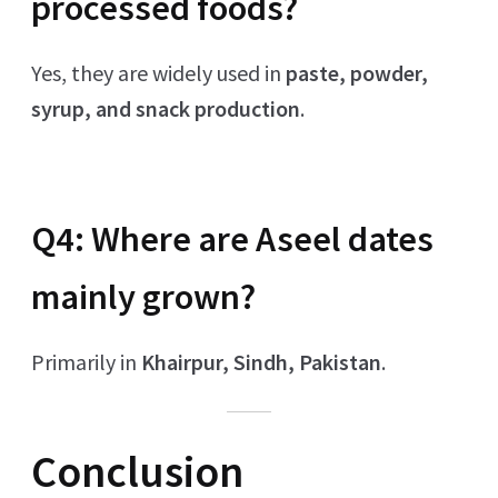
processed foods?
Yes, they are widely used in
paste, powder,
syrup, and snack production
.
Q4: Where are Aseel dates
mainly grown?
Primarily in
Khairpur, Sindh, Pakistan
.
Conclusion