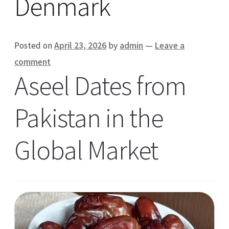
Denmark
Posted on
April 23, 2026
by
admin
—
Leave a
comment
Aseel Dates from
Pakistan in the
Global Market