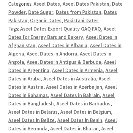
Categories:
Aseel Dates
,
Aseel Dates Pakistan
,
Date
Powder
,
Date Sugar
,
Dates from Pakistan
,
Dates
Pakistan
,
Organic Dates
,
Pakistani Dates
Tags:
Aseel Dates Export Quality GAQ FAQ
,
Aseel
Dates for Energy Bars and Bakery
,
Aseel Dates in
Afghanistan
,
Aseel Dates in Albania
,
Aseel Dates in
Algeria
,
Aseel Dates in Andorra
,
Aseel Dates in
Angola
,
Aseel Dates in Antigua & Barbuda
,
Aseel
Dates in Argentina
,
Aseel Dates in Armenia
,
Aseel
Dates in Aruba
,
Aseel Dates in Australia
,
Aseel
Dates in Austria
,
Aseel Dates in Azerbaijan
,
Aseel
Dates in Bahamas
,
Aseel Dates in Bahrain
,
Aseel
Dates in Bangladesh
,
Aseel Dates in Barbados
,
Aseel Dates in Belarus
,
Aseel Dates in Belgium
,
Aseel Dates in Belize
,
Aseel Dates in Benin
,
Aseel
Dates in Bermuda
,
Aseel Dates in Bhutan
,
Aseel