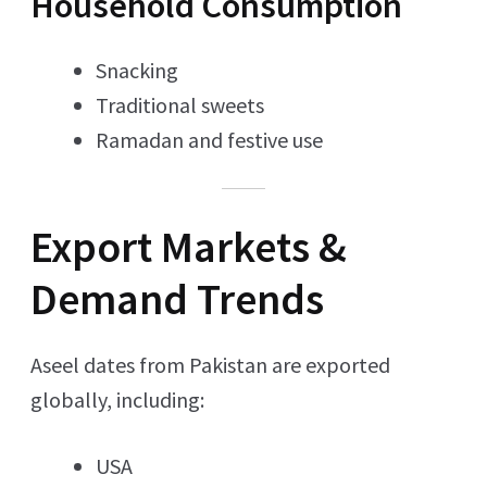
Household Consumption
Snacking
Traditional sweets
Ramadan and festive use
Export Markets &
Demand Trends
Aseel dates from Pakistan are exported
globally, including:
USA