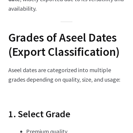
availability.
Grades of Aseel Dates
(Export Classification)
Aseel dates are categorized into multiple
grades depending on quality, size, and usage:
1. Select Grade
Premium quality