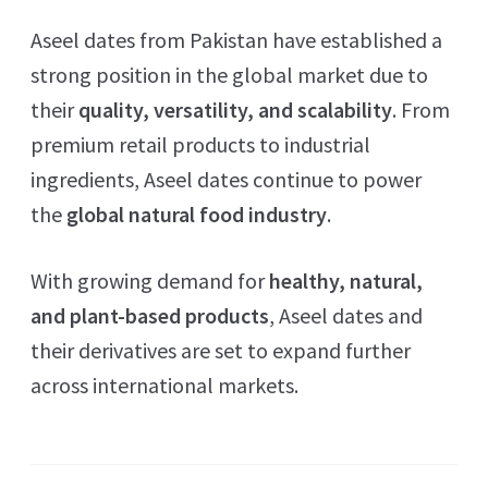
Aseel dates from Pakistan have established a
strong position in the global market due to
their
quality, versatility, and scalability
. From
premium retail products to industrial
ingredients, Aseel dates continue to power
the
global natural food industry
.
With growing demand for
healthy, natural,
and plant-based products
, Aseel dates and
their derivatives are set to expand further
across international markets.