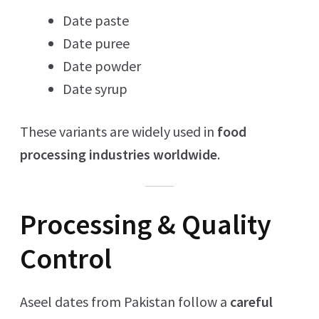
Date paste
Date puree
Date powder
Date syrup
These variants are widely used in
food
processing industries worldwide
.
Processing & Quality
Control
Aseel dates from Pakistan follow a
careful