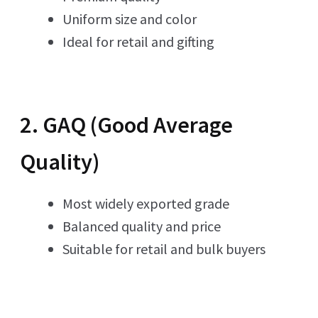
Uniform size and color
Ideal for retail and gifting
2. GAQ (Good Average
Quality)
Most widely exported grade
Balanced quality and price
Suitable for retail and bulk buyers