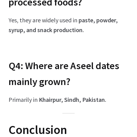
processed foods?
Yes, they are widely used in
paste, powder,
syrup, and snack production
.
Q4: Where are Aseel dates
mainly grown?
Primarily in
Khairpur, Sindh, Pakistan
.
Conclusion