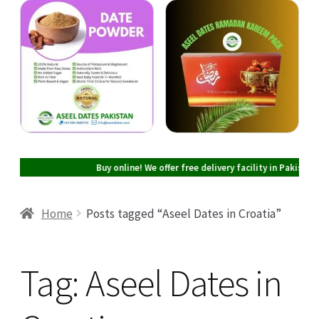
Cart
Checkout
My account
Buy online! We offer free delivery facility in Pakistan on all
Home
Posts tagged “Aseel Dates in Croatia”
Tag:
Aseel Dates in