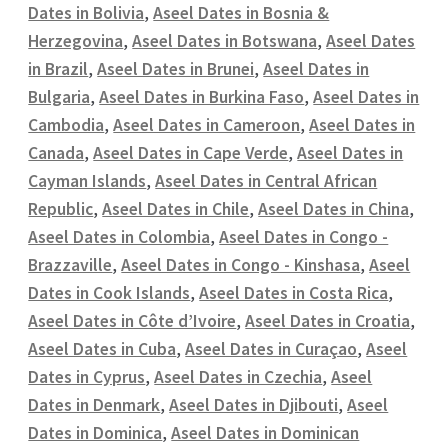
Dates in Bolivia
,
Aseel Dates in Bosnia &
Herzegovina
,
Aseel Dates in Botswana
,
Aseel Dates
in Brazil
,
Aseel Dates in Brunei
,
Aseel Dates in
Bulgaria
,
Aseel Dates in Burkina Faso
,
Aseel Dates in
Cambodia
,
Aseel Dates in Cameroon
,
Aseel Dates in
Canada
,
Aseel Dates in Cape Verde
,
Aseel Dates in
Cayman Islands
,
Aseel Dates in Central African
Republic
,
Aseel Dates in Chile
,
Aseel Dates in China
,
Aseel Dates in Colombia
,
Aseel Dates in Congo -
Brazzaville
,
Aseel Dates in Congo - Kinshasa
,
Aseel
Dates in Cook Islands
,
Aseel Dates in Costa Rica
,
Aseel Dates in Côte d’Ivoire
,
Aseel Dates in Croatia
,
Aseel Dates in Cuba
,
Aseel Dates in Curaçao
,
Aseel
Dates in Cyprus
,
Aseel Dates in Czechia
,
Aseel
Dates in Denmark
,
Aseel Dates in Djibouti
,
Aseel
Dates in Dominica
,
Aseel Dates in Dominican