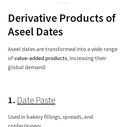
Derivative Products of
Aseel Dates
Aseel dates are transformed into a wide range
of
value-added products
, increasing their
global demand:
1.
Date Paste
Used in bakery fillings, spreads, and
confectionery