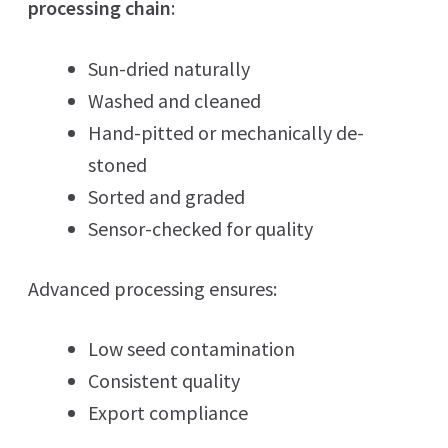
processing chain
:
Sun-dried naturally
Washed and cleaned
Hand-pitted or mechanically de-
stoned
Sorted and graded
Sensor-checked for quality
Advanced processing ensures:
Low seed contamination
Consistent quality
Export compliance