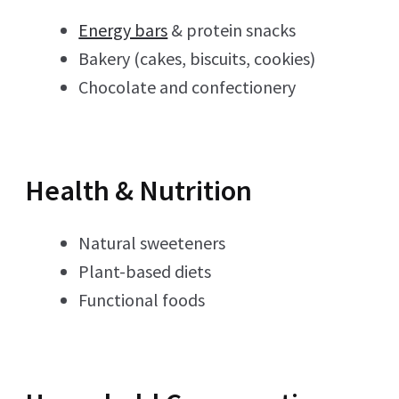
Energy bars
& protein snacks
Bakery (cakes, biscuits, cookies)
Chocolate and confectionery
Health & Nutrition
Natural sweeteners
Plant-based diets
Functional foods