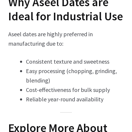
Why Aseel Dates are
Ideal for Industrial Use
Aseel dates are highly preferred in
manufacturing due to:
Consistent texture and sweetness
Easy processing (chopping, grinding,
blending)
Cost-effectiveness for bulk supply
Reliable year-round availability
Explore More About