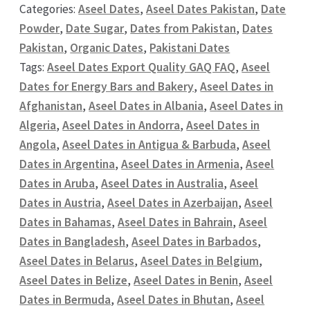
Categories:
Aseel Dates
,
Aseel Dates Pakistan
,
Date
Powder
,
Date Sugar
,
Dates from Pakistan
,
Dates
Pakistan
,
Organic Dates
,
Pakistani Dates
Tags:
Aseel Dates Export Quality GAQ FAQ
,
Aseel
Dates for Energy Bars and Bakery
,
Aseel Dates in
Afghanistan
,
Aseel Dates in Albania
,
Aseel Dates in
Algeria
,
Aseel Dates in Andorra
,
Aseel Dates in
Angola
,
Aseel Dates in Antigua & Barbuda
,
Aseel
Dates in Argentina
,
Aseel Dates in Armenia
,
Aseel
Dates in Aruba
,
Aseel Dates in Australia
,
Aseel
Dates in Austria
,
Aseel Dates in Azerbaijan
,
Aseel
Dates in Bahamas
,
Aseel Dates in Bahrain
,
Aseel
Dates in Bangladesh
,
Aseel Dates in Barbados
,
Aseel Dates in Belarus
,
Aseel Dates in Belgium
,
Aseel Dates in Belize
,
Aseel Dates in Benin
,
Aseel
Dates in Bermuda
,
Aseel Dates in Bhutan
,
Aseel