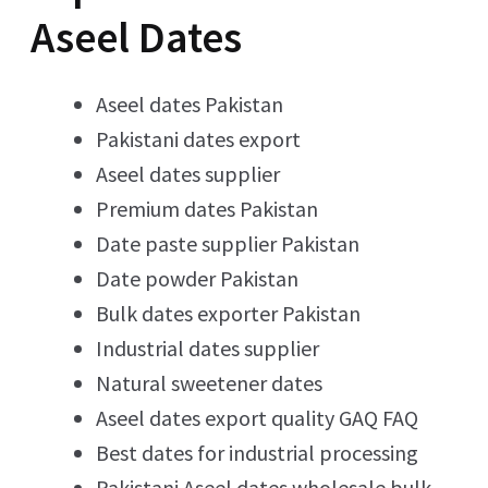
Aseel Dates
Aseel dates Pakistan
Pakistani dates export
Aseel dates supplier
Premium dates Pakistan
Date paste supplier Pakistan
Date powder Pakistan
Bulk dates exporter Pakistan
Industrial dates supplier
Natural sweetener dates
Aseel dates export quality GAQ FAQ
Best dates for industrial processing
Pakistani Aseel dates wholesale bulk