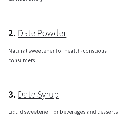
2.
Date Powder
Natural sweetener for health-conscious
consumers
3.
Date Syrup
Liquid sweetener for beverages and desserts