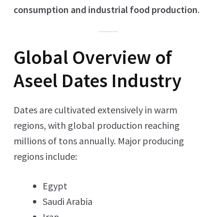
consumption and industrial food production
.
Global Overview of
Aseel Dates Industry
Dates are cultivated extensively in warm
regions, with global production reaching
millions of tons annually. Major producing
regions include:
Egypt
Saudi Arabia
Iran