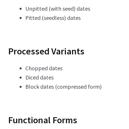
Unpitted (with seed) dates
Pitted (seedless) dates
Processed Variants
Chopped dates
Diced dates
Block dates (compressed form)
Functional Forms