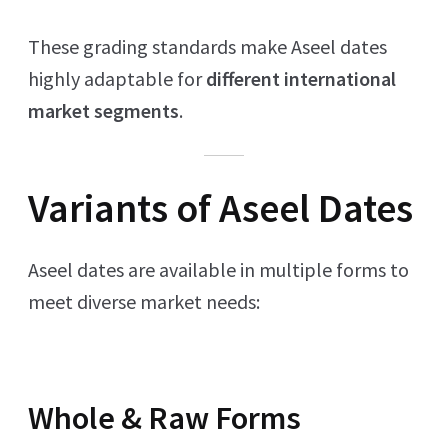
These grading standards make Aseel dates
highly adaptable for
different international
market segments
.
Variants of Aseel Dates
Aseel dates are available in multiple forms to
meet diverse market needs:
Whole & Raw Forms