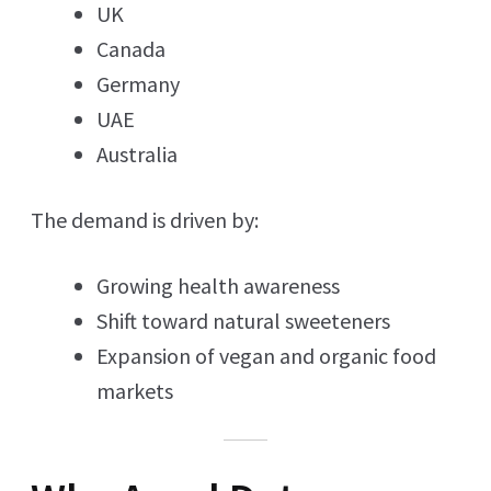
UK
Canada
Germany
UAE
Australia
The demand is driven by:
Growing health awareness
Shift toward natural sweeteners
Expansion of vegan and organic food
markets