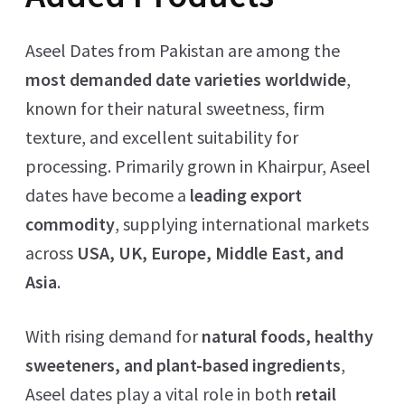
Aseel Dates from Pakistan are among the
most demanded date varieties worldwide
,
known for their natural sweetness, firm
texture, and excellent suitability for
processing. Primarily grown in Khairpur, Aseel
dates have become a
leading export
commodity
, supplying international markets
across
USA, UK, Europe, Middle East, and
Asia
.
With rising demand for
natural foods, healthy
sweeteners, and plant-based ingredients
,
Aseel dates play a vital role in both
retail