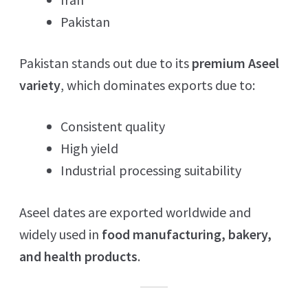
Pakistan
Pakistan stands out due to its
premium Aseel
variety
, which dominates exports due to:
Consistent quality
High yield
Industrial processing suitability
Aseel dates are exported worldwide and
widely used in
food manufacturing, bakery,
and health products
.