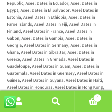
Republic
,
Aseel Dates in Ecuador
,
Aseel Dates in
Egypt
,
Aseel Dates in El Salvador
,
Aseel Dates in
Estonia
,
Aseel Dates in Ethiopia
,
Aseel Dates in
Faroe Islands
,
Aseel Dates in Fiji
,
Aseel Dates in
Finland
,
Aseel Dates in France
,
Aseel Dates in
Gabon
,
Aseel Dates in Gambia
,
Aseel Dates in
Georgia
,
Aseel Dates in Germany
,
Aseel Dates in
Ghana
,
Aseel Dates in Gibraltar
,
Aseel Dates in
Greece
,
Aseel Dates in Grenada
,
Aseel Dates in
Guadeloupe
,
Aseel Dates in Guam
,
Aseel Dates in
Guatemala
,
Aseel Dates in Guernsey
,
Aseel Dates in
Guinea
,
Aseel Dates in Guyana
,
Aseel Dates in Haiti
,
Aseel Dates in Honduras
,
Aseel Dates in Hong Kong
,
Aseel Dates in Hungary
,
Aseel Dates in Iceland
,
0
Aseel Dates in India
,
Aseel Dates in Indonesia
,
Aseel
Search
Search
Dates in Iran
,
Aseel Dates in Iraq
,
Aseel Dates in
for: