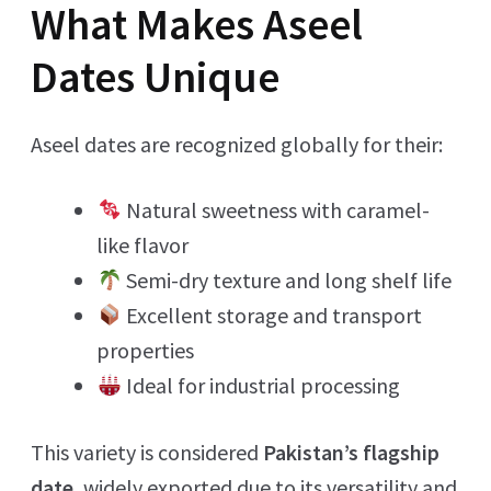
What Makes Aseel
Dates Unique
Aseel dates are recognized globally for their:
Natural sweetness with caramel-
like flavor
Semi-dry texture and long shelf life
Excellent storage and transport
properties
Ideal for industrial processing
This variety is considered
Pakistan’s flagship
date
, widely exported due to its versatility and