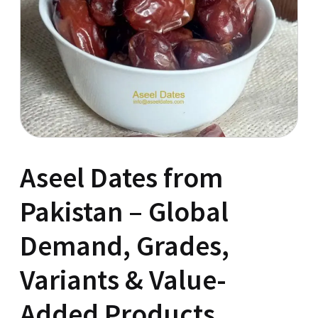
Aseel Dates from
Pakistan – Global
Demand, Grades,
Variants & Value-
Added Products