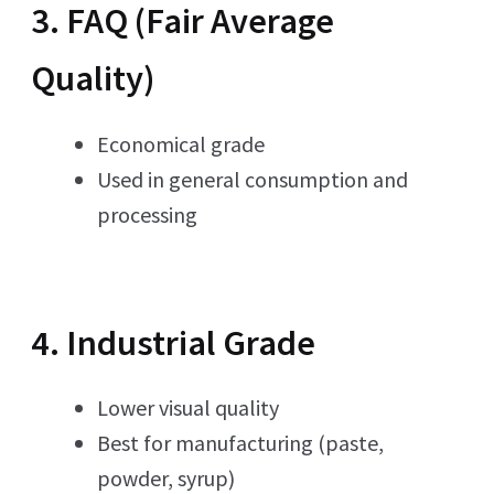
3. FAQ (Fair Average
Quality)
Economical grade
Used in general consumption and
processing
4. Industrial Grade
Lower visual quality
Best for manufacturing (paste,
powder, syrup)