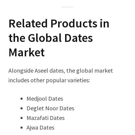
Related Products in
the Global Dates
Market
Alongside Aseel dates, the global market
includes other popular varieties:
Medjool Dates
Deglet Noor Dates
Mazafati Dates
Ajwa Dates