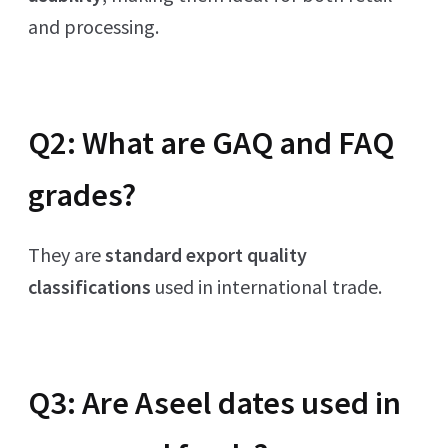
and processing.
Q2: What are GAQ and FAQ
grades?
They are
standard export quality
classifications
used in international trade.
Q3: Are Aseel dates used in