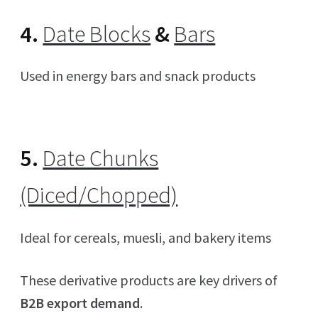
4.
Date Blocks
&
Bars
Used in energy bars and snack products
5.
Date Chunks
(Diced/Chopped)
Ideal for cereals, muesli, and bakery items
These derivative products are key drivers of
B2B export demand
.