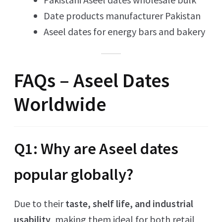
Date products manufacturer Pakistan
Aseel dates for energy bars and bakery
FAQs – Aseel Dates
Worldwide
Q1: Why are Aseel dates
popular globally?
Due to their
taste, shelf life, and industrial
usability
, making them ideal for both retail