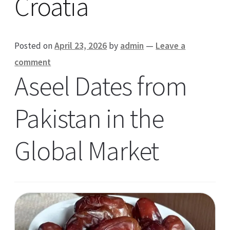
Croatia
Posted on
April 23, 2026
by
admin
—
Leave a
comment
Aseel Dates from
Pakistan in the
Global Market