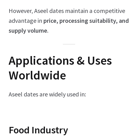
However, Aseel dates maintain a competitive
advantage in
price, processing suitability, and
supply volume
.
Applications & Uses
Worldwide
Aseel dates are widely used in:
Food Industry