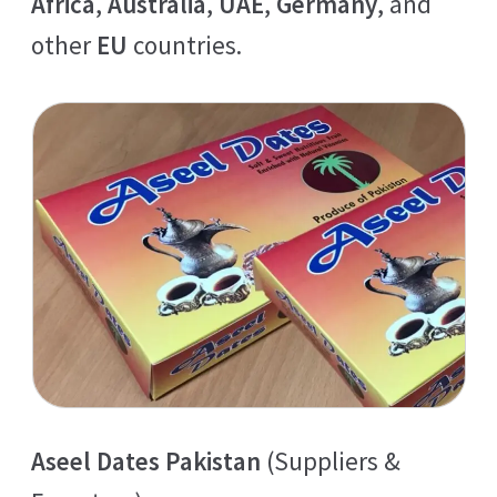
Africa
,
Australia
,
UAE
,
Germany
, and
other
EU
countries.
Aseel Dates Pakistan
(Suppliers &