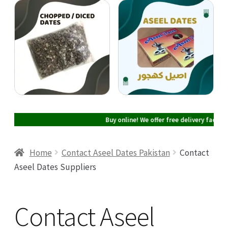
Cart
Checkout
My account
Buy online! We offer free delivery facility i
Home
Contact Aseel Dates Pakistan
Contact
Aseel Dates Suppliers
Contact Aseel