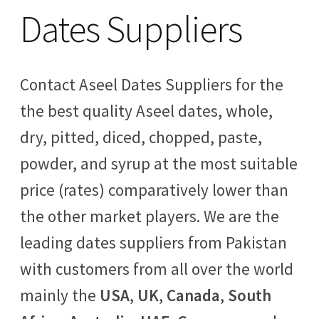
Dates Suppliers
Contact Aseel Dates Suppliers for the
the best quality Aseel dates, whole,
dry, pitted, diced, chopped, paste,
powder, and syrup at the most suitable
price (rates) comparatively lower than
the other market players. We are the
leading dates suppliers from Pakistan
with customers from all over the world
mainly the
USA
,
UK
,
Canada
,
South