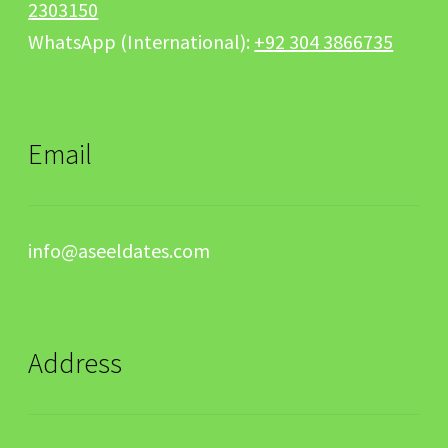
2303150
WhatsApp (International):
+92 304 3866735
Email
info@aseeldates.com
Address