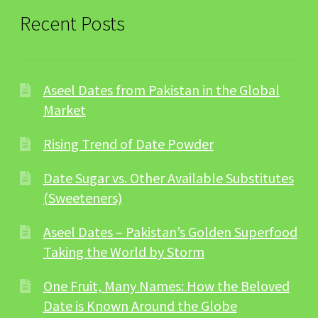
Recent Posts
Aseel Dates from Pakistan in the Global
Market
Rising Trend of Date Powder
Date Sugar vs. Other Available Substitutes
(Sweeteners)
Aseel Dates – Pakistan’s Golden Superfood
Taking the World by Storm
One Fruit, Many Names: How the Beloved
Date is Known Around the Globe