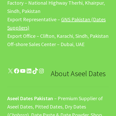
Factory – National Highway Therhi, Khairpur,
Sindh, Pakistan
Export Representative –
GNS Pakistan (Dates
Suppliers)
Export Office – Clifton, Karachi, Sindh, Pakistan
Off-shore Sales Center – Dubai, UAE
X
Facebook
YouTube
LinkedIn
TikTok
Instagram
About Aseel Dates
Aseel Dates Pakistan
– Premium Supplier of
Aseel Dates, Pitted Dates, Dry Dates
(
Chohara
), Date Paste & Date Powder. Shop