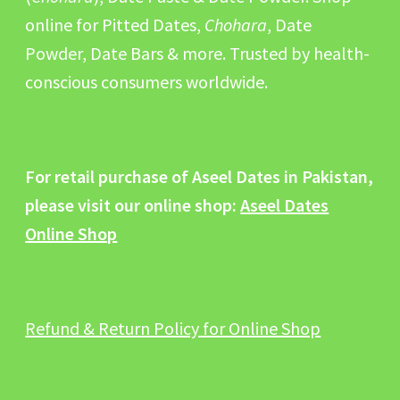
online for Pitted Dates,
Chohara
, Date
Powder, Date Bars & more. Trusted by health-
conscious consumers worldwide.
For retail purchase of Aseel Dates in Pakistan,
please visit our online shop:
Aseel Dates
Online Shop
Refund & Return Policy for Online Shop