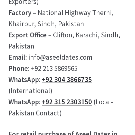
Exporters)
Factory
– National Highway Therhi,
Khairpur, Sindh, Pakistan
Export Office
– Clifton, Karachi, Sindh,
Pakistan
Email
: info@aseeldates.com
Phone
: +92 213 5869565
WhatsApp
:
+92 304 3866735
(International)
WhatsApp
:
+92 315 2303150
(Local-
Pakistan Contact)
For retail purchase of Aseel Dates in