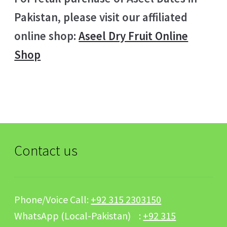
Pakistan, please visit our affiliated
online shop:
Aseel Dry Fruit Online
Shop
Contact us
Phone/Voice Call:
+92 315 2303150
WhatsApp (Local-Pakistan) :
+92 315