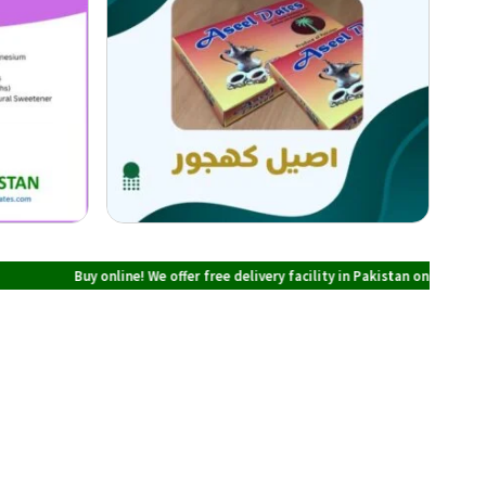
y online! We offer free delivery facility in Pakistan on all orders over PKR 70