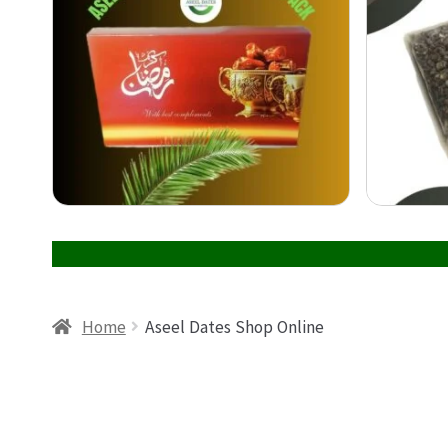
Home
Aseel Dates Shop Online