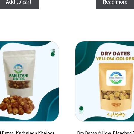
Add to cart
Read more
i Dates, Karbalaen Khajoor,
Dry Dates Yellow, Bleached 