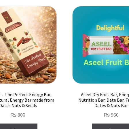
 – The Perfect Energy Bar,
Aseel Dry Fruit Bar, Ener
ural Energy Bar made from
Nutrition Bar, Date Bar, Fr
Dates Nuts & Seeds
Dates & Nuts Bar
₨
800
₨
960