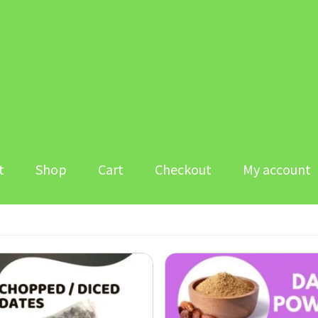
t
Shop
Cart
Checkout
My account