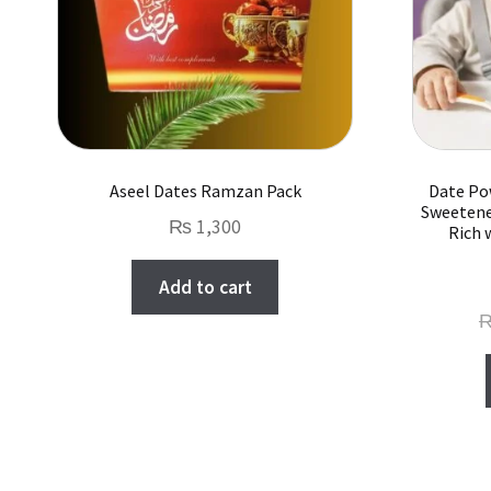
Aseel Dates Ramzan Pack
Date Po
Sweetene
₨
1,300
Rich 
Add to cart