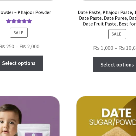
Powder – Khajoor Powder
Date Paste, Khajoor Paste,
Date Paste, Date Puree, Da
Date Fruit Paste, Best fo
Rated
5.00
SALE!
SALE!
out of 5
Price
₨
250
–
₨
2,000
₨
1,000
–
₨
10,6
range:
This
Select options
₨ 250
Select options
product
through
has
₨ 2,000
multiple
variants.
The
options
may
be
chosen