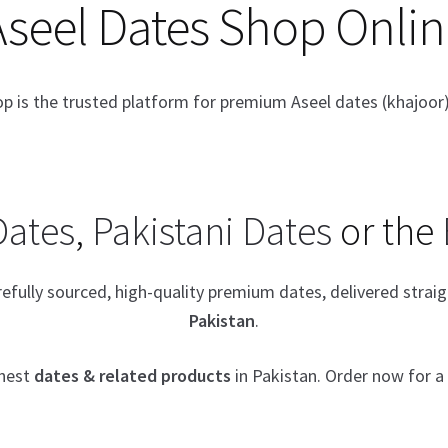
Aseel Dates Shop Onlin
op is the trusted platform for premium Aseel dates (khajoor)
Dates
,
Pakistani Dates
or the
arefully sourced, high-quality premium dates, delivered stra
Pakistan
.
inest
dates & related products
in Pakistan. Order now for 