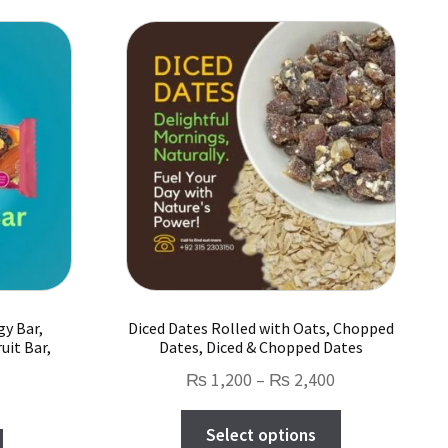
gy Bar,
Diced Dates Rolled with Oats, Chopped
uit Bar,
Dates, Diced & Chopped Dates
Price
₨
1,200
–
₨
2,400
range:
This
Select options
₨ 1,200