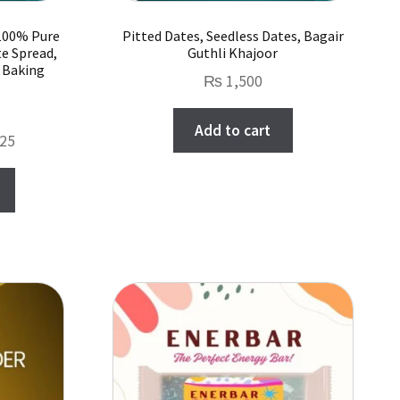
 100% Pure
Pitted Dates, Seedless Dates, Bagair
te Spread,
Guthli Khajoor
r Baking
₨
1,500
Add to cart
Price
25
range:
This
₨ 1,000
product
through
has
₨ 10,625
multiple
variants.
The
options
may
be