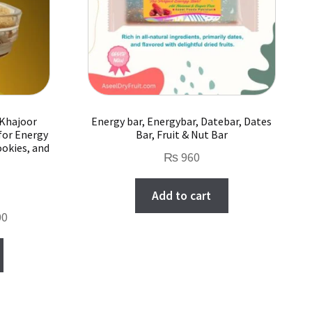
chosen
on
the
product
page
 Khajoor
Energy bar, Energybar, Datebar, Dates
for Energy
Bar, Fruit & Nut Bar
ookies, and
₨
960
Add to cart
Current
00
price
is:
.
₨ 2,000.