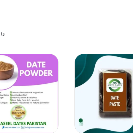
Sorted
lts
by
popularity