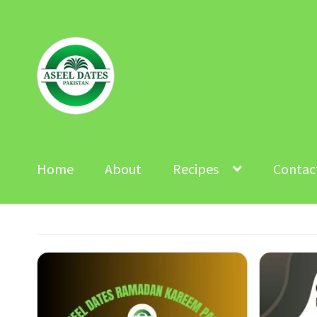
Skip
Skip
to
to
navigation
content
Home
About
Recipes
Contac