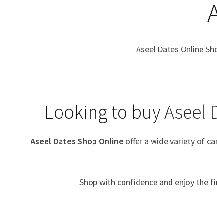
Aseel Dates Online Sh
Looking to buy
Aseel 
Aseel Dates Shop Online
offer a wide variety of c
Shop with confidence and enjoy the f