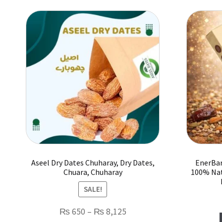
Aseel Dry Dates Chuharay, Dry Dates,
EnerBar
Chuara, Chuharay
100% Nat
SALE!
Price
₨
650
–
₨
8,125