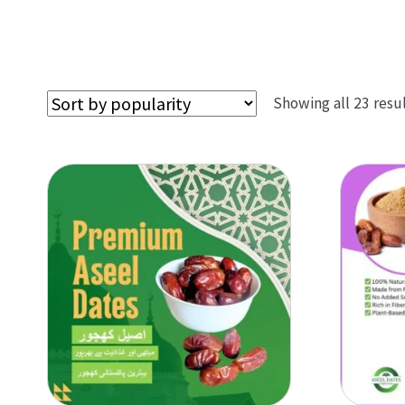
Showing all 23 resu