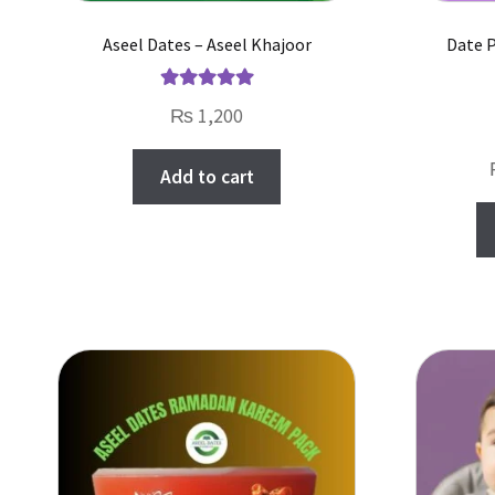
Aseel Dates – Aseel Khajoor
Date 
Rated
5.00
₨
1,200
out of 5
Add to cart