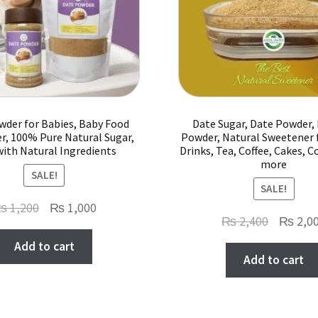
on
the
product
page
wder for Babies, Baby Food
Date Sugar, Date Powder,
r, 100% Pure Natural Sugar,
Powder, Natural Sweetener 
with Natural Ingredients
Drinks, Tea, Coffee, Cakes, C
more
SALE!
SALE!
Original
Current
₨
1,200
₨
1,000
Original
₨
2,400
₨
2,0
price
price
price
Add to cart
was:
is:
Add to cart
was:
₨ 1,200.
₨ 1,000.
₨ 2,400