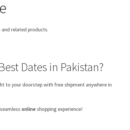
e
 and related products.
Best Dates in Pakistan
?
ight to your doorstep with free shipment anywhere in
a seamless
online
shopping experience!