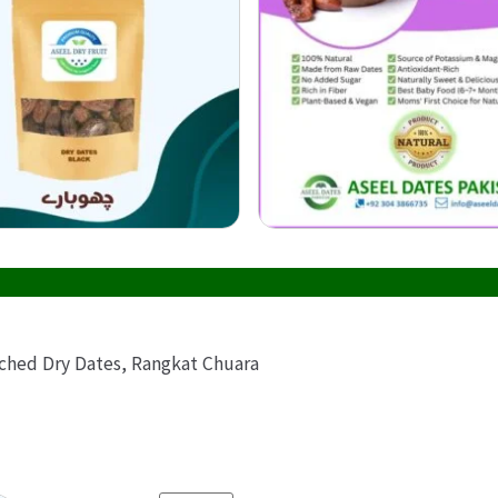
Buy onl
ached Dry Dates, Rangkat Chuara