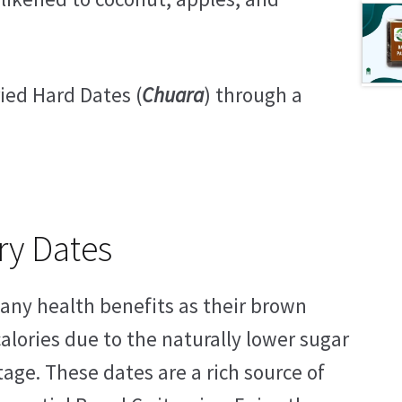
ied Hard Dates (
Chuara
) through a
ry Dates
many health benefits as their brown
alories due to the naturally lower sugar
tage. These dates are a rich source of