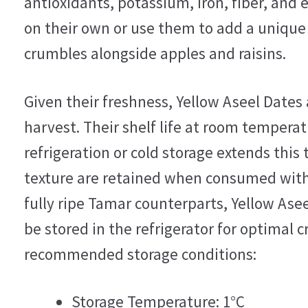
antioxidants, potassium, iron, fiber, and
on their own or use them to add a unique f
crumbles alongside apples and raisins.
Given their freshness, Yellow Aseel Date
harvest. Their shelf life at room temperat
refrigeration or cold storage extends this
texture are retained when consumed withi
fully ripe Tamar counterparts, Yellow Ase
be stored in the refrigerator for optimal c
recommended storage conditions:
Storage Temperature: 1°C