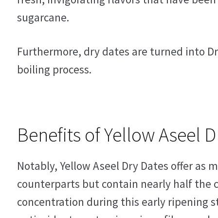
sugarcane.
Furthermore, dry dates are turned into Dr
boiling process.
Benefits of Yellow Aseel D
Notably, Yellow Aseel Dry Dates offer as 
counterparts but contain nearly half the c
concentration during this early ripening s