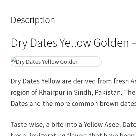
Description
Dry Dates Yellow Golden 
Dry Dates Yellow are derived from fresh A
region of Khairpur in Sindh, Pakistan. Th
Dates and the more common brown dates li
Taste-wise, a bite into a Yellow Aseel Date
fresh, invigorating flavors that have been