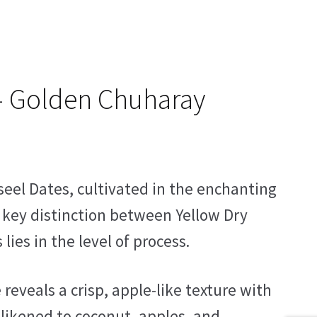
– Golden Chuharay
seel Dates, cultivated in the enchanting
e key distinction between Yellow Dry
es in the level of process.
 reveals a crisp, apple-like texture with
 likened to coconut, apples, and