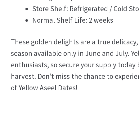
Store Shelf: Refrigerated / Cold Sto
Normal Shelf Life: 2 weeks
These golden delights are a true delicacy,
season available only in June and July. Y
enthusiasts, so secure your supply today 
harvest. Don’t miss the chance to experien
of Yellow Aseel Dates!