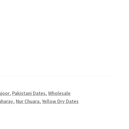
ajoor
,
Pakistani Dates
,
Wholesale
uharay
,
Nur Chuara
,
Yellow Dry Dates