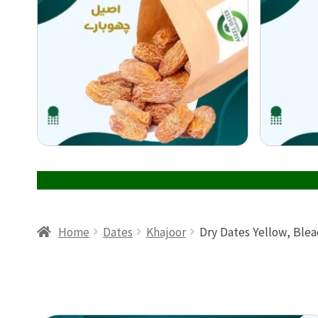
Home
Dates
Khajoor
Dry Dates Yellow, Ble