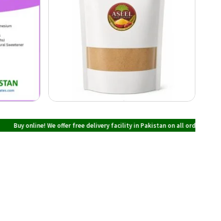
ine! We offer free delivery facility in Pakistan on all orders over PKR 700 at