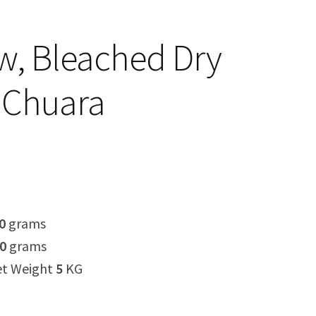
ow, Bleached Dry
 Chuara
0
grams
0
grams
et Weight
5
KG
5