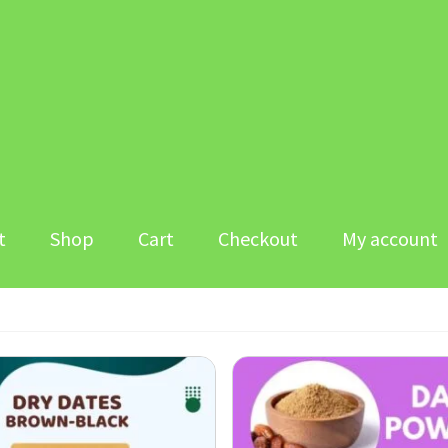
t
Shop
Cart
Checkout
My account