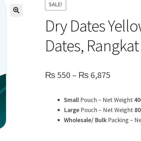
SALE!
Dry Dates Yell
Dates, Rangkat
Price
₨
550
–
₨
6,875
range:
Small
Pouch – Net Weight
40
₨ 550
Large
Pouch – Net Weight
80
through
Wholesale/ Bulk
Packing – N
₨ 6,87