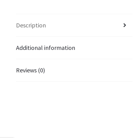
Description
Additional information
Reviews (0)