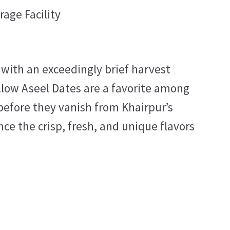
rage Facility
 with an exceedingly brief harvest
ellow Aseel Dates are a favorite among
before they vanish from Khairpur’s
ce the crisp, fresh, and unique flavors