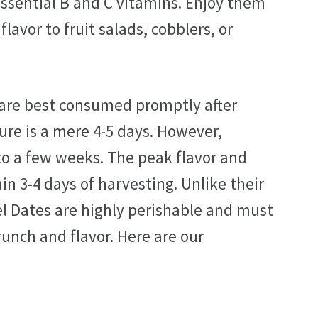
 essential B and C vitamins. Enjoy them
lavor to fruit salads, cobblers, or
s are best consumed promptly after
ure is a mere 4-5 days. However,
 to a few weeks. The peak flavor and
n 3-4 days of harvesting. Unlike their
el Dates are highly perishable and must
runch and flavor. Here are our