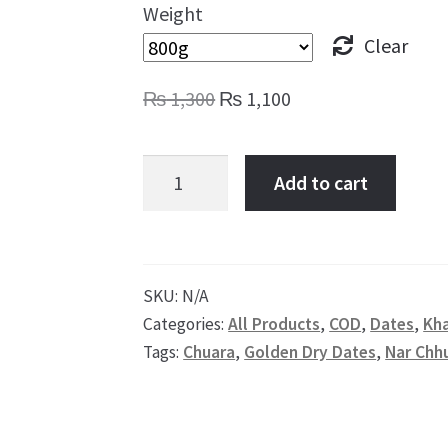
Weight
Clear
Original
Current
₨
1,300
₨
1,100
price
price
was:
is:
Dry
Add to cart
₨ 1,300.
₨ 1,100.
Dates
Yellow,
Bleached
Dry
SKU:
N/A
Categories:
All Products
,
COD
,
Dates
,
Kh
Dates,
Tags:
Chuara
,
Golden Dry Dates
,
Nar Chh
Rangkat
Chuara
quantity