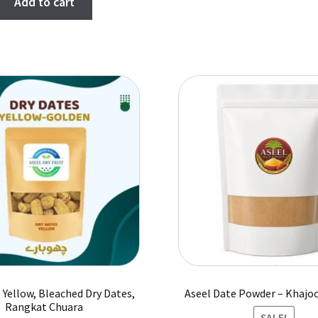
Add to cart
was:
is:
₨ 2,400.
₨ 2,000.
 Yellow, Bleached Dry Dates,
Aseel Date Powder – Khajo
Rangkat Chuara
SALE!