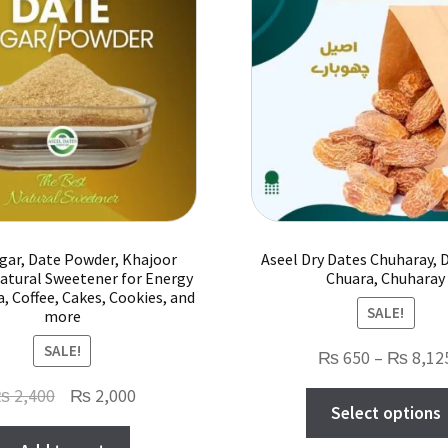
options
may
be
chosen
on
the
product
page
gar, Date Powder, Khajoor
Aseel Dry Dates Chuharay, D
atural Sweetener for Energy
Chuara, Chuharay
a, Coffee, Cakes, Cookies, and
SALE!
more
SALE!
₨
650
–
₨
8,12
Original
Current
₨
2,400
₨
2,000
Select options
price
price