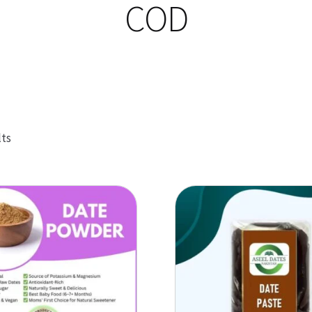
COD
Sorted
lts
by
popularity