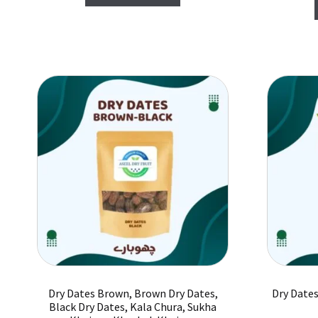
₨ 1,200.
₨ 1,000.
Dry Dates Brown, Brown Dry Dates,
Dry Dates
Black Dry Dates, Kala Chura, Sukha