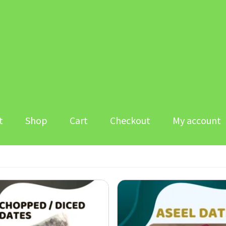
t
Shop
Cart
Checkout
My account