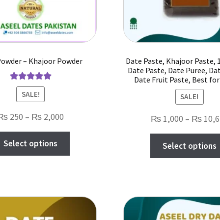
Powder – Khajoor Powder
Date Paste, Khajoor Paste,
Date Paste, Date Puree, Da
Date Fruit Paste, Best fo
Rated
5.00
SALE!
SALE!
out of 5
Price
₨
250
–
₨
2,000
₨
1,000
–
₨
10,6
range:
This
Select options
₨ 250
Select options
product
through
has
₨ 2,000
multiple
variants.
The