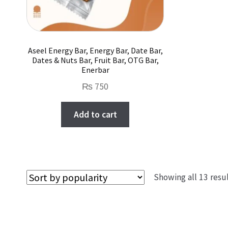
product
page
Aseel Energy Bar, Energy Bar, Date Bar,
Dates & Nuts Bar, Fruit Bar, OTG Bar,
Enerbar
₨
750
Add to cart
Showing all 13 resu