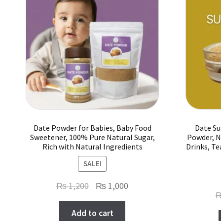
Date Powder for Babies, Baby Food
Date Su
Sweetener, 100% Pure Natural Sugar,
Powder, N
Rich with Natural Ingredients
Drinks, Te
SALE!
Original
Current
₨
1,200
₨
1,000
price
price
Add to cart
was:
is: