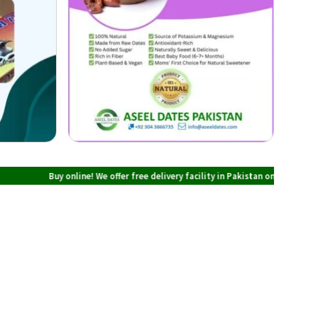
uy online! We offer free delivery facility in Pakistan on all orders over PKR 