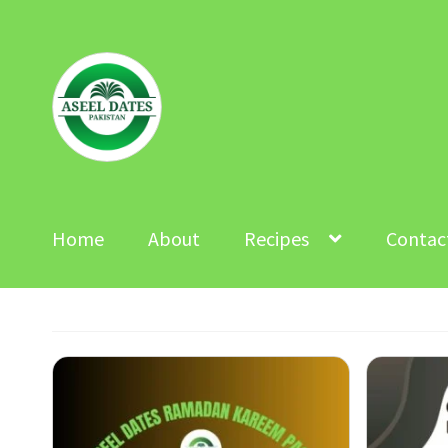
Skip
Skip
to
to
navigation
content
Home
About
Recipes
Contac