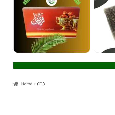
Home
COD