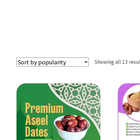
Showing all 13 resu