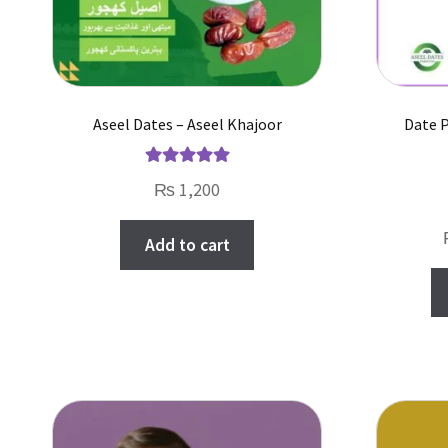
Aseel Dates – Aseel Khajoor
Date 
Rated
5.00
₨
1,200
out of 5
Add to cart