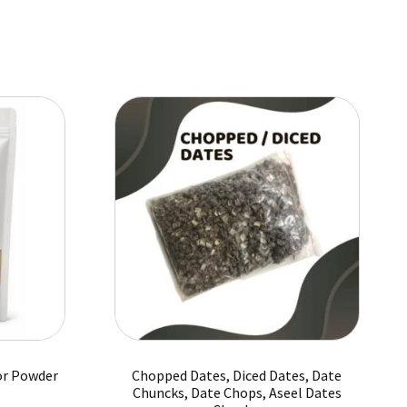
has
₨ 8,125
multiple
variants.
The
options
may
be
chosen
on
the
product
page
or Powder
Chopped Dates, Diced Dates, Date
Chuncks, Date Chops, Aseel Dates