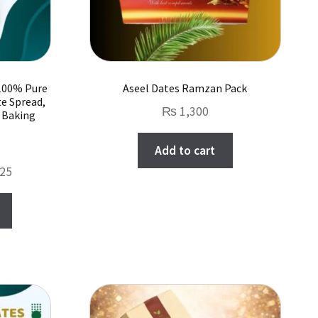
 100% Pure
Aseel Dates Ramzan Pack
te Spread,
₨
1,300
r Baking
Add to cart
Price
25
range:
This
₨ 1,000
product
through
has
₨ 10,625
multiple
variants.
The