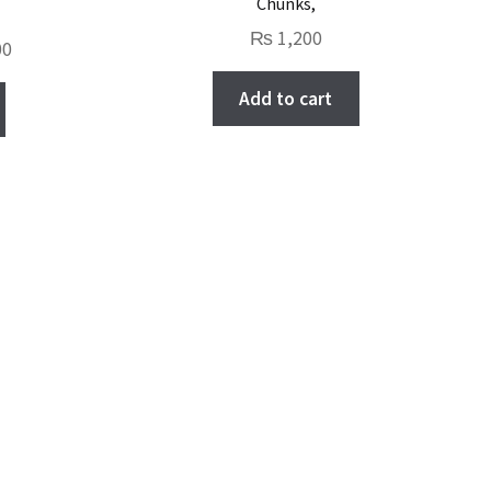
Chunks,
₨
1,200
Current
00
price
Add to cart
is:
.
₨ 1,000.