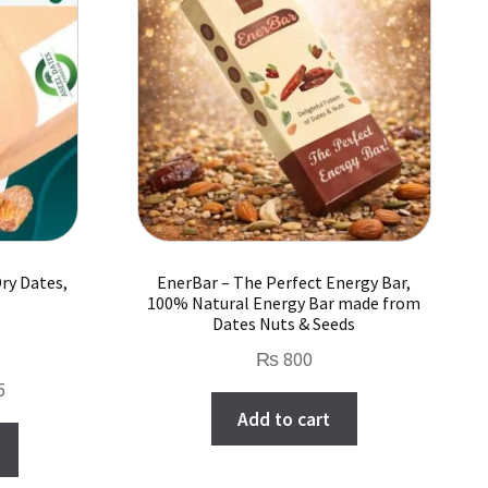
options
may
be
chosen
on
the
product
page
ry Dates,
EnerBar – The Perfect Energy Bar,
100% Natural Energy Bar made from
Dates Nuts & Seeds
₨
800
Price
5
Add to cart
range:
This
₨ 650
product
through