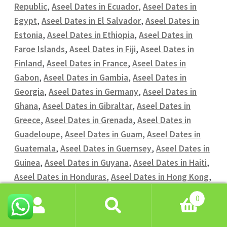
Republic
,
Aseel Dates in Ecuador
,
Aseel Dates in
Egypt
,
Aseel Dates in El Salvador
,
Aseel Dates in
Estonia
,
Aseel Dates in Ethiopia
,
Aseel Dates in
Faroe Islands
,
Aseel Dates in Fiji
,
Aseel Dates in
Finland
,
Aseel Dates in France
,
Aseel Dates in
Gabon
,
Aseel Dates in Gambia
,
Aseel Dates in
Georgia
,
Aseel Dates in Germany
,
Aseel Dates in
Ghana
,
Aseel Dates in Gibraltar
,
Aseel Dates in
Greece
,
Aseel Dates in Grenada
,
Aseel Dates in
Guadeloupe
,
Aseel Dates in Guam
,
Aseel Dates in
Guatemala
,
Aseel Dates in Guernsey
,
Aseel Dates in
Guinea
,
Aseel Dates in Guyana
,
Aseel Dates in Haiti
,
Aseel Dates in Honduras
,
Aseel Dates in Hong Kong
,
Aseel Dates in Hungary
,
Aseel Dates in Iceland
,
0
Aseel Dates in India
,
Aseel Dates in Indonesia
,
Aseel
Search
Search
Dates in Iran
,
Aseel Dates in Iraq
,
Aseel Dates in
for: