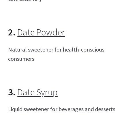
2.
Date Powder
Natural sweetener for health-conscious
consumers
3.
Date Syrup
Liquid sweetener for beverages and desserts