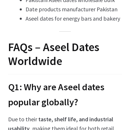
Date products manufacturer Pakistan
Aseel dates for energy bars and bakery
FAQs – Aseel Dates
Worldwide
Q1: Why are Aseel dates
popular globally?
Due to their
taste, shelf life, and industrial
usability
, making them ideal for both retail