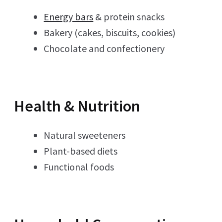
Energy bars
& protein snacks
Bakery (cakes, biscuits, cookies)
Chocolate and confectionery
Health & Nutrition
Natural sweeteners
Plant-based diets
Functional foods