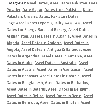
Categories:
Aseel Dates
,
Aseel Dates Pakistan
,
Date
Powder
,
Date Sugar
,
Dates from Pakistan
,
Dates
Pakistan
,
Organic Dates
,
Pakistani Dates
Tags:
Aseel Dates Export Quality GAQ FAQ
,
Aseel
Dates for Energy Bars and Bakery
,
Aseel Dates in
Afghanistan
,
Aseel Dates in Albania
,
Aseel Dates in
Algeria
,
Aseel Dates in Andorra
,
Aseel Dates in
Angola
,
Aseel Dates in Antigua & Barbuda
,
Aseel
Dates in Argentina
,
Aseel Dates in Armenia
,
Aseel
Dates in Aruba
,
Aseel Dates in Australia
,
Aseel
Dates in Austria
,
Aseel Dates in Azerbaijan
,
Aseel
Dates in Bahamas
,
Aseel Dates in Bahrain
,
Aseel
Dates in Bangladesh
,
Aseel Dates in Barbados
,
Aseel Dates in Belarus
,
Aseel Dates in Belgium
,
Aseel Dates in Belize
,
Aseel Dates in Benin
,
Aseel
Dates in Bermuda
,
Aseel Dates in Bhutan
,
Aseel