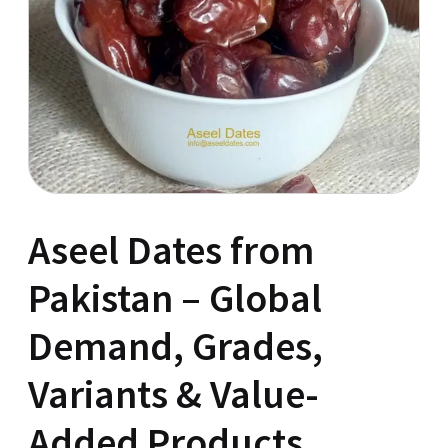
Aseel Dates from
Pakistan – Global
Demand, Grades,
Variants & Value-
Added Products