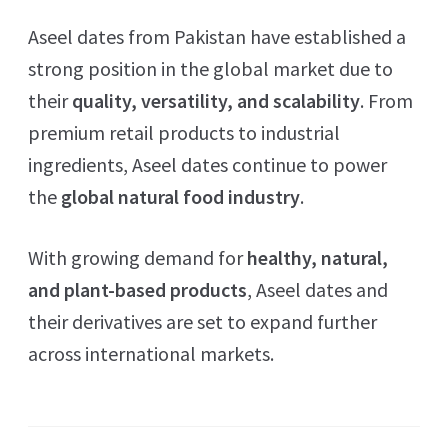
Aseel dates from Pakistan have established a
strong position in the global market due to
their
quality, versatility, and scalability
. From
premium retail products to industrial
ingredients, Aseel dates continue to power
the
global natural food industry
.
With growing demand for
healthy, natural,
and plant-based products
, Aseel dates and
their derivatives are set to expand further
across international markets.