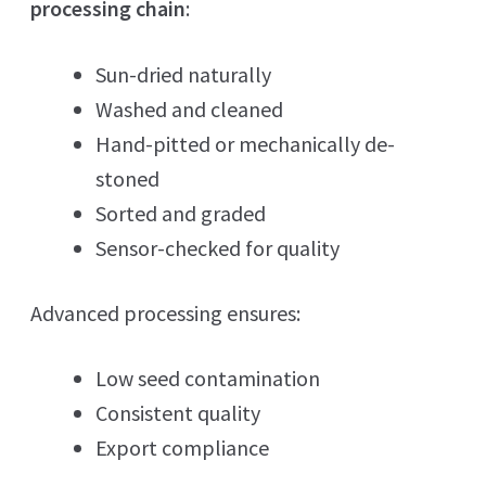
processing chain
:
Sun-dried naturally
Washed and cleaned
Hand-pitted or mechanically de-
stoned
Sorted and graded
Sensor-checked for quality
Advanced processing ensures:
Low seed contamination
Consistent quality
Export compliance