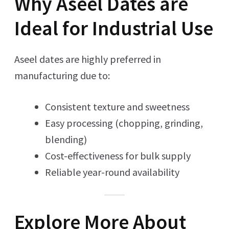
Why Aseel Dates are
Ideal for Industrial Use
Aseel dates are highly preferred in
manufacturing due to:
Consistent texture and sweetness
Easy processing (chopping, grinding,
blending)
Cost-effectiveness for bulk supply
Reliable year-round availability
Explore More About