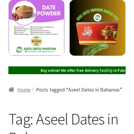
Cart
Checkout
My account
Buy online! We offer free delivery facility in Pakistan on all
Home
Posts tagged “Aseel Dates in Bahamas”
Tag:
Aseel Dates in