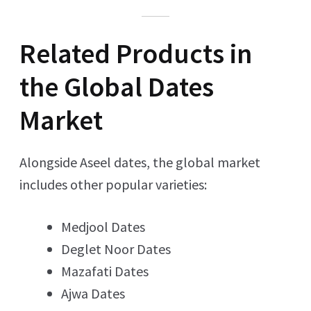
Related Products in
the Global Dates
Market
Alongside Aseel dates, the global market
includes other popular varieties:
Medjool Dates
Deglet Noor Dates
Mazafati Dates
Ajwa Dates