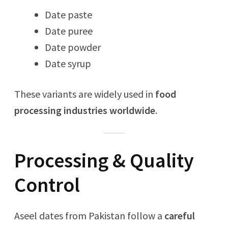
Date paste
Date puree
Date powder
Date syrup
These variants are widely used in
food
processing industries worldwide
.
Processing & Quality
Control
Aseel dates from Pakistan follow a
careful