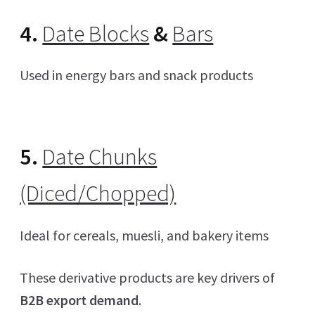
4.
Date Blocks
&
Bars
Used in energy bars and snack products
5.
Date Chunks
(Diced/Chopped)
Ideal for cereals, muesli, and bakery items
These derivative products are key drivers of
B2B export demand
.