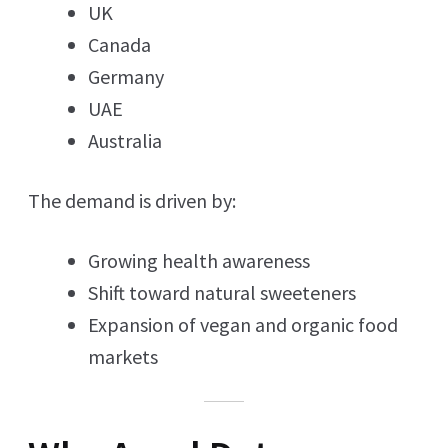
UK
Canada
Germany
UAE
Australia
The demand is driven by:
Growing health awareness
Shift toward natural sweeteners
Expansion of vegan and organic food
markets