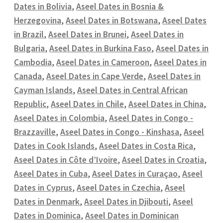
Dates in Bolivia
,
Aseel Dates in Bosnia &
Herzegovina
,
Aseel Dates in Botswana
,
Aseel Dates
in Brazil
,
Aseel Dates in Brunei
,
Aseel Dates in
Bulgaria
,
Aseel Dates in Burkina Faso
,
Aseel Dates in
Cambodia
,
Aseel Dates in Cameroon
,
Aseel Dates in
Canada
,
Aseel Dates in Cape Verde
,
Aseel Dates in
Cayman Islands
,
Aseel Dates in Central African
Republic
,
Aseel Dates in Chile
,
Aseel Dates in China
,
Aseel Dates in Colombia
,
Aseel Dates in Congo -
Brazzaville
,
Aseel Dates in Congo - Kinshasa
,
Aseel
Dates in Cook Islands
,
Aseel Dates in Costa Rica
,
Aseel Dates in Côte d’Ivoire
,
Aseel Dates in Croatia
,
Aseel Dates in Cuba
,
Aseel Dates in Curaçao
,
Aseel
Dates in Cyprus
,
Aseel Dates in Czechia
,
Aseel
Dates in Denmark
,
Aseel Dates in Djibouti
,
Aseel
Dates in Dominica
,
Aseel Dates in Dominican