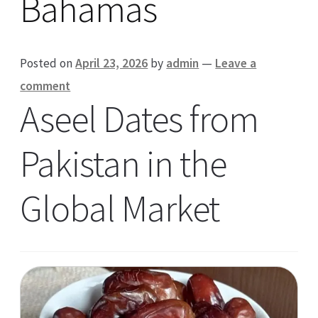
Bahamas
Posted on
April 23, 2026
by
admin
—
Leave a
comment
Aseel Dates from
Pakistan in the
Global Market