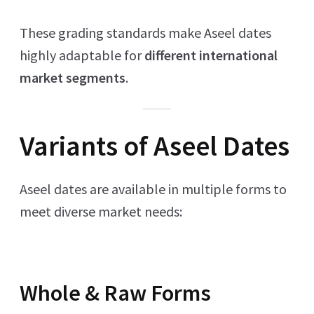
These grading standards make Aseel dates
highly adaptable for
different international
market segments
.
Variants of Aseel Dates
Aseel dates are available in multiple forms to
meet diverse market needs:
Whole & Raw Forms