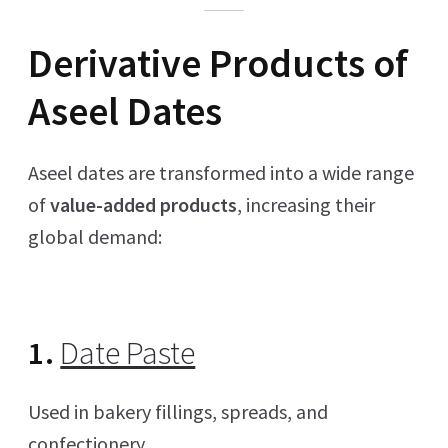
Derivative Products of
Aseel Dates
Aseel dates are transformed into a wide range
of
value-added products
, increasing their
global demand:
1.
Date Paste
Used in bakery fillings, spreads, and
confectionery