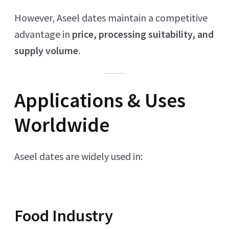
However, Aseel dates maintain a competitive
advantage in
price, processing suitability, and
supply volume
.
Applications & Uses
Worldwide
Aseel dates are widely used in:
Food Industry