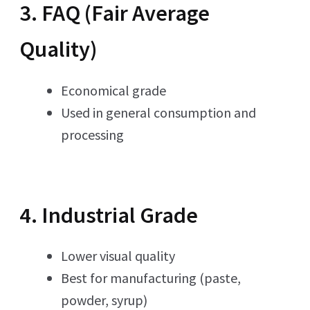
3. FAQ (Fair Average
Quality)
Economical grade
Used in general consumption and
processing
4. Industrial Grade
Lower visual quality
Best for manufacturing (paste,
powder, syrup)