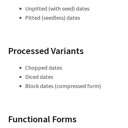
Unpitted (with seed) dates
Pitted (seedless) dates
Processed Variants
Chopped dates
Diced dates
Block dates (compressed form)
Functional Forms