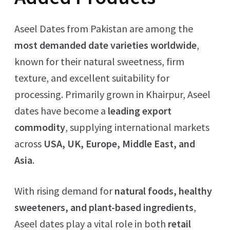
Aseel Dates from Pakistan are among the
most demanded date varieties worldwide
,
known for their natural sweetness, firm
texture, and excellent suitability for
processing. Primarily grown in Khairpur, Aseel
dates have become a
leading export
commodity
, supplying international markets
across
USA, UK, Europe, Middle East, and
Asia
.
With rising demand for
natural foods, healthy
sweeteners, and plant-based ingredients
,
Aseel dates play a vital role in both
retail