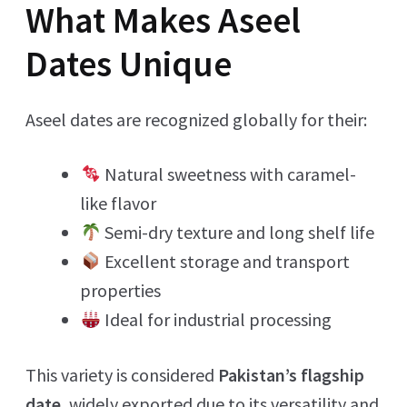
What Makes Aseel
Dates Unique
Aseel dates are recognized globally for their:
Natural sweetness with caramel-
like flavor
Semi-dry texture and long shelf life
Excellent storage and transport
properties
Ideal for industrial processing
This variety is considered
Pakistan’s flagship
date
, widely exported due to its versatility and