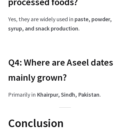
processed foods?
Yes, they are widely used in
paste, powder,
syrup, and snack production
.
Q4: Where are Aseel dates
mainly grown?
Primarily in
Khairpur, Sindh, Pakistan
.
Conclusion