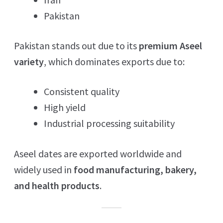
Pakistan
Pakistan stands out due to its
premium Aseel
variety
, which dominates exports due to:
Consistent quality
High yield
Industrial processing suitability
Aseel dates are exported worldwide and
widely used in
food manufacturing, bakery,
and health products
.