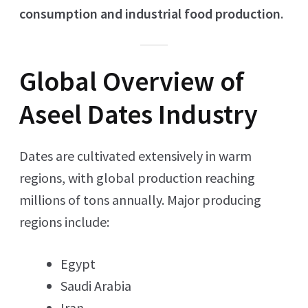
consumption and industrial food production
.
Global Overview of
Aseel Dates Industry
Dates are cultivated extensively in warm
regions, with global production reaching
millions of tons annually. Major producing
regions include:
Egypt
Saudi Arabia
Iran