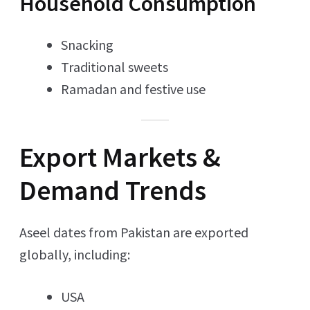
Household Consumption
Snacking
Traditional sweets
Ramadan and festive use
Export Markets &
Demand Trends
Aseel dates from Pakistan are exported
globally, including:
USA