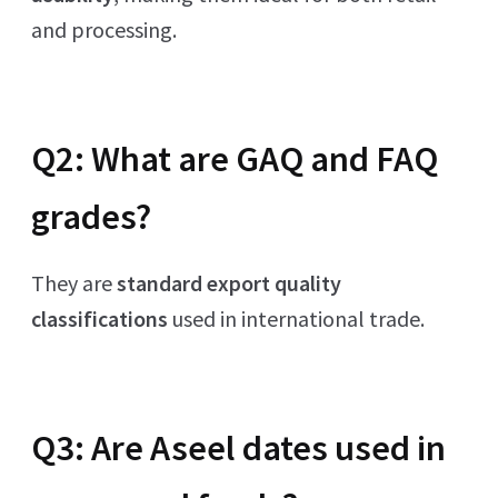
and processing.
Q2: What are GAQ and FAQ
grades?
They are
standard export quality
classifications
used in international trade.
Q3: Are Aseel dates used in