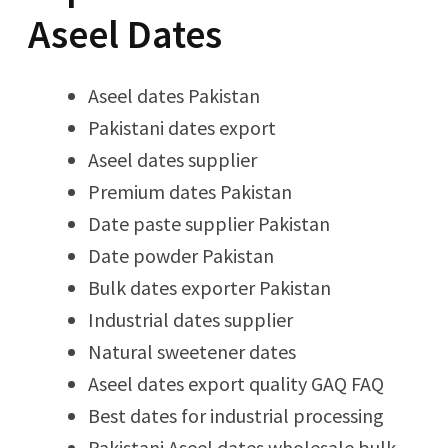
Aseel Dates
Aseel dates Pakistan
Pakistani dates export
Aseel dates supplier
Premium dates Pakistan
Date paste supplier Pakistan
Date powder Pakistan
Bulk dates exporter Pakistan
Industrial dates supplier
Natural sweetener dates
Aseel dates export quality GAQ FAQ
Best dates for industrial processing
Pakistani Aseel dates wholesale bulk