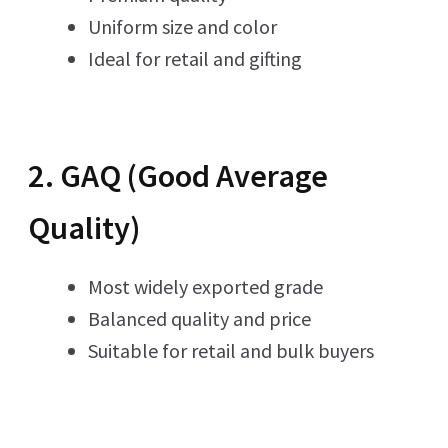
Uniform size and color
Ideal for retail and gifting
2. GAQ (Good Average
Quality)
Most widely exported grade
Balanced quality and price
Suitable for retail and bulk buyers