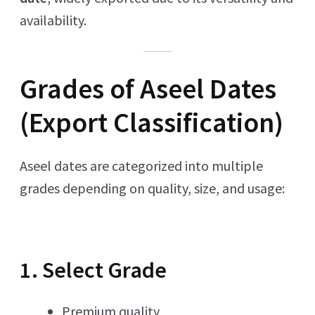
availability.
Grades of Aseel Dates
(Export Classification)
Aseel dates are categorized into multiple
grades depending on quality, size, and usage:
1. Select Grade
Premium quality