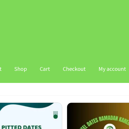
t
Shop
Cart
Checkout
My account