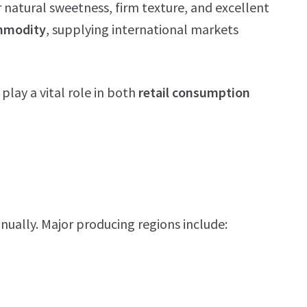
r natural sweetness, firm texture, and excellent
ommodity
, supplying international markets
 play a vital role in both
retail consumption
nually. Major producing regions include: