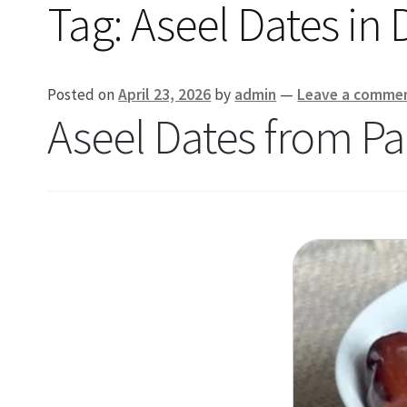
Tag:
Aseel Dates in
Posted on
April 23, 2026
by
admin
—
Leave a comme
Aseel Dates from Pa