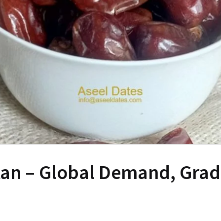
tan – Global Demand, Grade