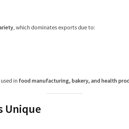
ariety
, which dominates exports due to:
 used in
food manufacturing, bakery, and health pro
s Unique