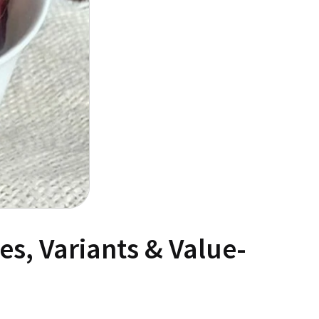
s, Variants & Value-