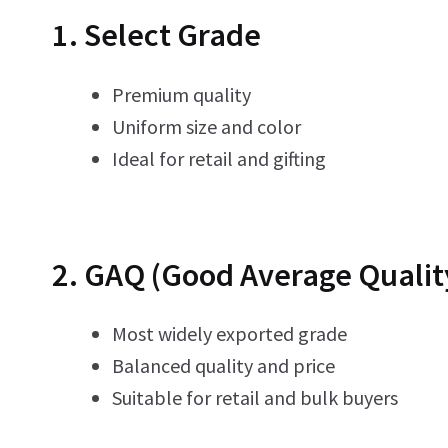
1. Select Grade
Premium quality
Uniform size and color
Ideal for retail and gifting
2. GAQ (Good Average Qualit
Most widely exported grade
Balanced quality and price
Suitable for retail and bulk buyers