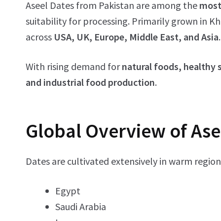
Aseel Dates from Pakistan are among the
most
suitability for processing. Primarily grown in 
across
USA, UK, Europe, Middle East, and Asia
.
With rising demand for
natural foods, healthy
and industrial food production
.
Global Overview of Ase
Dates are cultivated extensively in warm region
Egypt
Saudi Arabia