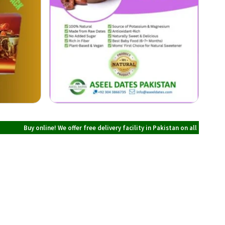
 online! We offer free delivery facility in Pakistan on all orders over PKR 700