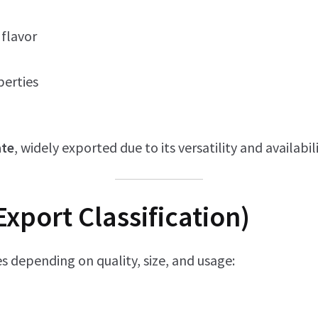
flavor
perties
ate
, widely exported due to its versatility and availabili
Export Classification)
s depending on quality, size, and usage: