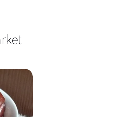
arket