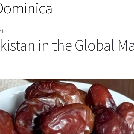
 Dominica
nt
kistan in the Global M