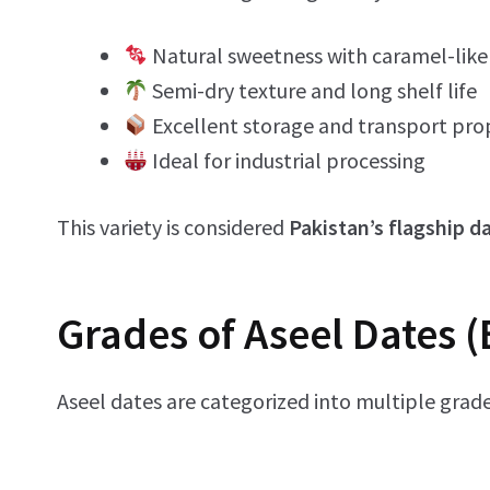
Natural sweetness with caramel-like 
Semi-dry texture and long shelf life
Excellent storage and transport pro
Ideal for industrial processing
This variety is considered
Pakistan’s flagship d
Grades of Aseel Dates (
Aseel dates are categorized into multiple grade