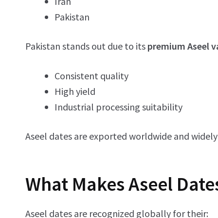
Iran
Pakistan
Pakistan stands out due to its
premium Aseel v
Consistent quality
High yield
Industrial processing suitability
Aseel dates are exported worldwide and widely
What Makes Aseel Date
Aseel dates are recognized globally for their: