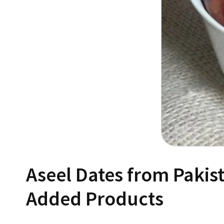
Aseel Dates from Pakis
Added Products