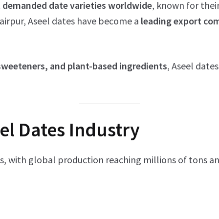
 demanded date varieties worldwide
, known for thei
Khairpur, Aseel dates have become a
leading export c
 sweeteners, and plant-based ingredients
, Aseel dates
el Dates Industry
s, with global production reaching millions of tons an