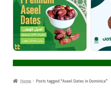
Home
Posts tagged “Aseel Dates in Dominica”