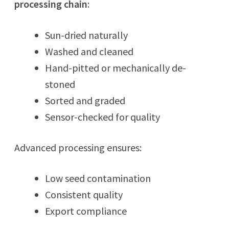
processing chain
:
Sun-dried naturally
Washed and cleaned
Hand-pitted or mechanically de-
stoned
Sorted and graded
Sensor-checked for quality
Advanced processing ensures:
Low seed contamination
Consistent quality
Export compliance