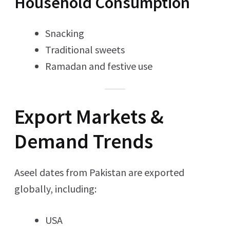
Household Consumption
Snacking
Traditional sweets
Ramadan and festive use
Export Markets &
Demand Trends
Aseel dates from Pakistan are exported
globally, including:
USA