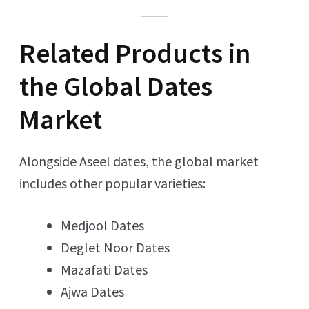
Related Products in
the Global Dates
Market
Alongside Aseel dates, the global market
includes other popular varieties:
Medjool Dates
Deglet Noor Dates
Mazafati Dates
Ajwa Dates