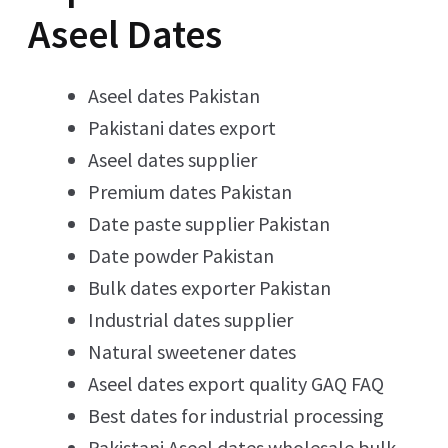
Aseel Dates
Aseel dates Pakistan
Pakistani dates export
Aseel dates supplier
Premium dates Pakistan
Date paste supplier Pakistan
Date powder Pakistan
Bulk dates exporter Pakistan
Industrial dates supplier
Natural sweetener dates
Aseel dates export quality GAQ FAQ
Best dates for industrial processing
Pakistani Aseel dates wholesale bulk