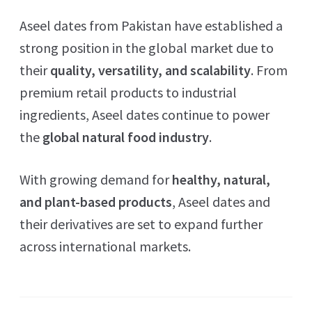
Aseel dates from Pakistan have established a
strong position in the global market due to
their
quality, versatility, and scalability
. From
premium retail products to industrial
ingredients, Aseel dates continue to power
the
global natural food industry
.
With growing demand for
healthy, natural,
and plant-based products
, Aseel dates and
their derivatives are set to expand further
across international markets.