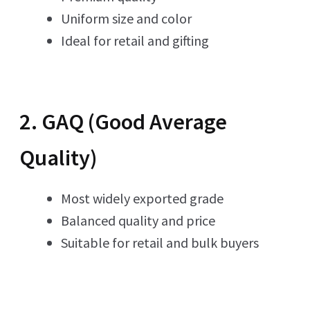
Uniform size and color
Ideal for retail and gifting
2. GAQ (Good Average
Quality)
Most widely exported grade
Balanced quality and price
Suitable for retail and bulk buyers