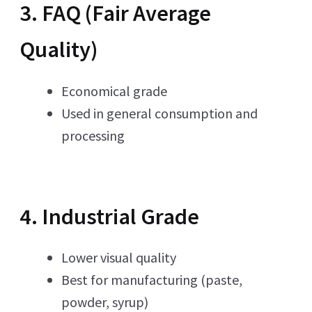
3. FAQ (Fair Average
Quality)
Economical grade
Used in general consumption and
processing
4. Industrial Grade
Lower visual quality
Best for manufacturing (paste,
powder, syrup)