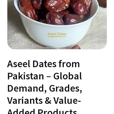
Aseel Dates from
Pakistan – Global
Demand, Grades,
Variants & Value-
Added Products