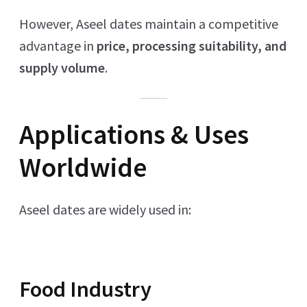
However, Aseel dates maintain a competitive
advantage in
price, processing suitability, and
supply volume
.
Applications & Uses
Worldwide
Aseel dates are widely used in:
Food Industry