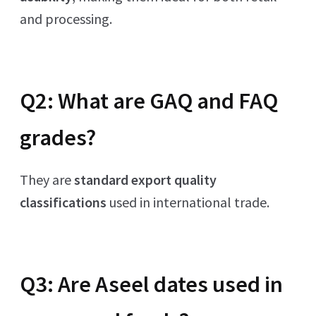
and processing.
Q2: What are GAQ and FAQ
grades?
They are
standard export quality
classifications
used in international trade.
Q3: Are Aseel dates used in