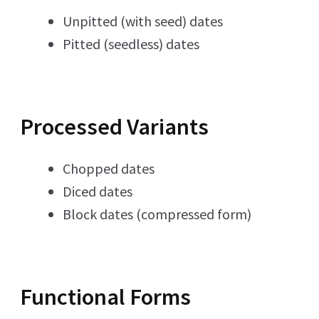
Unpitted (with seed) dates
Pitted (seedless) dates
Processed Variants
Chopped dates
Diced dates
Block dates (compressed form)
Functional Forms