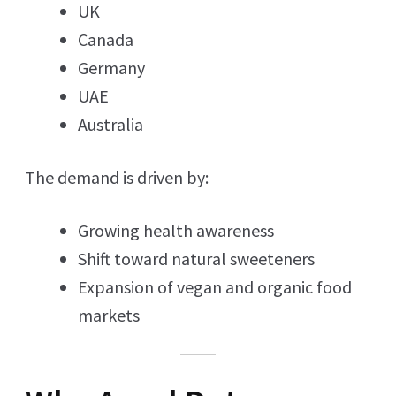
UK
Canada
Germany
UAE
Australia
The demand is driven by:
Growing health awareness
Shift toward natural sweeteners
Expansion of vegan and organic food
markets