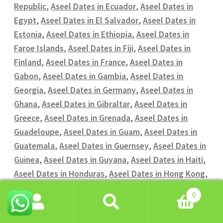
Republic
,
Aseel Dates in Ecuador
,
Aseel Dates in
Egypt
,
Aseel Dates in El Salvador
,
Aseel Dates in
Estonia
,
Aseel Dates in Ethiopia
,
Aseel Dates in
Faroe Islands
,
Aseel Dates in Fiji
,
Aseel Dates in
Finland
,
Aseel Dates in France
,
Aseel Dates in
Gabon
,
Aseel Dates in Gambia
,
Aseel Dates in
Georgia
,
Aseel Dates in Germany
,
Aseel Dates in
Ghana
,
Aseel Dates in Gibraltar
,
Aseel Dates in
Greece
,
Aseel Dates in Grenada
,
Aseel Dates in
Guadeloupe
,
Aseel Dates in Guam
,
Aseel Dates in
Guatemala
,
Aseel Dates in Guernsey
,
Aseel Dates in
Guinea
,
Aseel Dates in Guyana
,
Aseel Dates in Haiti
,
Aseel Dates in Honduras
,
Aseel Dates in Hong Kong
,
Aseel Dates in Hungary
,
Aseel Dates in Iceland
,
0
Aseel Dates in India
,
Aseel Dates in Indonesia
,
Aseel
Search
Search
Dates in Iran
,
Aseel Dates in Iraq
,
Aseel Dates in
for: