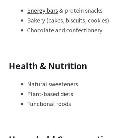
Energy bars
& protein snacks
Bakery (cakes, biscuits, cookies)
Chocolate and confectionery
Health & Nutrition
Natural sweeteners
Plant-based diets
Functional foods