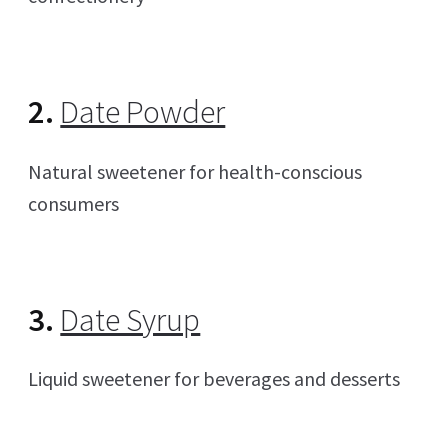
2.
Date Powder
Natural sweetener for health-conscious
consumers
3.
Date Syrup
Liquid sweetener for beverages and desserts