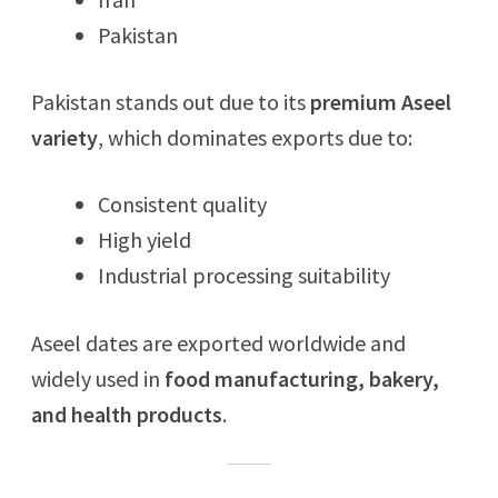
Pakistan
Pakistan stands out due to its
premium Aseel
variety
, which dominates exports due to:
Consistent quality
High yield
Industrial processing suitability
Aseel dates are exported worldwide and
widely used in
food manufacturing, bakery,
and health products
.