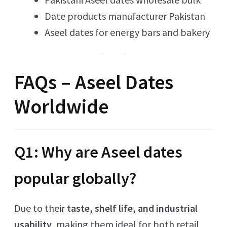
Date products manufacturer Pakistan
Aseel dates for energy bars and bakery
FAQs – Aseel Dates
Worldwide
Q1: Why are Aseel dates
popular globally?
Due to their
taste, shelf life, and industrial
usability
, making them ideal for both retail