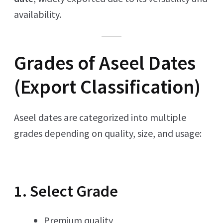
availability.
Grades of Aseel Dates
(Export Classification)
Aseel dates are categorized into multiple
grades depending on quality, size, and usage:
1. Select Grade
Premium quality