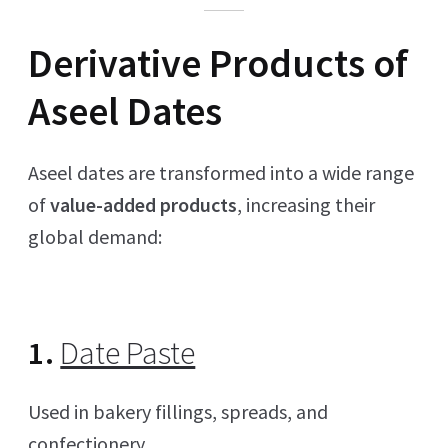
Derivative Products of
Aseel Dates
Aseel dates are transformed into a wide range
of
value-added products
, increasing their
global demand:
1.
Date Paste
Used in bakery fillings, spreads, and
confectionery