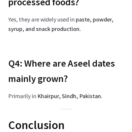
processed foods?
Yes, they are widely used in
paste, powder,
syrup, and snack production
.
Q4: Where are Aseel dates
mainly grown?
Primarily in
Khairpur, Sindh, Pakistan
.
Conclusion