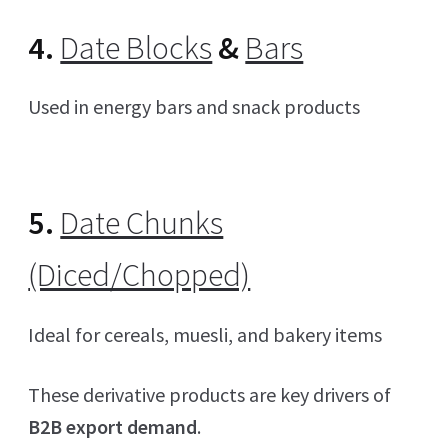
4.
Date Blocks
&
Bars
Used in energy bars and snack products
5.
Date Chunks
(Diced/Chopped)
Ideal for cereals, muesli, and bakery items
These derivative products are key drivers of
B2B export demand
.