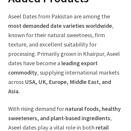
Aseel Dates from Pakistan are among the
most demanded date varieties worldwide
,
known for their natural sweetness, firm
texture, and excellent suitability for
processing. Primarily grown in Khairpur, Aseel
dates have become a
leading export
commodity
, supplying international markets
across
USA, UK, Europe, Middle East, and
Asia
.
With rising demand for
natural foods, healthy
sweeteners, and plant-based ingredients
,
Aseel dates play a vital role in both
retail