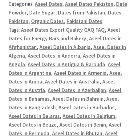
Categories:
Aseel Dates
,
Aseel Dates Pakistan
,
Date
Powder
,
Date Sugar
,
Dates from Pakistan
,
Dates
Pakistan
,
Organic Dates
,
Pakistani Dates
Tags:
Aseel Dates Export Quality GAQ FAQ
,
Aseel
Dates for Energy Bars and Bakery
,
Aseel Dates in
Afghanistan
,
Aseel Dates in Albania
,
Aseel Dates in
Algeria
,
Aseel Dates in Andorra
,
Aseel Dates in
Angola
,
Aseel Dates in Antigua & Barbuda
,
Aseel
Dates in Argentina
,
Aseel Dates in Armenia
,
Aseel
Dates in Aruba
,
Aseel Dates in Australia
,
Aseel
Dates in Austria
,
Aseel Dates in Azerbaijan
,
Aseel
Dates in Bahamas
,
Aseel Dates in Bahrain
,
Aseel
Dates in Bangladesh
,
Aseel Dates in Barbados
,
Aseel Dates in Belarus
,
Aseel Dates in Belgium
,
Aseel Dates in Belize
,
Aseel Dates in Benin
,
Aseel
Dates in Bermuda
,
Aseel Dates in Bhutan
,
Aseel