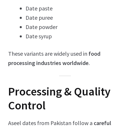
Date paste
Date puree
Date powder
Date syrup
These variants are widely used in
food
processing industries worldwide
.
Processing & Quality
Control
Aseel dates from Pakistan follow a
careful