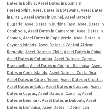
Dates in Bolivia
,
Aseel Dates in Bosnia &
Herzegovina
,
Aseel Dates in Botswana
,
Aseel Dates
in Brazil
,
Aseel Dates in Brunei
,
Aseel Dates in
Bulgaria
,
Aseel Dates in Burkina Faso
,
Aseel Dates in
Cambodia
,
Aseel Dates in Cameroon
,
Aseel Dates in
Canada
,
Aseel Dates in Cape Verde
,
Aseel Dates in
Cayman Islands
,
Aseel Dates in Central African
Republic
,
Aseel Dates in Chile
,
Aseel Dates in China
,
Aseel Dates in Colombia
,
Aseel Dates in Congo -
Brazzaville
,
Aseel Dates in Congo - Kinshasa
,
Aseel
Dates in Cook Islands
,
Aseel Dates in Costa Rica
,
Aseel Dates in Côte d’Ivoire
,
Aseel Dates in Croatia
,
Aseel Dates in Cuba
,
Aseel Dates in Curaçao
,
Aseel
Dates in Cyprus
,
Aseel Dates in Czechia
,
Aseel
Dates in Denmark
,
Aseel Dates in Djibouti
,
Aseel
Dates in Dominica
,
Aseel Dates in Dominican