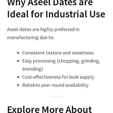
Why Aseel Dates are
Ideal for Industrial Use
Aseel dates are highly preferred in
manufacturing due to:
Consistent texture and sweetness
Easy processing (chopping, grinding,
blending)
Cost-effectiveness for bulk supply
Reliable year-round availability
Explore More About