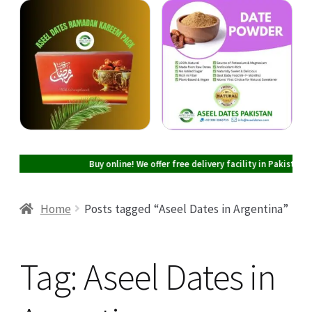
Cart
Checkout
My account
Buy online! We offer free delivery facility in Pakistan on all 
Home
Posts tagged “Aseel Dates in Argentina”
Tag:
Aseel Dates in