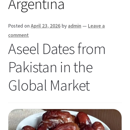
Argentina
Posted on
April 23, 2026
by
admin
—
Leave a
comment
Aseel Dates from
Pakistan in the
Global Market