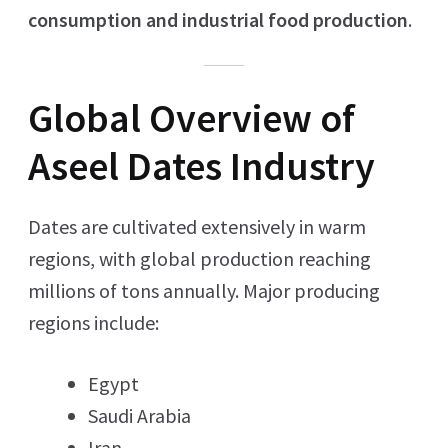
consumption and industrial food production
.
Global Overview of
Aseel Dates Industry
Dates are cultivated extensively in warm
regions, with global production reaching
millions of tons annually. Major producing
regions include:
Egypt
Saudi Arabia
Iran