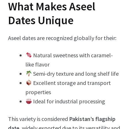
What Makes Aseel
Dates Unique
Aseel dates are recognized globally for their:
Natural sweetness with caramel-
like flavor
Semi-dry texture and long shelf life
Excellent storage and transport
properties
Ideal for industrial processing
This variety is considered
Pakistan’s flagship
date
, widely exported due to its versatility and