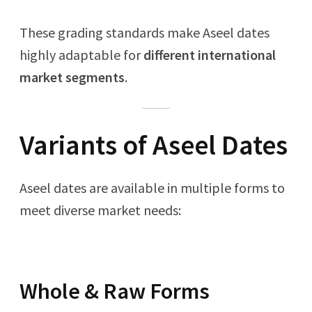
These grading standards make Aseel dates
highly adaptable for
different international
market segments
.
Variants of Aseel Dates
Aseel dates are available in multiple forms to
meet diverse market needs:
Whole & Raw Forms