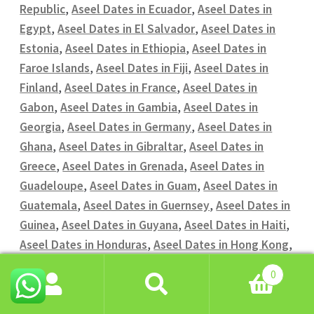
Republic
,
Aseel Dates in Ecuador
,
Aseel Dates in
Egypt
,
Aseel Dates in El Salvador
,
Aseel Dates in
Estonia
,
Aseel Dates in Ethiopia
,
Aseel Dates in
Faroe Islands
,
Aseel Dates in Fiji
,
Aseel Dates in
Finland
,
Aseel Dates in France
,
Aseel Dates in
Gabon
,
Aseel Dates in Gambia
,
Aseel Dates in
Georgia
,
Aseel Dates in Germany
,
Aseel Dates in
Ghana
,
Aseel Dates in Gibraltar
,
Aseel Dates in
Greece
,
Aseel Dates in Grenada
,
Aseel Dates in
Guadeloupe
,
Aseel Dates in Guam
,
Aseel Dates in
Guatemala
,
Aseel Dates in Guernsey
,
Aseel Dates in
Guinea
,
Aseel Dates in Guyana
,
Aseel Dates in Haiti
,
Aseel Dates in Honduras
,
Aseel Dates in Hong Kong
,
Aseel Dates in Hungary
,
Aseel Dates in Iceland
,
0
Aseel Dates in India
,
Aseel Dates in Indonesia
,
Aseel
Search
Search
Dates in Iran
,
Aseel Dates in Iraq
,
Aseel Dates in
for: