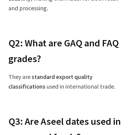
and processing.
Q2: What are GAQ and FAQ
grades?
They are
standard export quality
classifications
used in international trade.
Q3: Are Aseel dates used in