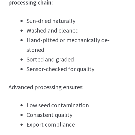
processing chain
:
Sun-dried naturally
Washed and cleaned
Hand-pitted or mechanically de-
stoned
Sorted and graded
Sensor-checked for quality
Advanced processing ensures:
Low seed contamination
Consistent quality
Export compliance