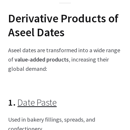
Derivative Products of
Aseel Dates
Aseel dates are transformed into a wide range
of
value-added products
, increasing their
global demand:
1.
Date Paste
Used in bakery fillings, spreads, and
confectionery