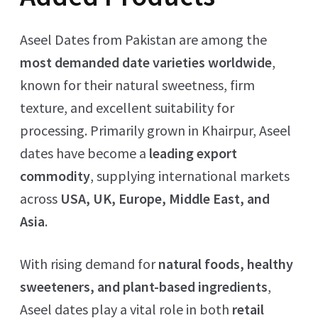
Aseel Dates from Pakistan are among the
most demanded date varieties worldwide
,
known for their natural sweetness, firm
texture, and excellent suitability for
processing. Primarily grown in Khairpur, Aseel
dates have become a
leading export
commodity
, supplying international markets
across
USA, UK, Europe, Middle East, and
Asia
.
With rising demand for
natural foods, healthy
sweeteners, and plant-based ingredients
,
Aseel dates play a vital role in both
retail