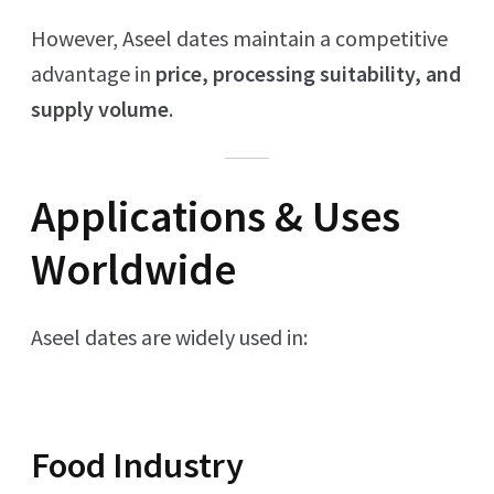
However, Aseel dates maintain a competitive
advantage in
price, processing suitability, and
supply volume
.
Applications & Uses
Worldwide
Aseel dates are widely used in:
Food Industry