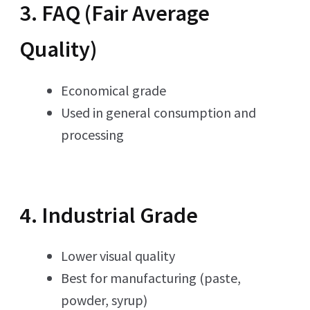
3. FAQ (Fair Average
Quality)
Economical grade
Used in general consumption and
processing
4. Industrial Grade
Lower visual quality
Best for manufacturing (paste,
powder, syrup)