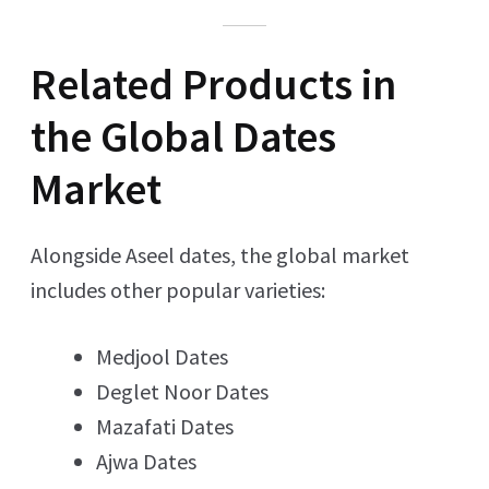
Related Products in
the Global Dates
Market
Alongside Aseel dates, the global market
includes other popular varieties:
Medjool Dates
Deglet Noor Dates
Mazafati Dates
Ajwa Dates