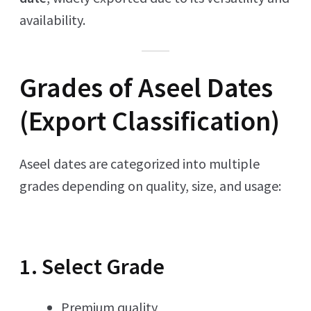
availability.
Grades of Aseel Dates
(Export Classification)
Aseel dates are categorized into multiple
grades depending on quality, size, and usage:
1. Select Grade
Premium quality