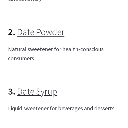
2.
Date Powder
Natural sweetener for health-conscious
consumers
3.
Date Syrup
Liquid sweetener for beverages and desserts