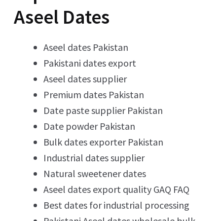
Aseel Dates
Aseel dates Pakistan
Pakistani dates export
Aseel dates supplier
Premium dates Pakistan
Date paste supplier Pakistan
Date powder Pakistan
Bulk dates exporter Pakistan
Industrial dates supplier
Natural sweetener dates
Aseel dates export quality GAQ FAQ
Best dates for industrial processing
Pakistani Aseel dates wholesale bulk