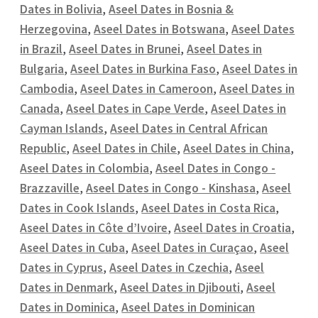
Dates in Bolivia
,
Aseel Dates in Bosnia &
Herzegovina
,
Aseel Dates in Botswana
,
Aseel Dates
in Brazil
,
Aseel Dates in Brunei
,
Aseel Dates in
Bulgaria
,
Aseel Dates in Burkina Faso
,
Aseel Dates in
Cambodia
,
Aseel Dates in Cameroon
,
Aseel Dates in
Canada
,
Aseel Dates in Cape Verde
,
Aseel Dates in
Cayman Islands
,
Aseel Dates in Central African
Republic
,
Aseel Dates in Chile
,
Aseel Dates in China
,
Aseel Dates in Colombia
,
Aseel Dates in Congo -
Brazzaville
,
Aseel Dates in Congo - Kinshasa
,
Aseel
Dates in Cook Islands
,
Aseel Dates in Costa Rica
,
Aseel Dates in Côte d’Ivoire
,
Aseel Dates in Croatia
,
Aseel Dates in Cuba
,
Aseel Dates in Curaçao
,
Aseel
Dates in Cyprus
,
Aseel Dates in Czechia
,
Aseel
Dates in Denmark
,
Aseel Dates in Djibouti
,
Aseel
Dates in Dominica
,
Aseel Dates in Dominican