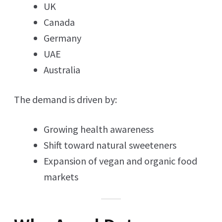
UK
Canada
Germany
UAE
Australia
The demand is driven by:
Growing health awareness
Shift toward natural sweeteners
Expansion of vegan and organic food
markets