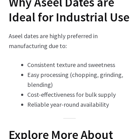
Why Aseel Dates are
Ideal for Industrial Use
Aseel dates are highly preferred in
manufacturing due to:
Consistent texture and sweetness
Easy processing (chopping, grinding,
blending)
Cost-effectiveness for bulk supply
Reliable year-round availability
Explore More About