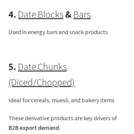
4.
Date Blocks
&
Bars
Used in energy bars and snack products
5.
Date Chunks
(Diced/Chopped)
Ideal for cereals, muesli, and bakery items
These derivative products are key drivers of
B2B export demand
.