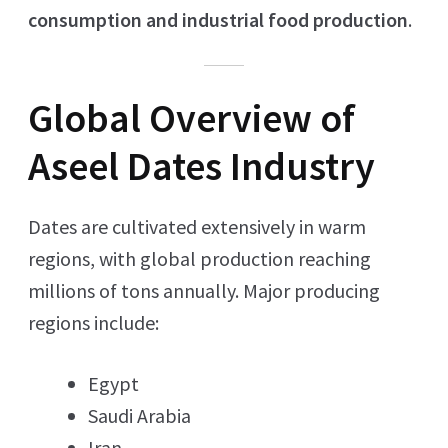
consumption and industrial food production
.
Global Overview of
Aseel Dates Industry
Dates are cultivated extensively in warm
regions, with global production reaching
millions of tons annually. Major producing
regions include:
Egypt
Saudi Arabia
Iran