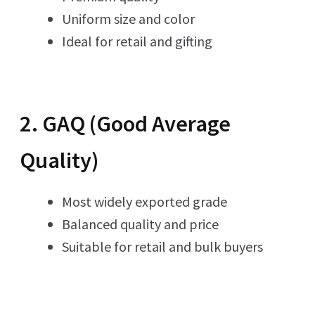
Uniform size and color
Ideal for retail and gifting
2. GAQ (Good Average
Quality)
Most widely exported grade
Balanced quality and price
Suitable for retail and bulk buyers