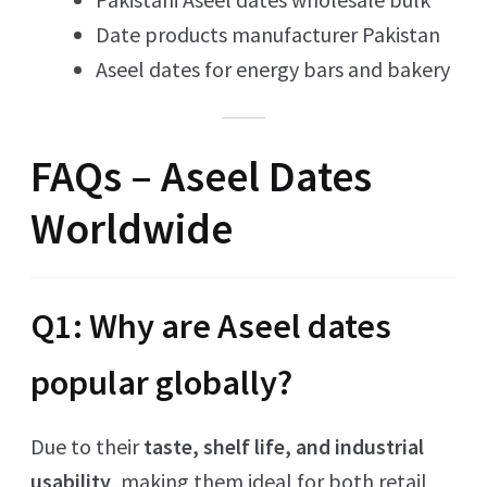
Date products manufacturer Pakistan
Aseel dates for energy bars and bakery
FAQs – Aseel Dates
Worldwide
Q1: Why are Aseel dates
popular globally?
Due to their
taste, shelf life, and industrial
usability
, making them ideal for both retail