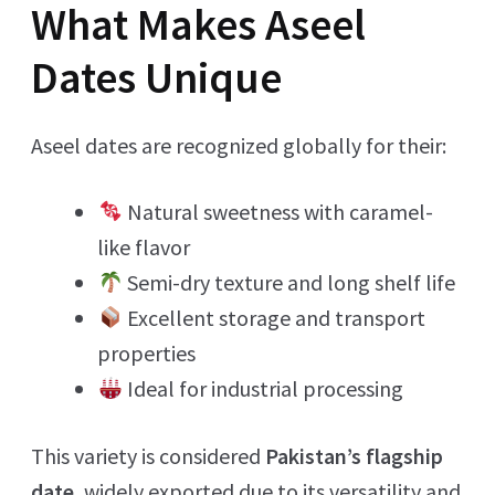
What Makes Aseel
Dates Unique
Aseel dates are recognized globally for their:
Natural sweetness with caramel-
like flavor
Semi-dry texture and long shelf life
Excellent storage and transport
properties
Ideal for industrial processing
This variety is considered
Pakistan’s flagship
date
, widely exported due to its versatility and