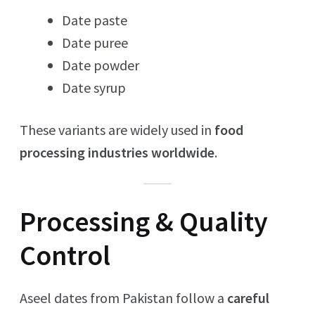
Date paste
Date puree
Date powder
Date syrup
These variants are widely used in
food
processing industries worldwide
.
Processing & Quality
Control
Aseel dates from Pakistan follow a
careful