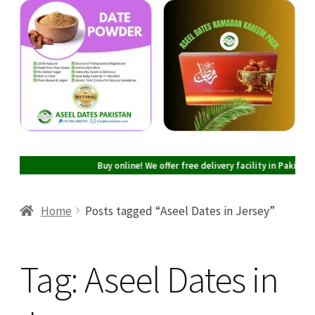
Cart
Checkout
My account
Buy online! We offer free delivery facility in Pakistan on all
Home
Posts tagged “Aseel Dates in Jersey”
Tag:
Aseel Dates in