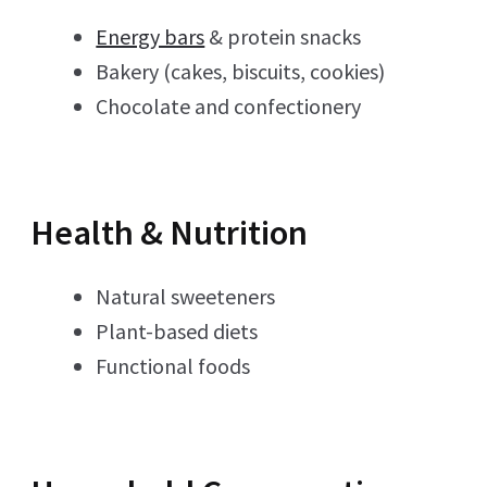
Energy bars
& protein snacks
Bakery (cakes, biscuits, cookies)
Chocolate and confectionery
Health & Nutrition
Natural sweeteners
Plant-based diets
Functional foods