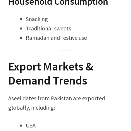
Household Consumption
Snacking
Traditional sweets
Ramadan and festive use
Export Markets &
Demand Trends
Aseel dates from Pakistan are exported
globally, including:
USA