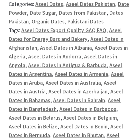
Categories:
Aseel Dates
,
Aseel Dates Pakistan
,
Date
Powder
,
Date Sugar
,
Dates from Pakistan
,
Dates
Pakistan
,
Organic Dates
,
Pakistani Dates
Tags:
Aseel Dates Export Quality GAQ FAQ
,
Aseel
Dates for Energy Bars and Bakery
,
Aseel Dates in
Afghanistan
,
Aseel Dates in Albania
,
Aseel Dates in
Algeria
,
Aseel Dates in Andorra
,
Aseel Dates in
Angola
,
Aseel Dates in Antigua & Barbuda
,
Aseel
Dates in Argentina
,
Aseel Dates in Armenia
,
Aseel
Dates in Aruba
,
Aseel Dates in Australia
,
Aseel
Dates in Austria
,
Aseel Dates in Azerbaijan
,
Aseel
Dates in Bahamas
,
Aseel Dates in Bahrain
,
Aseel
Dates in Bangladesh
,
Aseel Dates in Barbados
,
Aseel Dates in Belarus
,
Aseel Dates in Belgium
,
Aseel Dates in Belize
,
Aseel Dates in Benin
,
Aseel
Dates in Bermuda
,
Aseel Dates in Bhutan
,
Aseel