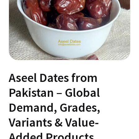
Aseel Dates from
Pakistan – Global
Demand, Grades,
Variants & Value-
Added Products