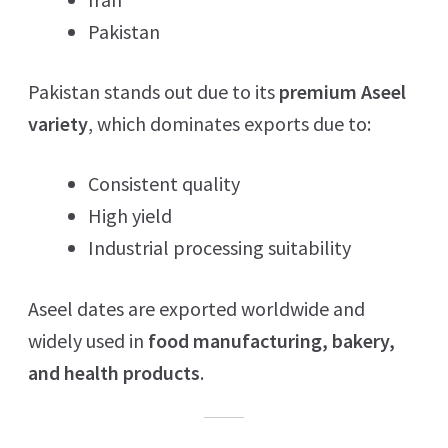
Pakistan
Pakistan stands out due to its
premium Aseel
variety
, which dominates exports due to:
Consistent quality
High yield
Industrial processing suitability
Aseel dates are exported worldwide and
widely used in
food manufacturing, bakery,
and health products
.