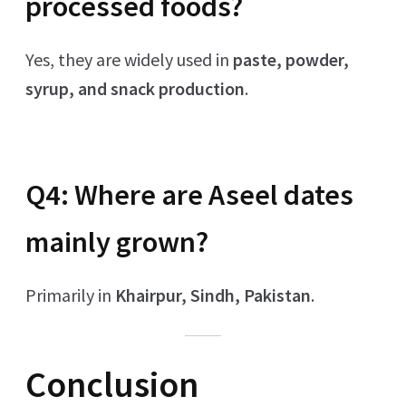
processed foods?
Yes, they are widely used in
paste, powder,
syrup, and snack production
.
Q4: Where are Aseel dates
mainly grown?
Primarily in
Khairpur, Sindh, Pakistan
.
Conclusion