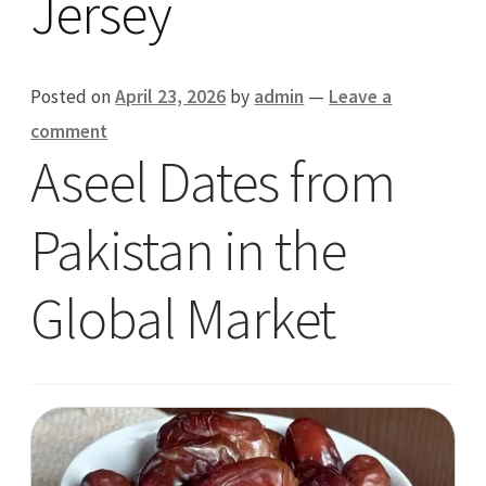
Jersey
Posted on
April 23, 2026
by
admin
—
Leave a
comment
Aseel Dates from
Pakistan in the
Global Market