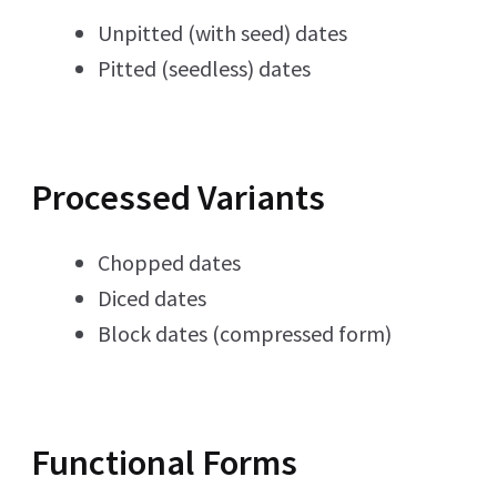
Unpitted (with seed) dates
Pitted (seedless) dates
Processed Variants
Chopped dates
Diced dates
Block dates (compressed form)
Functional Forms