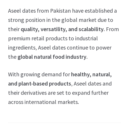
Aseel dates from Pakistan have established a
strong position in the global market due to
their
quality, versatility, and scalability
. From
premium retail products to industrial
ingredients, Aseel dates continue to power
the
global natural food industry
.
With growing demand for
healthy, natural,
and plant-based products
, Aseel dates and
their derivatives are set to expand further
across international markets.