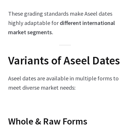
These grading standards make Aseel dates
highly adaptable for
different international
market segments
.
Variants of Aseel Dates
Aseel dates are available in multiple forms to
meet diverse market needs:
Whole & Raw Forms