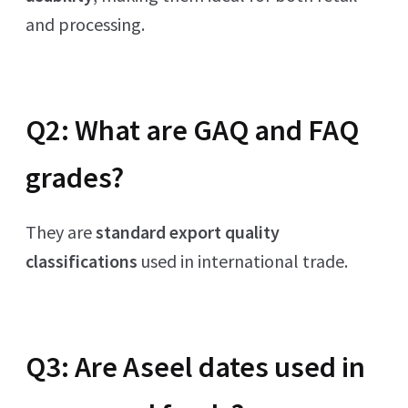
and processing.
Q2: What are GAQ and FAQ
grades?
They are
standard export quality
classifications
used in international trade.
Q3: Are Aseel dates used in