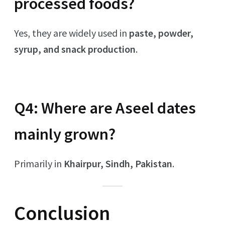
processed foods?
Yes, they are widely used in
paste, powder,
syrup, and snack production
.
Q4: Where are Aseel dates
mainly grown?
Primarily in
Khairpur, Sindh, Pakistan
.
Conclusion