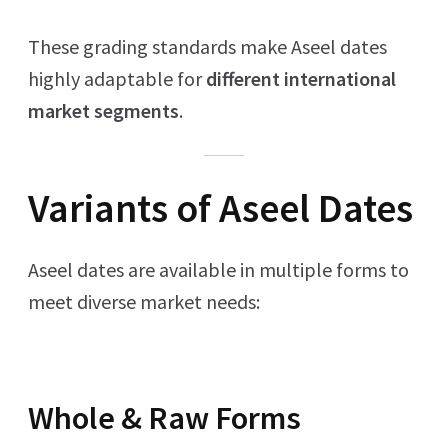
These grading standards make Aseel dates
highly adaptable for
different international
market segments
.
Variants of Aseel Dates
Aseel dates are available in multiple forms to
meet diverse market needs:
Whole & Raw Forms