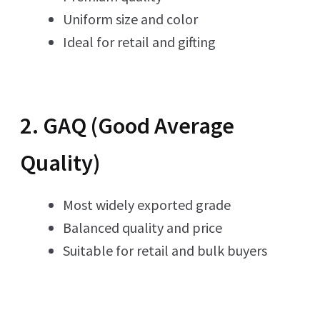
Uniform size and color
Ideal for retail and gifting
2. GAQ (Good Average
Quality)
Most widely exported grade
Balanced quality and price
Suitable for retail and bulk buyers