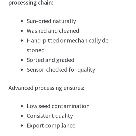
processing chain
:
Sun-dried naturally
Washed and cleaned
Hand-pitted or mechanically de-
stoned
Sorted and graded
Sensor-checked for quality
Advanced processing ensures:
Low seed contamination
Consistent quality
Export compliance