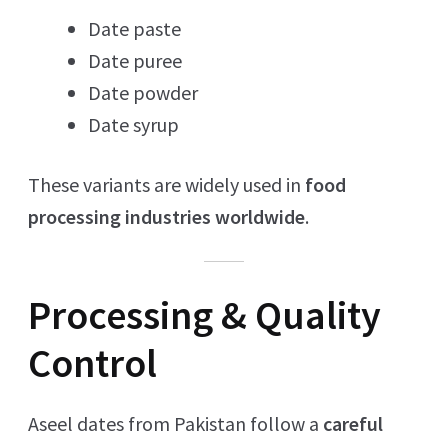
Date paste
Date puree
Date powder
Date syrup
These variants are widely used in
food
processing industries worldwide
.
Processing & Quality
Control
Aseel dates from Pakistan follow a
careful