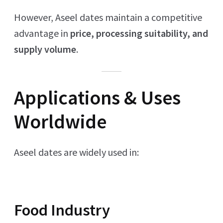
However, Aseel dates maintain a competitive
advantage in
price, processing suitability, and
supply volume
.
Applications & Uses
Worldwide
Aseel dates are widely used in:
Food Industry