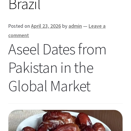
Brazil
Posted on
April 23, 2026
by
admin
—
Leave a
comment
Aseel Dates from
Pakistan in the
Global Market