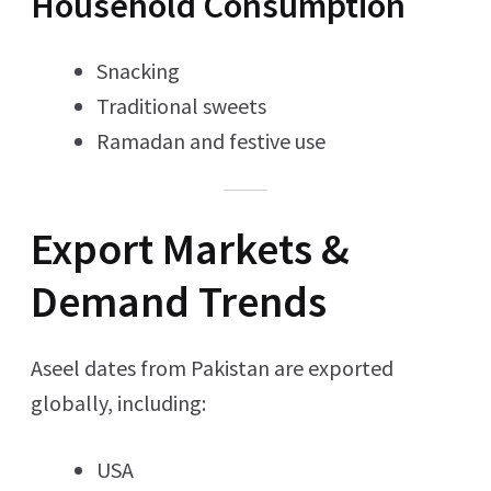
Household Consumption
Snacking
Traditional sweets
Ramadan and festive use
Export Markets &
Demand Trends
Aseel dates from Pakistan are exported
globally, including:
USA