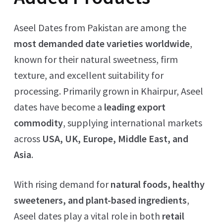
Aseel Dates from Pakistan are among the
most demanded date varieties worldwide
,
known for their natural sweetness, firm
texture, and excellent suitability for
processing. Primarily grown in Khairpur, Aseel
dates have become a
leading export
commodity
, supplying international markets
across
USA, UK, Europe, Middle East, and
Asia
.
With rising demand for
natural foods, healthy
sweeteners, and plant-based ingredients
,
Aseel dates play a vital role in both
retail