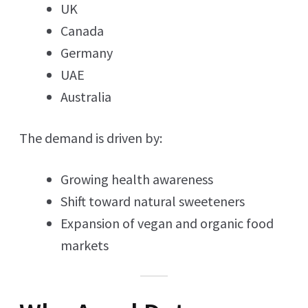
UK
Canada
Germany
UAE
Australia
The demand is driven by:
Growing health awareness
Shift toward natural sweeteners
Expansion of vegan and organic food
markets