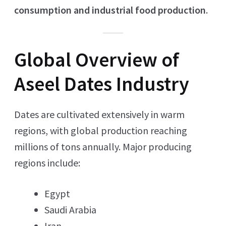
consumption and industrial food production
.
Global Overview of
Aseel Dates Industry
Dates are cultivated extensively in warm
regions, with global production reaching
millions of tons annually. Major producing
regions include:
Egypt
Saudi Arabia
Iran