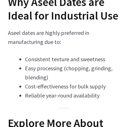
Why Aseel Dates are
Ideal for Industrial Use
Aseel dates are highly preferred in
manufacturing due to:
Consistent texture and sweetness
Easy processing (chopping, grinding,
blending)
Cost-effectiveness for bulk supply
Reliable year-round availability
Explore More About