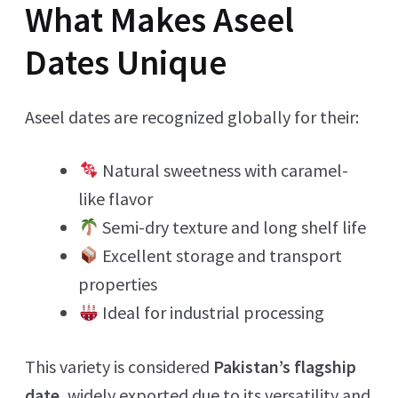
What Makes Aseel
Dates Unique
Aseel dates are recognized globally for their:
Natural sweetness with caramel-
like flavor
Semi-dry texture and long shelf life
Excellent storage and transport
properties
Ideal for industrial processing
This variety is considered
Pakistan’s flagship
date
, widely exported due to its versatility and