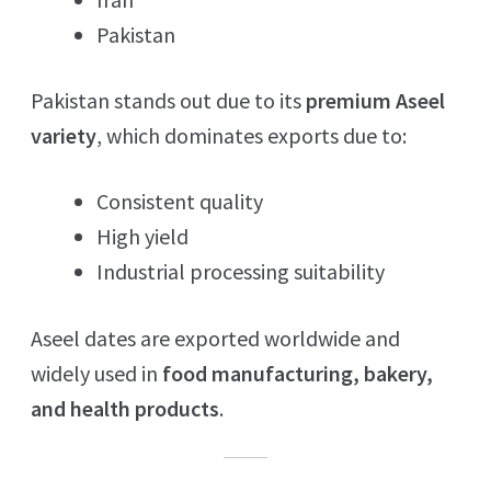
Pakistan
Pakistan stands out due to its
premium Aseel
variety
, which dominates exports due to:
Consistent quality
High yield
Industrial processing suitability
Aseel dates are exported worldwide and
widely used in
food manufacturing, bakery,
and health products
.