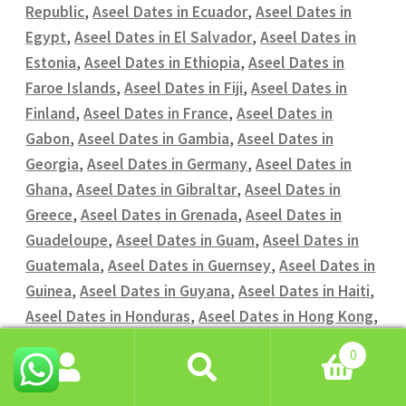
Republic
,
Aseel Dates in Ecuador
,
Aseel Dates in
Egypt
,
Aseel Dates in El Salvador
,
Aseel Dates in
Estonia
,
Aseel Dates in Ethiopia
,
Aseel Dates in
Faroe Islands
,
Aseel Dates in Fiji
,
Aseel Dates in
Finland
,
Aseel Dates in France
,
Aseel Dates in
Gabon
,
Aseel Dates in Gambia
,
Aseel Dates in
Georgia
,
Aseel Dates in Germany
,
Aseel Dates in
Ghana
,
Aseel Dates in Gibraltar
,
Aseel Dates in
Greece
,
Aseel Dates in Grenada
,
Aseel Dates in
Guadeloupe
,
Aseel Dates in Guam
,
Aseel Dates in
Guatemala
,
Aseel Dates in Guernsey
,
Aseel Dates in
Guinea
,
Aseel Dates in Guyana
,
Aseel Dates in Haiti
,
Aseel Dates in Honduras
,
Aseel Dates in Hong Kong
,
Aseel Dates in Hungary
,
Aseel Dates in Iceland
,
0
Aseel Dates in India
,
Aseel Dates in Indonesia
,
Aseel
Search
Search
Dates in Iran
,
Aseel Dates in Iraq
,
Aseel Dates in
for: