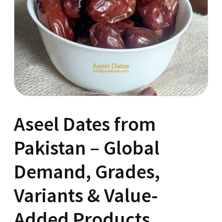
Aseel Dates from
Pakistan – Global
Demand, Grades,
Variants & Value-
Added Products