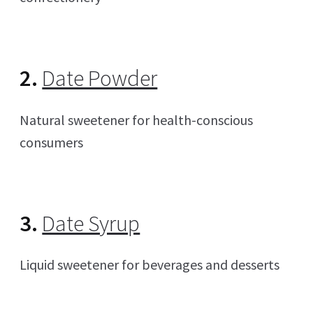
2.
Date Powder
Natural sweetener for health-conscious
consumers
3.
Date Syrup
Liquid sweetener for beverages and desserts