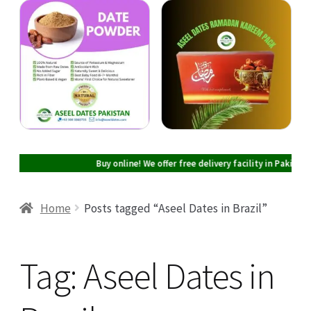
Cart
Checkout
My account
Buy online! We offer free delivery facility in Pakistan on all
Home
Posts tagged “Aseel Dates in Brazil”
Tag:
Aseel Dates in