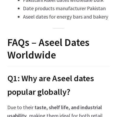
Date products manufacturer Pakistan
Aseel dates for energy bars and bakery
FAQs – Aseel Dates
Worldwide
Q1: Why are Aseel dates
popular globally?
Due to their
taste, shelf life, and industrial
usability
, making them ideal for both retail