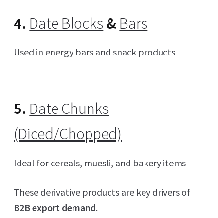
4.
Date Blocks
&
Bars
Used in energy bars and snack products
5.
Date Chunks
(Diced/Chopped)
Ideal for cereals, muesli, and bakery items
These derivative products are key drivers of
B2B export demand
.