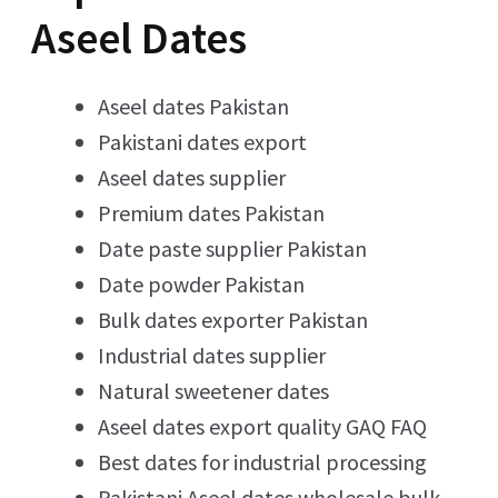
Aseel Dates
Aseel dates Pakistan
Pakistani dates export
Aseel dates supplier
Premium dates Pakistan
Date paste supplier Pakistan
Date powder Pakistan
Bulk dates exporter Pakistan
Industrial dates supplier
Natural sweetener dates
Aseel dates export quality GAQ FAQ
Best dates for industrial processing
Pakistani Aseel dates wholesale bulk