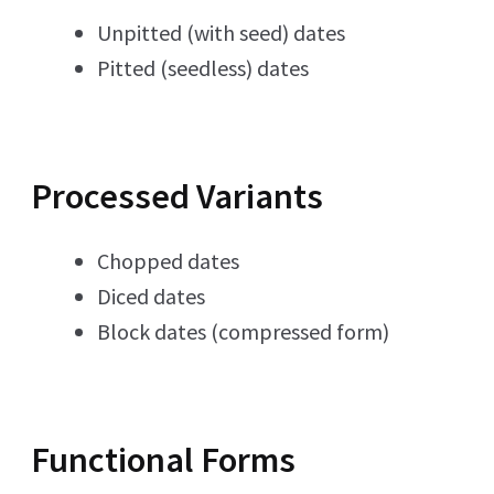
Unpitted (with seed) dates
Pitted (seedless) dates
Processed Variants
Chopped dates
Diced dates
Block dates (compressed form)
Functional Forms