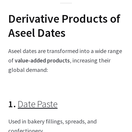
Derivative Products of
Aseel Dates
Aseel dates are transformed into a wide range
of
value-added products
, increasing their
global demand:
1.
Date Paste
Used in bakery fillings, spreads, and
confectionery