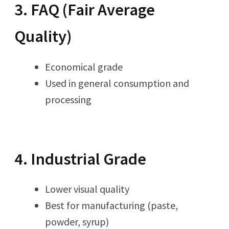
3. FAQ (Fair Average
Quality)
Economical grade
Used in general consumption and
processing
4. Industrial Grade
Lower visual quality
Best for manufacturing (paste,
powder, syrup)