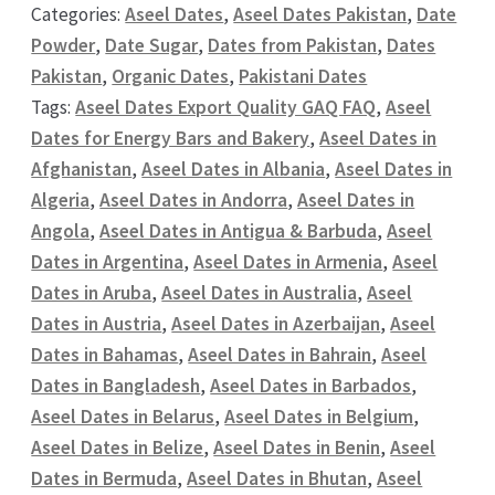
Categories:
Aseel Dates
,
Aseel Dates Pakistan
,
Date
Powder
,
Date Sugar
,
Dates from Pakistan
,
Dates
Pakistan
,
Organic Dates
,
Pakistani Dates
Tags:
Aseel Dates Export Quality GAQ FAQ
,
Aseel
Dates for Energy Bars and Bakery
,
Aseel Dates in
Afghanistan
,
Aseel Dates in Albania
,
Aseel Dates in
Algeria
,
Aseel Dates in Andorra
,
Aseel Dates in
Angola
,
Aseel Dates in Antigua & Barbuda
,
Aseel
Dates in Argentina
,
Aseel Dates in Armenia
,
Aseel
Dates in Aruba
,
Aseel Dates in Australia
,
Aseel
Dates in Austria
,
Aseel Dates in Azerbaijan
,
Aseel
Dates in Bahamas
,
Aseel Dates in Bahrain
,
Aseel
Dates in Bangladesh
,
Aseel Dates in Barbados
,
Aseel Dates in Belarus
,
Aseel Dates in Belgium
,
Aseel Dates in Belize
,
Aseel Dates in Benin
,
Aseel
Dates in Bermuda
,
Aseel Dates in Bhutan
,
Aseel