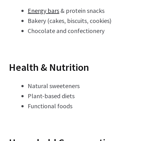
Energy bars
& protein snacks
Bakery (cakes, biscuits, cookies)
Chocolate and confectionery
Health & Nutrition
Natural sweeteners
Plant-based diets
Functional foods