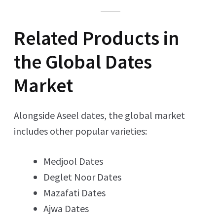
Related Products in
the Global Dates
Market
Alongside Aseel dates, the global market
includes other popular varieties:
Medjool Dates
Deglet Noor Dates
Mazafati Dates
Ajwa Dates