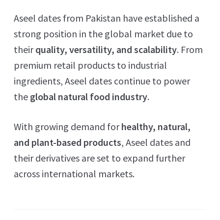
Aseel dates from Pakistan have established a
strong position in the global market due to
their
quality, versatility, and scalability
. From
premium retail products to industrial
ingredients, Aseel dates continue to power
the
global natural food industry
.
With growing demand for
healthy, natural,
and plant-based products
, Aseel dates and
their derivatives are set to expand further
across international markets.