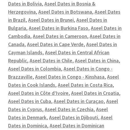
Dates in Bolivia
,
Aseel Dates in Bosnia &
Herzegovina
,
Aseel Dates in Botswana
,
Aseel Dates
in Brazil
,
Aseel Dates in Brunei
,
Aseel Dates in
Bulgaria
,
Aseel Dates in Burkina Faso
,
Aseel Dates in
Cambodia
,
Aseel Dates in Cameroon
,
Aseel Dates in
Canada
,
Aseel Dates in Cape Verde
,
Aseel Dates in
Cayman Islands
,
Aseel Dates in Central African
Republic
,
Aseel Dates in Chile
,
Aseel Dates in China
,
Aseel Dates in Colombia
,
Aseel Dates in Congo -
Brazzaville
,
Aseel Dates in Congo - Kinshasa
,
Aseel
Dates in Cook Islands
,
Aseel Dates in Costa Rica
,
Aseel Dates in Côte d’Ivoire
,
Aseel Dates in Croatia
,
Aseel Dates in Cuba
,
Aseel Dates in Curaçao
,
Aseel
Dates in Cyprus
,
Aseel Dates in Czechia
,
Aseel
Dates in Denmark
,
Aseel Dates in Djibouti
,
Aseel
Dates in Dominica
,
Aseel Dates in Dominican