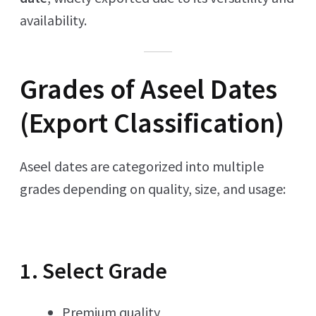
availability.
Grades of Aseel Dates
(Export Classification)
Aseel dates are categorized into multiple
grades depending on quality, size, and usage:
1. Select Grade
Premium quality