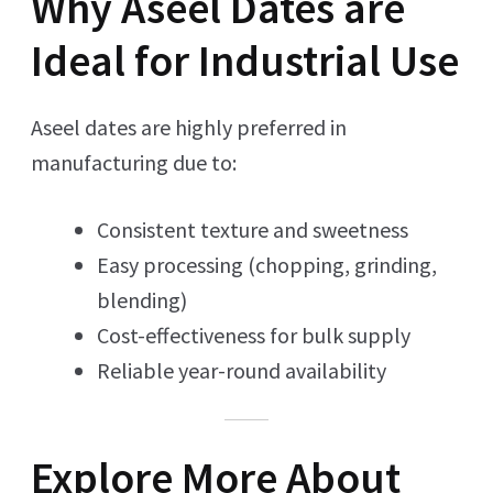
Why Aseel Dates are
Ideal for Industrial Use
Aseel dates are highly preferred in
manufacturing due to:
Consistent texture and sweetness
Easy processing (chopping, grinding,
blending)
Cost-effectiveness for bulk supply
Reliable year-round availability
Explore More About