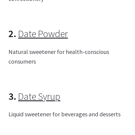
2.
Date Powder
Natural sweetener for health-conscious
consumers
3.
Date Syrup
Liquid sweetener for beverages and desserts