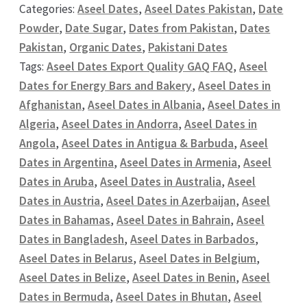
Categories:
Aseel Dates
,
Aseel Dates Pakistan
,
Date
Powder
,
Date Sugar
,
Dates from Pakistan
,
Dates
Pakistan
,
Organic Dates
,
Pakistani Dates
Tags:
Aseel Dates Export Quality GAQ FAQ
,
Aseel
Dates for Energy Bars and Bakery
,
Aseel Dates in
Afghanistan
,
Aseel Dates in Albania
,
Aseel Dates in
Algeria
,
Aseel Dates in Andorra
,
Aseel Dates in
Angola
,
Aseel Dates in Antigua & Barbuda
,
Aseel
Dates in Argentina
,
Aseel Dates in Armenia
,
Aseel
Dates in Aruba
,
Aseel Dates in Australia
,
Aseel
Dates in Austria
,
Aseel Dates in Azerbaijan
,
Aseel
Dates in Bahamas
,
Aseel Dates in Bahrain
,
Aseel
Dates in Bangladesh
,
Aseel Dates in Barbados
,
Aseel Dates in Belarus
,
Aseel Dates in Belgium
,
Aseel Dates in Belize
,
Aseel Dates in Benin
,
Aseel
Dates in Bermuda
,
Aseel Dates in Bhutan
,
Aseel