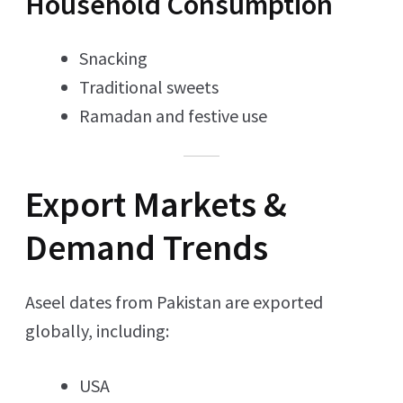
Household Consumption
Snacking
Traditional sweets
Ramadan and festive use
Export Markets &
Demand Trends
Aseel dates from Pakistan are exported
globally, including:
USA