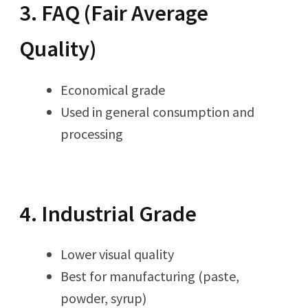
3. FAQ (Fair Average
Quality)
Economical grade
Used in general consumption and
processing
4. Industrial Grade
Lower visual quality
Best for manufacturing (paste,
powder, syrup)