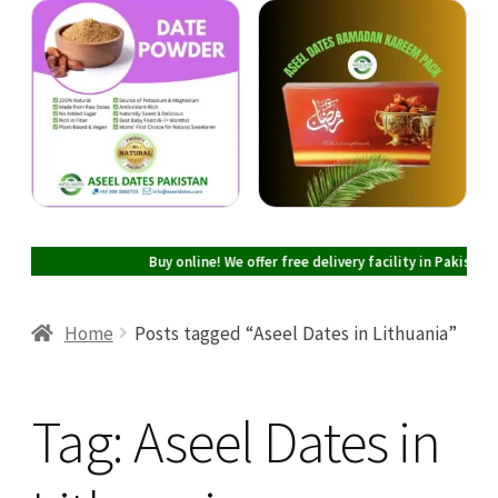
Cart
Checkout
My account
Buy online! We offer free delivery facility in Pakistan on al
Home
Posts tagged “Aseel Dates in Lithuania”
Tag:
Aseel Dates in