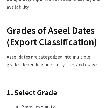
availability.
Grades of Aseel Dates
(Export Classification)
Aseel dates are categorized into multiple
grades depending on quality, size, and usage:
1. Select Grade
Premium quality