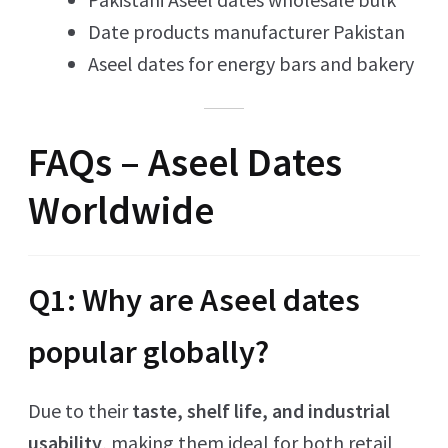
Date products manufacturer Pakistan
Aseel dates for energy bars and bakery
FAQs – Aseel Dates
Worldwide
Q1: Why are Aseel dates
popular globally?
Due to their
taste, shelf life, and industrial
usability
, making them ideal for both retail