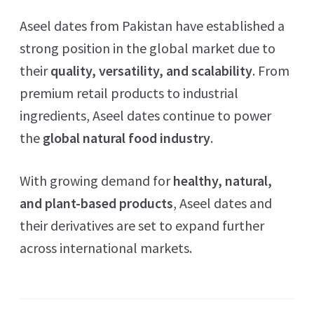
Aseel dates from Pakistan have established a
strong position in the global market due to
their
quality, versatility, and scalability
. From
premium retail products to industrial
ingredients, Aseel dates continue to power
the
global natural food industry
.
With growing demand for
healthy, natural,
and plant-based products
, Aseel dates and
their derivatives are set to expand further
across international markets.