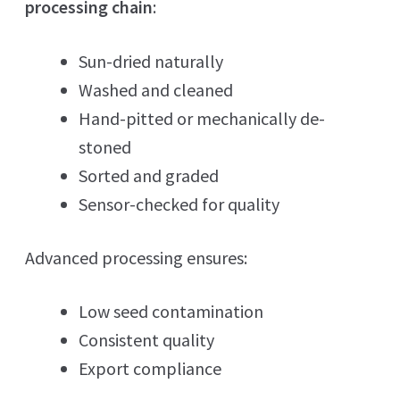
processing chain
:
Sun-dried naturally
Washed and cleaned
Hand-pitted or mechanically de-
stoned
Sorted and graded
Sensor-checked for quality
Advanced processing ensures:
Low seed contamination
Consistent quality
Export compliance