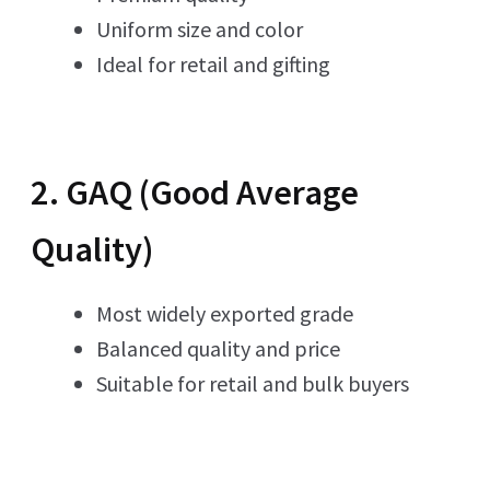
Uniform size and color
Ideal for retail and gifting
2. GAQ (Good Average
Quality)
Most widely exported grade
Balanced quality and price
Suitable for retail and bulk buyers