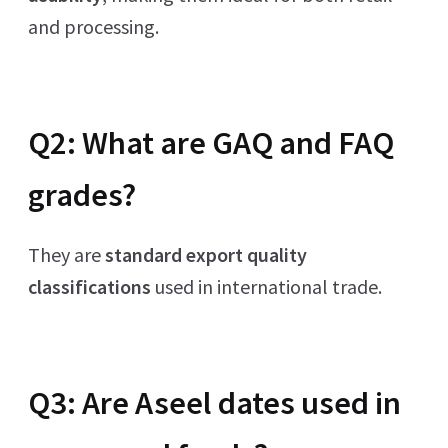
and processing.
Q2: What are GAQ and FAQ
grades?
They are
standard export quality
classifications
used in international trade.
Q3: Are Aseel dates used in