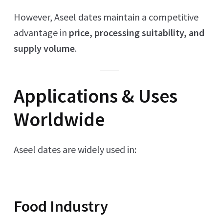
However, Aseel dates maintain a competitive
advantage in
price, processing suitability, and
supply volume
.
Applications & Uses
Worldwide
Aseel dates are widely used in:
Food Industry