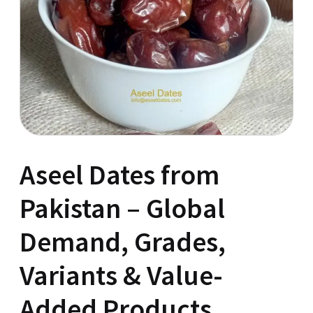
Aseel Dates from
Pakistan – Global
Demand, Grades,
Variants & Value-
Added Products