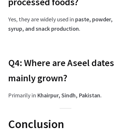
processed foods?
Yes, they are widely used in
paste, powder,
syrup, and snack production
.
Q4: Where are Aseel dates
mainly grown?
Primarily in
Khairpur, Sindh, Pakistan
.
Conclusion