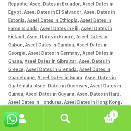
Republic
,
Aseel Dates in Ecuador
,
Aseel Dates in
Egypt
,
Aseel Dates in El Salvador
,
Aseel Dates in
Estonia
,
Aseel Dates in Ethiopia
,
Aseel Dates in
Faroe Islands
,
Aseel Dates in Fiji
,
Aseel Dates in
Finland
,
Aseel Dates in France
,
Aseel Dates in
Gabon
,
Aseel Dates in Gambia
,
Aseel Dates in
Georgia
,
Aseel Dates in Germany
,
Aseel Dates in
Ghana
,
Aseel Dates in Gibraltar
,
Aseel Dates in
Greece
,
Aseel Dates in Grenada
,
Aseel Dates in
Guadeloupe
,
Aseel Dates in Guam
,
Aseel Dates in
Guatemala
,
Aseel Dates in Guernsey
,
Aseel Dates in
Guinea
,
Aseel Dates in Guyana
,
Aseel Dates in Haiti
,
Aseel Dates in Honduras
,
Aseel Dates in Hong Kong
,
Aseel Dates in Hungary
,
Aseel Dates in Iceland
,
0
Aseel Dates in India
,
Aseel Dates in Indonesia
,
Aseel
Search
Search
Dates in Iran
,
Aseel Dates in Iraq
,
Aseel Dates in
for: