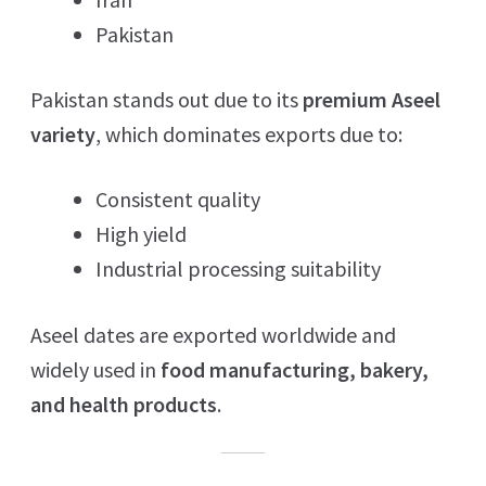
Pakistan
Pakistan stands out due to its
premium Aseel
variety
, which dominates exports due to:
Consistent quality
High yield
Industrial processing suitability
Aseel dates are exported worldwide and
widely used in
food manufacturing, bakery,
and health products
.