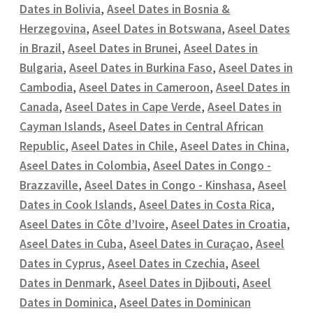
Dates in Bolivia
,
Aseel Dates in Bosnia &
Herzegovina
,
Aseel Dates in Botswana
,
Aseel Dates
in Brazil
,
Aseel Dates in Brunei
,
Aseel Dates in
Bulgaria
,
Aseel Dates in Burkina Faso
,
Aseel Dates in
Cambodia
,
Aseel Dates in Cameroon
,
Aseel Dates in
Canada
,
Aseel Dates in Cape Verde
,
Aseel Dates in
Cayman Islands
,
Aseel Dates in Central African
Republic
,
Aseel Dates in Chile
,
Aseel Dates in China
,
Aseel Dates in Colombia
,
Aseel Dates in Congo -
Brazzaville
,
Aseel Dates in Congo - Kinshasa
,
Aseel
Dates in Cook Islands
,
Aseel Dates in Costa Rica
,
Aseel Dates in Côte d’Ivoire
,
Aseel Dates in Croatia
,
Aseel Dates in Cuba
,
Aseel Dates in Curaçao
,
Aseel
Dates in Cyprus
,
Aseel Dates in Czechia
,
Aseel
Dates in Denmark
,
Aseel Dates in Djibouti
,
Aseel
Dates in Dominica
,
Aseel Dates in Dominican