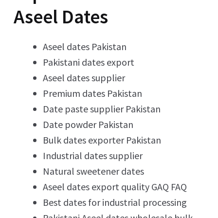
Aseel Dates
Aseel dates Pakistan
Pakistani dates export
Aseel dates supplier
Premium dates Pakistan
Date paste supplier Pakistan
Date powder Pakistan
Bulk dates exporter Pakistan
Industrial dates supplier
Natural sweetener dates
Aseel dates export quality GAQ FAQ
Best dates for industrial processing
Pakistani Aseel dates wholesale bulk