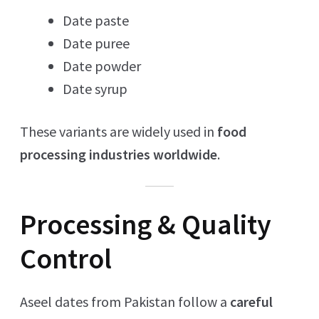
Date paste
Date puree
Date powder
Date syrup
These variants are widely used in
food
processing industries worldwide
.
Processing & Quality
Control
Aseel dates from Pakistan follow a
careful