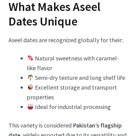
What Makes Aseel
Dates Unique
Aseel dates are recognized globally for their:
Natural sweetness with caramel-
like flavor
Semi-dry texture and long shelf life
Excellent storage and transport
properties
Ideal for industrial processing
This variety is considered
Pakistan’s flagship
date
, widely exported due to its versatility and