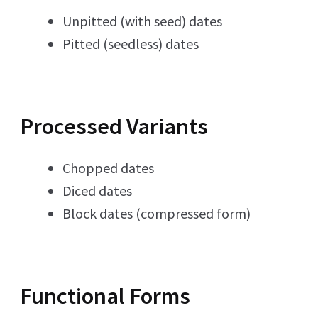
Unpitted (with seed) dates
Pitted (seedless) dates
Processed Variants
Chopped dates
Diced dates
Block dates (compressed form)
Functional Forms