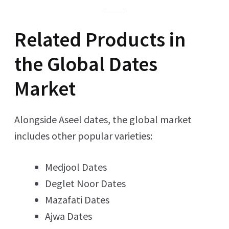
Related Products in
the Global Dates
Market
Alongside Aseel dates, the global market
includes other popular varieties:
Medjool Dates
Deglet Noor Dates
Mazafati Dates
Ajwa Dates