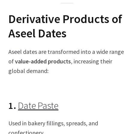
Derivative Products of
Aseel Dates
Aseel dates are transformed into a wide range
of
value-added products
, increasing their
global demand:
1.
Date Paste
Used in bakery fillings, spreads, and
confectionery