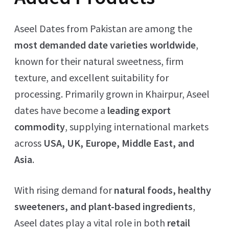
Aseel Dates from Pakistan are among the
most demanded date varieties worldwide
,
known for their natural sweetness, firm
texture, and excellent suitability for
processing. Primarily grown in Khairpur, Aseel
dates have become a
leading export
commodity
, supplying international markets
across
USA, UK, Europe, Middle East, and
Asia
.
With rising demand for
natural foods, healthy
sweeteners, and plant-based ingredients
,
Aseel dates play a vital role in both
retail