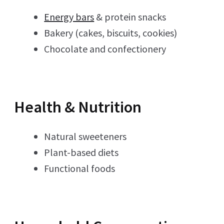
Energy bars
& protein snacks
Bakery (cakes, biscuits, cookies)
Chocolate and confectionery
Health & Nutrition
Natural sweeteners
Plant-based diets
Functional foods