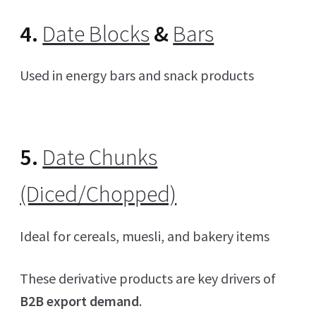
4.
Date Blocks
&
Bars
Used in energy bars and snack products
5.
Date Chunks
(Diced/Chopped)
Ideal for cereals, muesli, and bakery items
These derivative products are key drivers of
B2B export demand
.