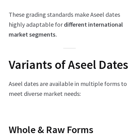
These grading standards make Aseel dates
highly adaptable for
different international
market segments
.
Variants of Aseel Dates
Aseel dates are available in multiple forms to
meet diverse market needs:
Whole & Raw Forms