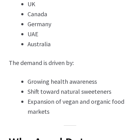
UK
Canada
Germany
UAE
Australia
The demand is driven by:
Growing health awareness
Shift toward natural sweeteners
Expansion of vegan and organic food
markets