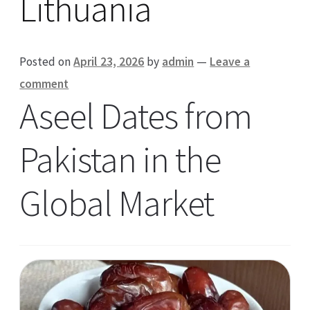
Lithuania
Posted on
April 23, 2026
by
admin
—
Leave a
comment
Aseel Dates from
Pakistan in the
Global Market