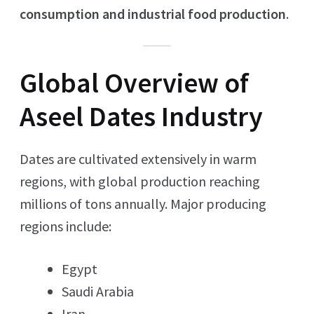
consumption and industrial food production
.
Global Overview of
Aseel Dates Industry
Dates are cultivated extensively in warm
regions, with global production reaching
millions of tons annually. Major producing
regions include:
Egypt
Saudi Arabia
Iran