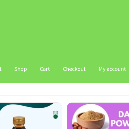
t
Shop
Cart
Checkout
My account