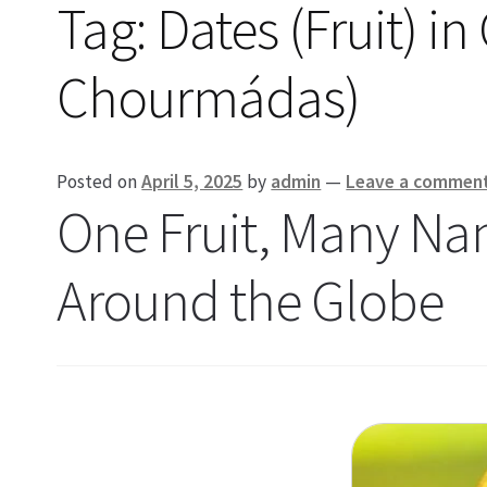
Tag:
Dates (Fruit) 
Chourmádas)
Posted on
April 5, 2025
by
admin
—
Leave a commen
One Fruit, Many Na
Around the Globe