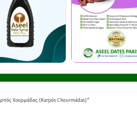
 Καρπός Χουρμάδας (Karpós Chourmádas)”