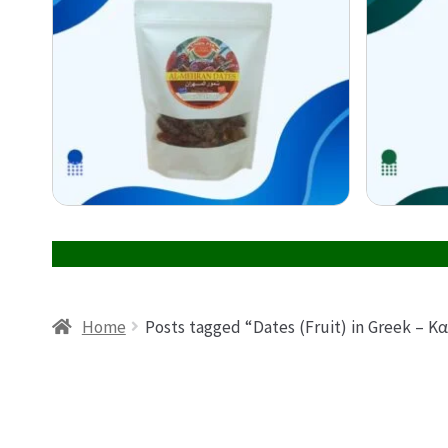
Home
Posts tagged “Dates (Fruit) in Greek –