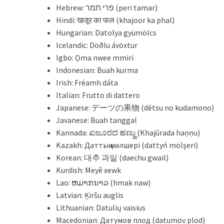
Hebrew: פרי תמר (peri tamar)
Hindi: खजूर का फल (khajoor ka phal)
Hungarian: Datolya gyümölcs
Icelandic: Döðlu ávöxtur
Igbo: Ọma nwee mmiri
Indonesian: Buah kurma
Irish: Fréamh dáta
Italian: Frutto di dattero
Japanese: デーツの果物 (dētsu no kudamono)
Javanese: Buah tanggal
Kannada: ಖಜೂರದ ಹಣ್ಣು (Khajūrada haṇṇu)
Kazakh: Даттың мөлшері (dattyń mölşeri)
Korean: 대추 과일 (daechu gwail)
Kurdish: Meyê xewk
Lao: ຫມາກນາວ (hmak naw)
Latvian: Ķiršu auglis
Lithuanian: Datulių vaisius
Macedonian: Датумов плод (datumov plod)