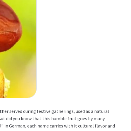
her served during festive gatherings, used as a natural
 But did you know that this humble fruit goes by many
” in German, each name carries with it cultural flavor and