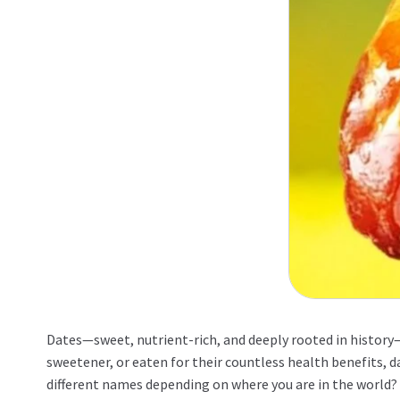
Dates—sweet, nutrient-rich, and deeply rooted in history—
sweetener, or eaten for their countless health benefits, d
different names depending on where you are in the world? 