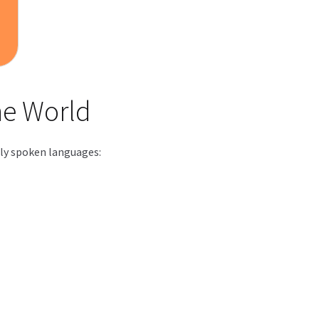
he World
dely spoken languages: