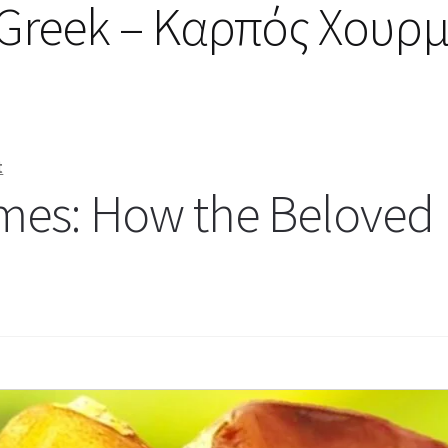
in Greek – Καρπός Χουρ
t
mes: How the Beloved 