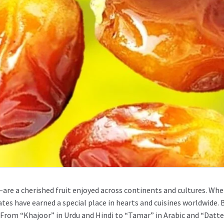
are a cherished fruit enjoyed across continents and cultures. Whet
ates have earned a special place in hearts and cuisines worldwide.
From “Khajoor” in Urdu and Hindi to “Tamar” in Arabic and “Dattel