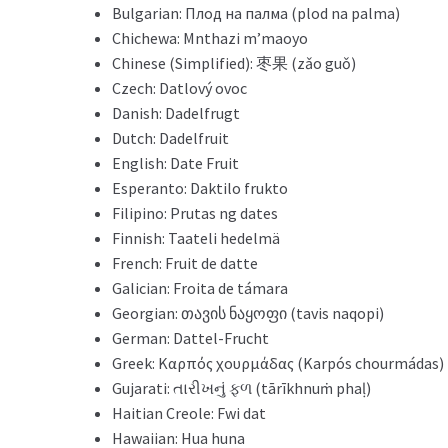
Bulgarian: Плод на палма (plod na palma)
Chichewa: Mnthazi m’maoyo
Chinese (Simplified): 枣果 (zǎo guǒ)
Czech: Datlový ovoc
Danish: Dadelfrugt
Dutch: Dadelfruit
English: Date Fruit
Esperanto: Daktilo frukto
Filipino: Prutas ng dates
Finnish: Taateli hedelmä
French: Fruit de datte
Galician: Froita de támara
Georgian: თავის ნაყოფი (tavis naqopi)
German: Dattel-Frucht
Greek: Καρπός χουρμάδας (Karpós chourmádas)
Gujarati: તારીખનું ફળ (tārīkhnuṁ phaḷ)
Haitian Creole: Fwi dat
Hawaiian: Hua huna