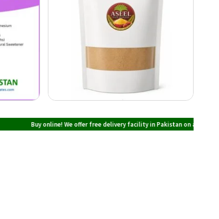
Buy online! We offer free delivery facility in Pakistan on all orders over PKR 