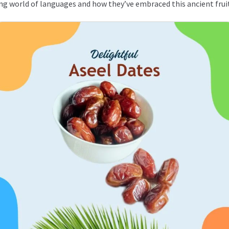
ating world of languages and how they’ve embraced this ancient frui