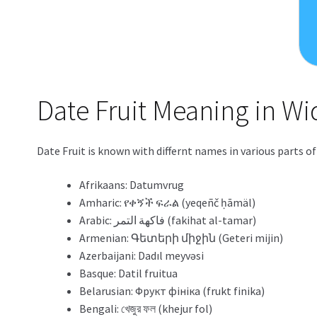
Date Fruit Meaning in W
Date Fruit is known with differnt names in various parts o
Afrikaans: Datumvrug
Amharic: የቀኝች ፍራል (yeqeñč ḥāmäl)
Arabic: فاكهة التمر (fakihat al-tamar)
Armenian: Գետերի միջին (Geteri mijin)
Azerbaijani: Dadıl meyvəsi
Basque: Datil fruitua
Belarusian: Фрукт фініка (frukt finika)
Bengali: খেজুর ফল (khejur fol)