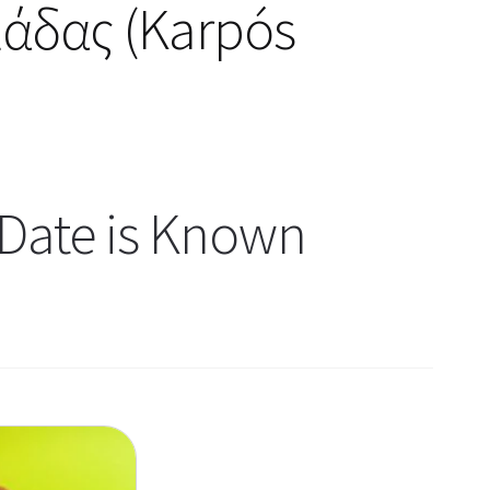
μάδας (Karpós
Date is Known