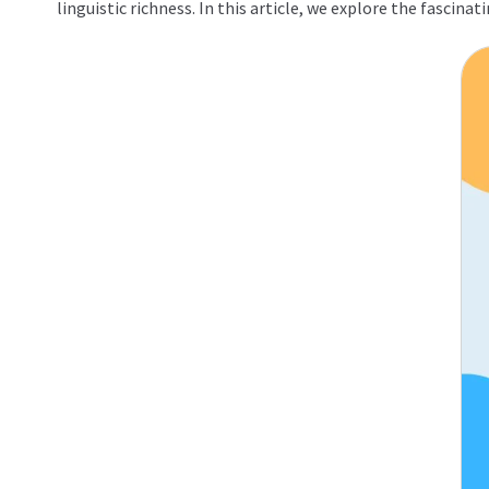
linguistic richness. In this article, we explore the fascin