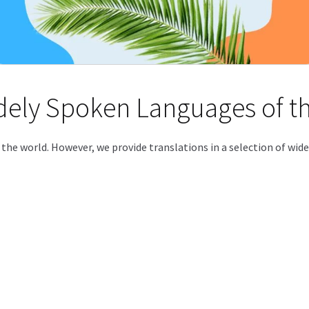
idely Spoken Languages of t
f the world. However, we provide translations in a selection of wi