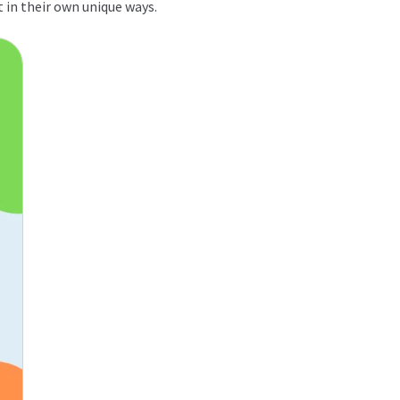
t in their own unique ways.