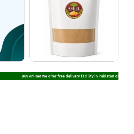
Buy online! We offer free delivery facility in Pakistan on all orders over PK