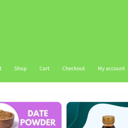
t
Shop
Cart
Checkout
My account