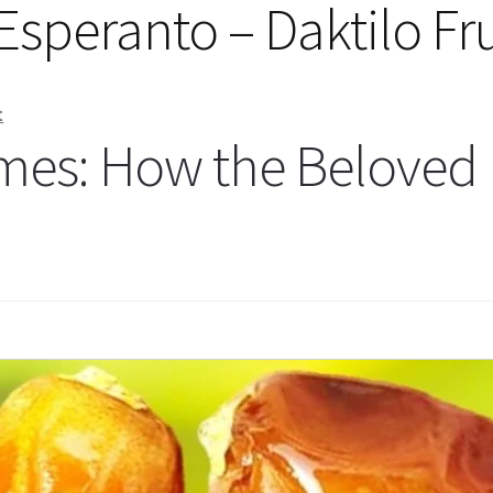
n Esperanto – Daktilo Fr
t
mes: How the Beloved 