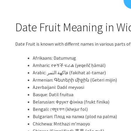
Date Fruit Meaning in W
Date Fruit is known with differnt names in various parts o
Afrikaans: Datumvrug
Amharic: የቀኝች ፍራል (yeqeñč ḥāmäl)
Arabic: فاكهة التمر (fakihat al-tamar)
Armenian: Գետերի միջին (Geteri mijin)
Azerbaijani: Dadıl meyvəsi
Basque: Datil fruitua
Belarusian: Фрукт фініка (frukt finika)
Bengali: খেজুর ফল (khejur fol)
Bulgarian: Плод на палма (plod na palma)
Chichewa: Mnthazi m’maoyo
Chinese (Simplified): 枣果 (zǎo guǒ)