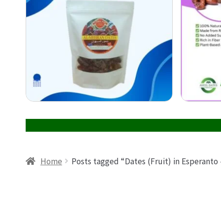
Home
Posts tagged “Dates (Fruit) in Esperanto 