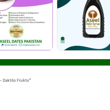
– Daktilo Frukto”