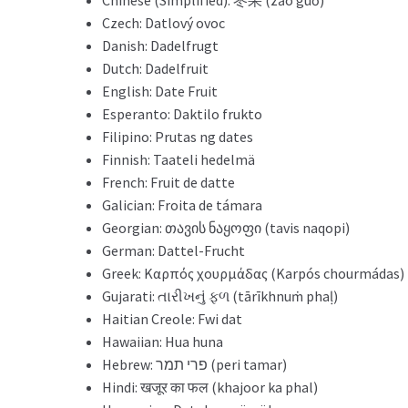
Czech: Datlový ovoc
Danish: Dadelfrugt
Dutch: Dadelfruit
English: Date Fruit
Esperanto: Daktilo frukto
Filipino: Prutas ng dates
Finnish: Taateli hedelmä
French: Fruit de datte
Galician: Froita de támara
Georgian: თავის ნაყოფი (tavis naqopi)
German: Dattel-Frucht
Greek: Καρπός χουρμάδας (Karpós chourmádas)
Gujarati: તારીખનું ફળ (tārīkhnuṁ phaḷ)
Haitian Creole: Fwi dat
Hawaiian: Hua huna
Hebrew: פרי תמר (peri tamar)
Hindi: खजूर का फल (khajoor ka phal)