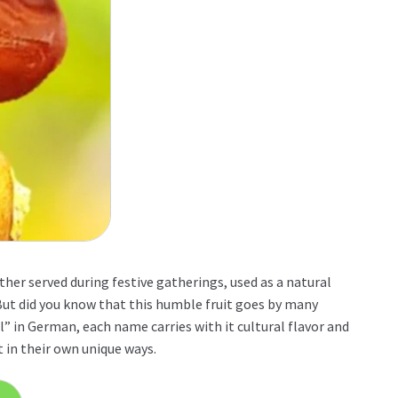
her served during festive gatherings, used as a natural
 But did you know that this humble fruit goes by many
” in German, each name carries with it cultural flavor and
t in their own unique ways.