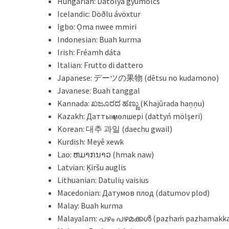
Hungarian: Datolya gyümölcs
Icelandic: Döðlu ávöxtur
Igbo: Ọma nwee mmiri
Indonesian: Buah kurma
Irish: Fréamh dáta
Italian: Frutto di dattero
Japanese: デーツの果物 (dētsu no kudamono)
Javanese: Buah tanggal
Kannada: ಖಜೂರದ ಹಣ್ಣು (Khajūrada haṇṇu)
Kazakh: Даттың мөлшері (dattyń mölşeri)
Korean: 대추 과일 (daechu gwail)
Kurdish: Meyê xewk
Lao: ຫມາກນາວ (hmak naw)
Latvian: Ķiršu auglis
Lithuanian: Datulių vaisius
Macedonian: Датумов плод (datumov plod)
Malay: Buah kurma
Malayalam: പഴം പഴമക്കള്‍ (pazhaṁ pazhamakka