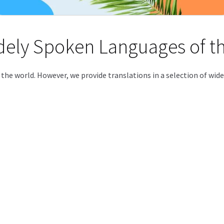
idely Spoken Languages of t
f the world. However, we provide translations in a selection of wi