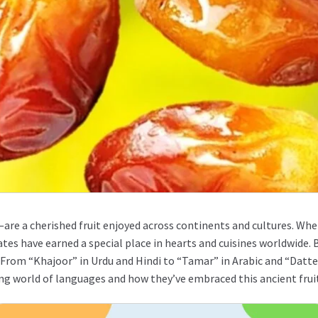
are a cherished fruit enjoyed across continents and cultures. Whet
ates have earned a special place in hearts and cuisines worldwide.
From “Khajoor” in Urdu and Hindi to “Tamar” in Arabic and “Dattel
ating world of languages and how they’ve embraced this ancient frui