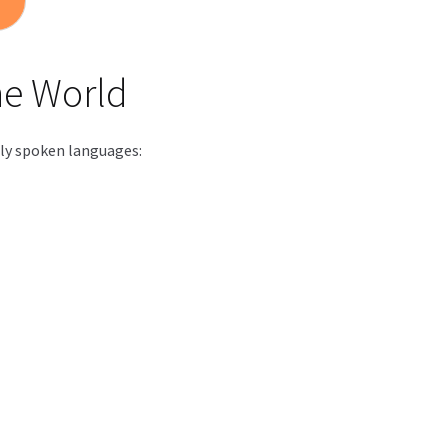
he World
dely spoken languages: