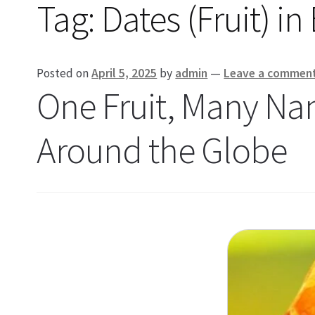
Tag:
Dates (Fruit) i
Posted on
April 5, 2025
by
admin
—
Leave a commen
One Fruit, Many Na
Around the Globe