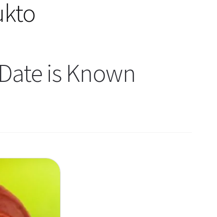
ukto
Date is Known