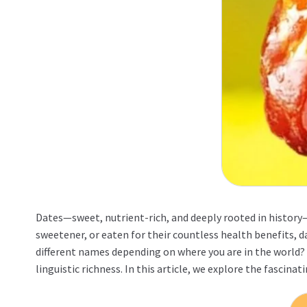
Dates—sweet, nutrient-rich, and deeply rooted in history—
sweetener, or eaten for their countless health benefits, d
different names depending on where you are in the world? 
linguistic richness. In this article, we explore the fascin