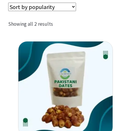
Sorted
Showing all 2 results
by
popularity