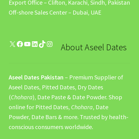
Export Office – Clifton, Karachi, Sindh, Pakistan
Off-shore Sales Center – Dubai, UAE
X
Facebook
YouTube
LinkedIn
TikTok
Instagram
About Aseel Dates
Aseel Dates Pakistan
– Premium Supplier of
Aseel Dates, Pitted Dates, Dry Dates
(
Chohara
), Date Paste & Date Powder. Shop
online for Pitted Dates,
Chohara
, Date
Powder, Date Bars & more. Trusted by health-
conscious consumers worldwide.