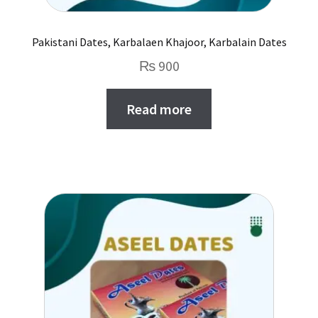
Pakistani Dates, Karbalaen Khajoor, Karbalain Dates
₨
900
Read more