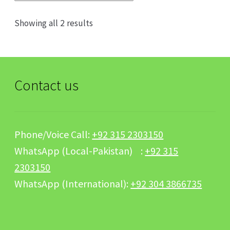
Sorted
Showing all 2 results
by
popularity
Contact us
Phone/Voice Call:
+92 315 2303150
WhatsApp (Local-Pakistan) :
+92 315
2303150
WhatsApp (International):
+92 304 3866735