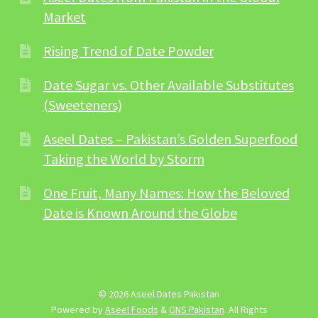
Market
Rising Trend of Date Powder
Date Sugar vs. Other Available Substitutes
(Sweeteners)
Aseel Dates – Pakistan’s Golden Superfood
Taking the World by Storm
One Fruit, Many Names: How the Beloved
Date is Known Around the Globe
© 2026 Aseel Dates Pakistan
Powered by
Aseel Foods
&
GNS Pakistan
. All Rights