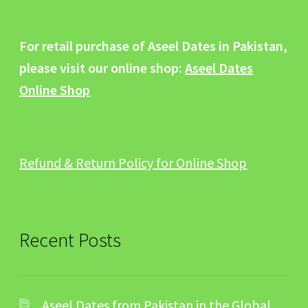
For retail purchase of Aseel Dates in Pakistan,
please visit our online shop:
Aseel Dates
Online Shop
Refund & Return Policy for Online Shop
Recent Posts
Aseel Dates from Pakistan in the Global