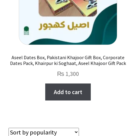
Aseel Dates Box, Pakistani Khajoor Gift Box, Corporate
Dates Pack, Khairpur ki Soghaat, Aseel Khajoor Gift Pack
₨
1,300
Add to cart