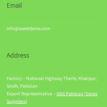
Email
info@aseeldates.com
Address
Factory – National Highway Therhi, Khairpur,
Sindh, Pakistan
Export Representative –
GNS Pakistan (Dates
Suppliers)