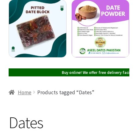
Cart
Checkout
My account
Buy online! We offer free delivery facility in
Home
Products tagged “Dates”
Dates