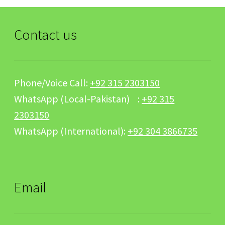
Contact us
Phone/Voice Call:
+92 315 2303150
WhatsApp (Local-Pakistan) :
+92 315
2303150
WhatsApp (International):
+92 304 3866735
Email