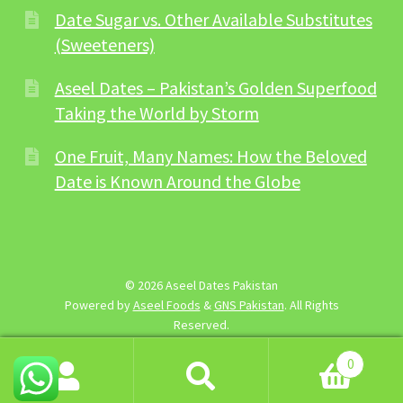
Date Sugar vs. Other Available Substitutes
(Sweeteners)
Aseel Dates – Pakistan’s Golden Superfood
Taking the World by Storm
One Fruit, Many Names: How the Beloved
Date is Known Around the Globe
© 2026 Aseel Dates Pakistan
Powered by
Aseel Foods
&
GNS Pakistan
. All Rights
Reserved.
0
Search
Search