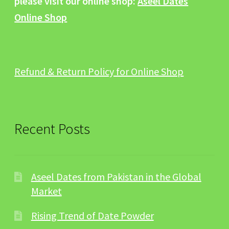
please visit our online shop:
Aseel Dates
Online Shop
Refund & Return Policy for Online Shop
Recent Posts
Aseel Dates from Pakistan in the Global
Market
Rising Trend of Date Powder