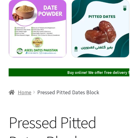
Cart
Checkout
My account
Buy online! We offer free delivery facilit
Home
Pressed Pitted Dates Block
Pressed Pitted