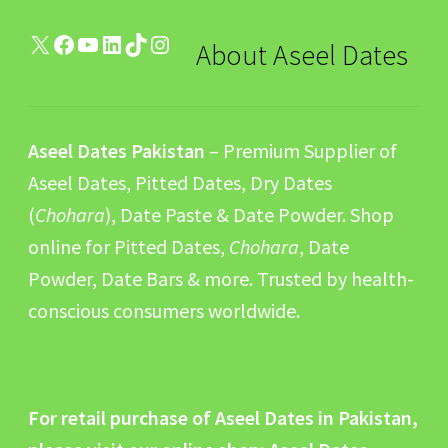
X
Facebook
YouTube
LinkedIn
TikTok
Instagram
About Aseel Dates
Aseel Dates Pakistan
– Premium Supplier of
Aseel Dates, Pitted Dates, Dry Dates
(
Chohara
), Date Paste & Date Powder. Shop
online for Pitted Dates,
Chohara
, Date
Powder, Date Bars & more. Trusted by health-
conscious consumers worldwide.
For retail purchase of Aseel Dates in Pakistan,