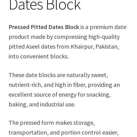
Dates Block
Pressed Pitted Dates Block
is a premium date
product made by compressing high-quality
pitted Aseel dates from Khairpur, Pakistan,
into convenient blocks.
These date blocks are naturally sweet,
nutrient-rich, and high in fiber, providing an
excellent source of energy for snacking,
baking, and industrial use.
The pressed form makes storage,
transportation, and portion control easier,