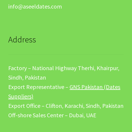
info@aseeldates.com
Address
Factory – National Highway Therhi, Khairpur,
Sindh, Pakistan
Export Representative –
GNS Pakistan (Dates
Suppliers)
Export Office – Clifton, Karachi, Sindh, Pakistan
Off-shore Sales Center – Dubai, UAE