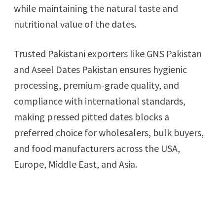
while maintaining the natural taste and
nutritional value of the dates.
Trusted Pakistani exporters like GNS Pakistan
and Aseel Dates Pakistan ensures hygienic
processing, premium-grade quality, and
compliance with international standards,
making pressed pitted dates blocks a
preferred choice for wholesalers, bulk buyers,
and food manufacturers across the USA,
Europe, Middle East, and Asia.