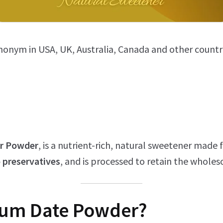
ynonym in USA, UK, Australia, Canada and other countr
or Powder
, is a nutrient-rich, natural sweetener mad
 preservatives
, and is processed to retain the wholes
ium
Date Powder?