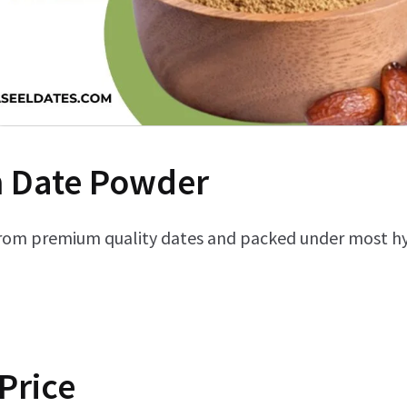
 Date Powder
rom premium quality dates and packed under most hyg
Price