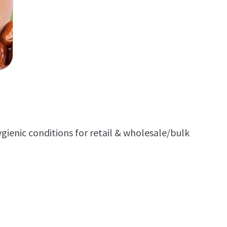
ienic conditions for retail & wholesale/bulk