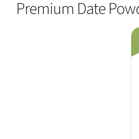
Premium Date Pow