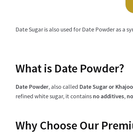
Date Sugar is also used for Date Powder as a s
What is Date Powder?
Date Powder
, also called
Date Sugar or Khajo
refined white sugar, it contains
no additives
,
no
Why Choose Our
Prem