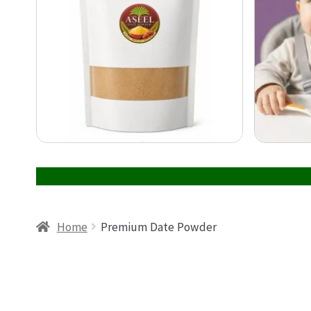
Home
Premium Date Powder