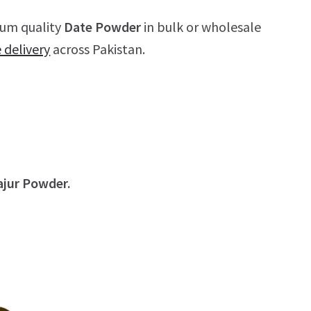
ium quality
Date Powder
in bulk or wholesale
e delivery
across Pakistan.
ajur Powder.