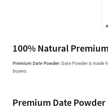
100% Natural Premium
Premium Date Powder
: Date Powder is made f
buyers.
Premium
Date Powder 