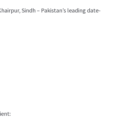
Khairpur, Sindh – Pakistan’s leading date-
ient: