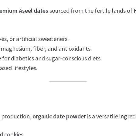
emium Aseel dates
sourced from the fertile lands of 
es, or artificial sweeteners.
magnesium, fiber, and antioxidants.
 for diabetics and sugar-conscious diets.
ased lifestyles.
 production,
organic date powder
is a versatile ingred
d cookies.