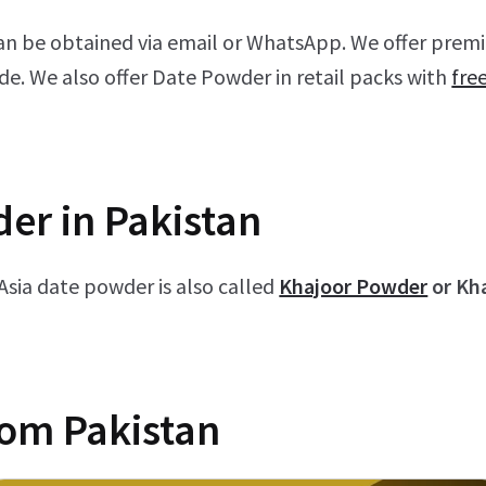
an be obtained via email or WhatsApp. We offer prem
de. We also offer Date Powder in retail packs with
fre
er in Pakistan
 Asia date powder is also called
Khajoor Powder
or Kh
rom Pakistan