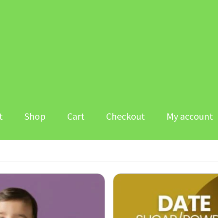
t
Shop
Cart
Checkout
My account