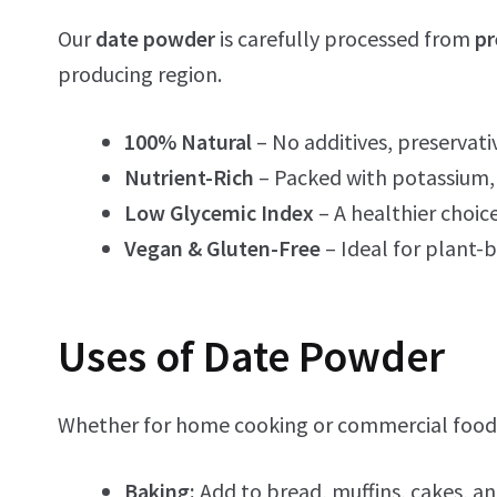
Our
date powder
is carefully processed from
pr
producing region.
100% Natural
– No additives, preservativ
Nutrient-Rich
– Packed with potassium, 
Low Glycemic Index
– A healthier choice
Vegan & Gluten-Free
– Ideal for plant-b
Uses of Date Powder
Whether for home cooking or commercial food
Baking:
Add to bread, muffins, cakes, an