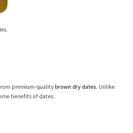
ies.
e from premium-quality
brown dry dates
. Unlike
ome benefits of dates.