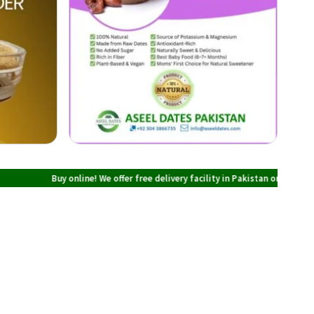
Buy online! We offer free delivery facility in Pakistan on all orders over PK