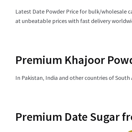
Latest Date Powder Price for bulk/wholesale c
at unbeatable prices with fast delivery worldwi
Premium
Khajoor Powd
In Pakistan, India and other countries of South
Premium
Date Sugar f