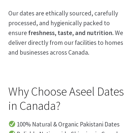
Our dates are ethically sourced, carefully
processed, and hygienically packed to
ensure
freshness, taste, and nutrition
. We
deliver directly from our facilities to homes
and businesses across Canada.
Why Choose Aseel Dates
in Canada?
100% Natural & Organic Pakistani Dates