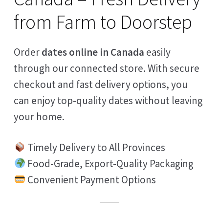
from Farm to Doorstep
Order
dates online in Canada
easily
through our connected store. With secure
checkout and fast delivery options, you
can enjoy top-quality dates without leaving
your home.
Timely Delivery to All Provinces
Food-Grade, Export-Quality Packaging
Convenient Payment Options