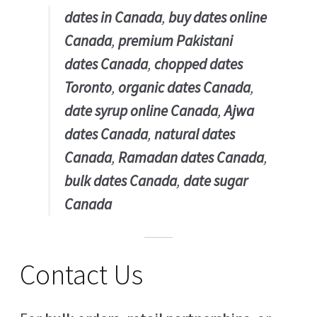
dates in Canada
,
buy dates online
Canada
,
premium Pakistani
dates Canada
,
chopped dates
Toronto
,
organic dates Canada
,
date syrup online Canada
,
Ajwa
dates Canada
,
natural dates
Canada
,
Ramadan dates Canada
,
bulk dates Canada
,
date sugar
Canada
Contact Us