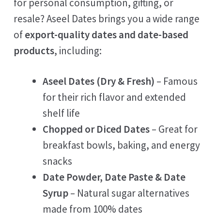
for personal consumption, gifting, or
resale? Aseel Dates brings you a wide range
of
export-quality dates and date-based
products
, including:
Aseel Dates (Dry & Fresh)
– Famous
for their rich flavor and extended
shelf life
Chopped or Diced Dates
– Great for
breakfast bowls, baking, and energy
snacks
Date Powder, Date Paste & Date
Syrup
– Natural sugar alternatives
made from 100% dates