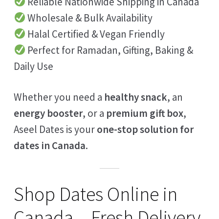
Reliable Nationwide Shipping in Canada
Wholesale & Bulk Availability
Halal Certified & Vegan Friendly
Perfect for Ramadan, Gifting, Baking &
Daily Use
Whether you need a
healthy snack
, an
energy booster
, or a
premium gift box
,
Aseel Dates is your
one-stop solution for
dates in Canada
.
Shop Dates Online in
Canada – Fresh Delivery