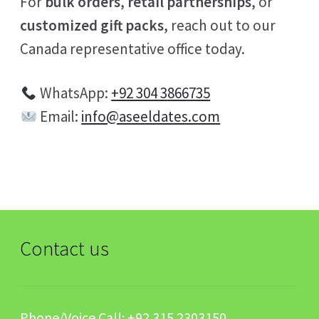
For
bulk orders
,
retail partnerships
, or
customized gift packs
, reach out to our
Canada representative office today.
WhatsApp:
+92 304 3866735
Email:
info@aseeldates.com
Contact us
Phone/Voice Call:
+92 315 2303150