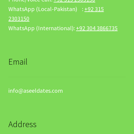
WhatsApp (Local-Pakistan) :
+92 315
2303150
WhatsApp (International):
+92 304 3866735
Email
info@aseeldates.com
Address