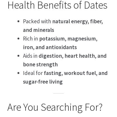
Health Benefits of Dates
Packed with
natural energy, fiber,
and minerals
Rich in
potassium, magnesium,
iron, and antioxidants
Aids in
digestion, heart health, and
bone strength
Ideal for
fasting, workout fuel, and
sugar-free living
Are You Searching For?