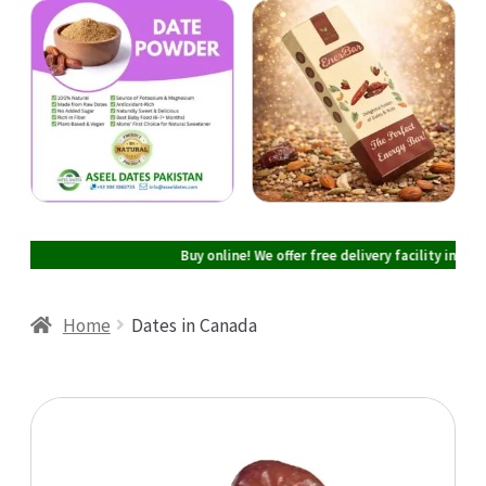
Cart
Checkout
My account
Buy online! We offer free delivery facility in Pakista
Home
Dates in Canada