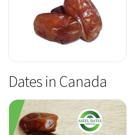
Dates in Canada