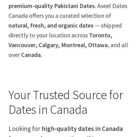
premium-quality Pakistani Dates
. Aseel Dates
Canada offers you a curated selection of
natural, fresh, and organic dates
— shipped
directly to your location across
Toronto,
Vancouver, Calgary, Montreal, Ottawa
, and all
over
Canada
.
Your Trusted Source for
Dates in Canada
Looking for
high-quality dates in Canada