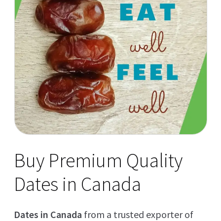
Buy Premium Quality
Dates in Canada
Dates in Canada
from a trusted exporter of