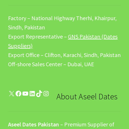
Factory – National Highway Therhi, Khairpur,
Sindh, Pakistan
Export Representative –
GNS Pakistan (Dates
Suppliers)
Export Office – Clifton, Karachi, Sindh, Pakistan
Off-shore Sales Center – Dubai, UAE
X
Facebook
YouTube
LinkedIn
TikTok
Instagram
About Aseel Dates
Aseel Dates Pakistan
– Premium Supplier of