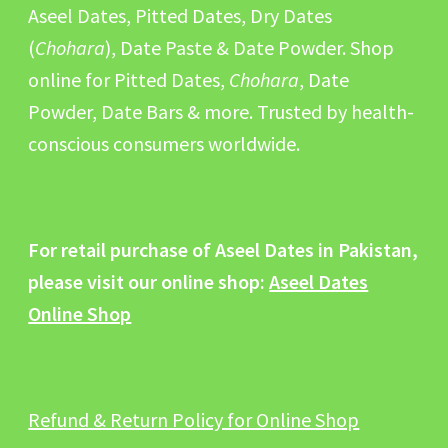
Aseel Dates, Pitted Dates, Dry Dates
(
Chohara
), Date Paste & Date Powder. Shop
online for Pitted Dates,
Chohara
, Date
Powder, Date Bars & more. Trusted by health-
conscious consumers worldwide.
For retail purchase of Aseel Dates in Pakistan,
please visit our online shop:
Aseel Dates
Online Shop
Refund & Return Policy for Online Shop