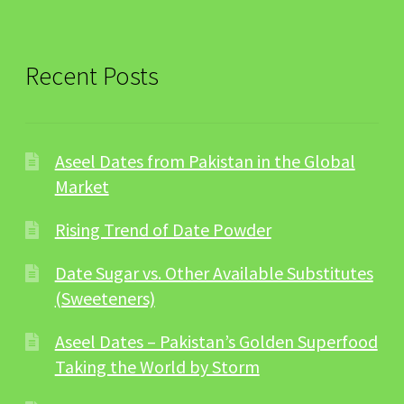
Recent Posts
Aseel Dates from Pakistan in the Global
Market
Rising Trend of Date Powder
Date Sugar vs. Other Available Substitutes
(Sweeteners)
Aseel Dates – Pakistan’s Golden Superfood
Taking the World by Storm