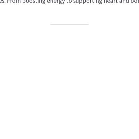
es. From boosting energy to supporting heart and bon