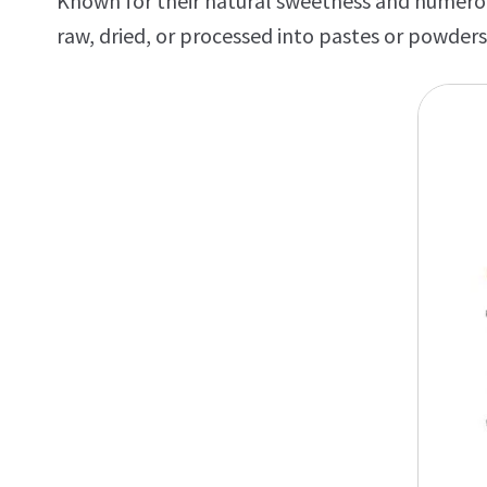
Known for their natural sweetness and numerous
raw, dried, or processed into pastes or powders,