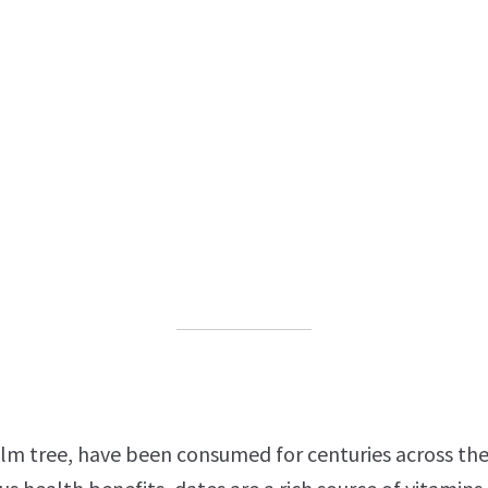
alm tree, have been consumed for centuries across the