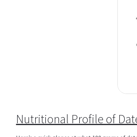
Nutritional Profile of Dat