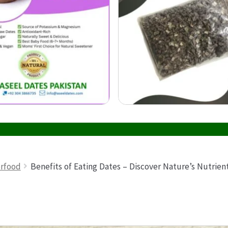
erfood
Benefits of Eating Dates – Discover Nature’s Nutrie