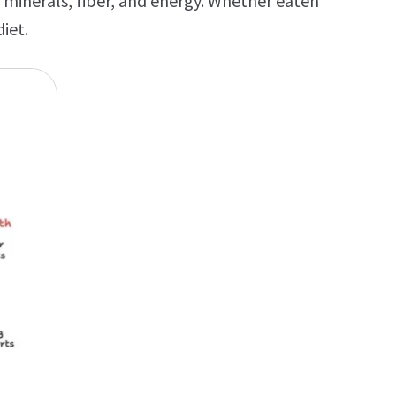
 minerals, fiber, and energy. Whether eaten
iet.