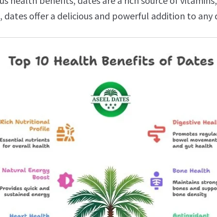
 health benefits, dates are a rich source of vitamins,
 dates offer a delicious and powerful addition to any d