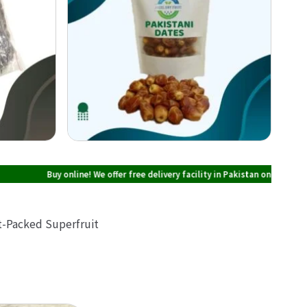
Buy online! We offer free delivery facility in Pakistan on all orders over PKR 
nt-Packed Superfruit