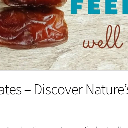
Dates – Discover Nature