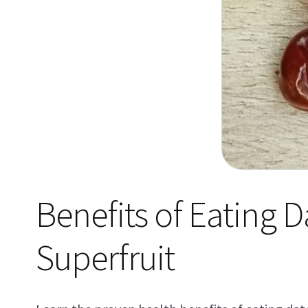
Benefits of Eating 
Superfruit