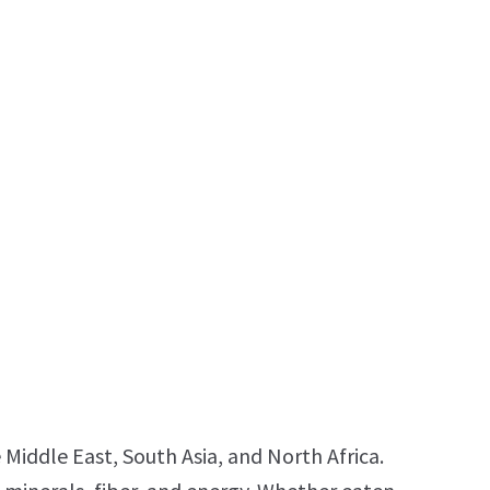
 Middle East, South Asia, and North Africa.