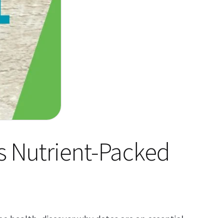
’s Nutrient-Packed