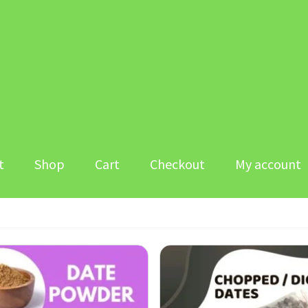
t
Shop
Cart
Checkout
My account