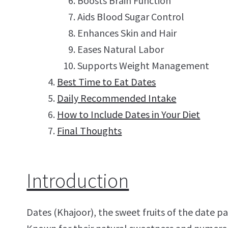
Boosts Brain Function
Aids Blood Sugar Control
Enhances Skin and Hair
Eases Natural Labor
Supports Weight Management
Best Time to Eat Dates
Daily Recommended Intake
How to Include Dates in Your Diet
Final Thoughts
Introduction
Dates (Khajoor), the sweet fruits of the date p