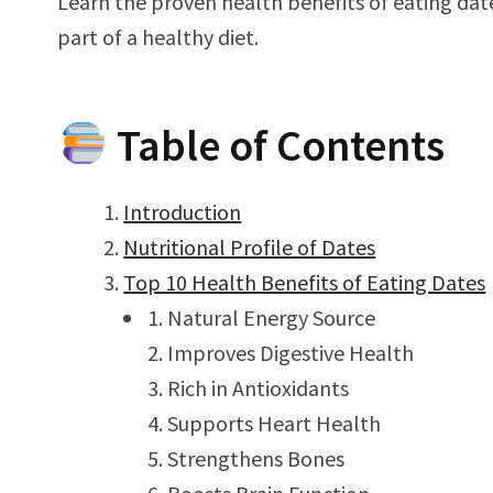
Learn the proven health benefits of eating dat
part of a healthy diet.
Table of Contents
Introduction
Nutritional Profile of Dates
Top 10 Health Benefits of Eating Dates
Natural Energy Source
Improves Digestive Health
Rich in Antioxidants
Supports Heart Health
Strengthens Bones