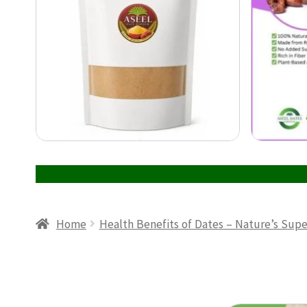
Home
Health Benefits of Dates – Nature’s Sup