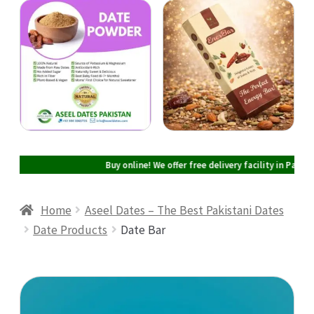
Cart
Checkout
My account
Buy online! We offer free delivery facility in Pakistan 
Home
Aseel Dates – The Best Pakistani Dates
Date Products
Date Bar