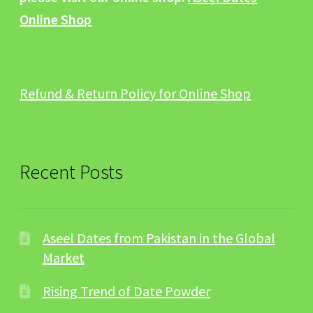
Online Shop
Refund & Return Policy for Online Shop
Recent Posts
Aseel Dates from Pakistan in the Global
Market
Rising Trend of Date Powder