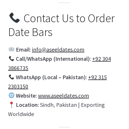
Contact Us to Order
Date Bars
Email
:
info@aseeldates.com
Call/WhatsApp (International)
:
+92 304
3866735
WhatsApp (Local – Pakistan)
:
+92 315
2303150
Website
:
www.aseeldates.com
Location
: Sindh, Pakistan | Exporting
Worldwide