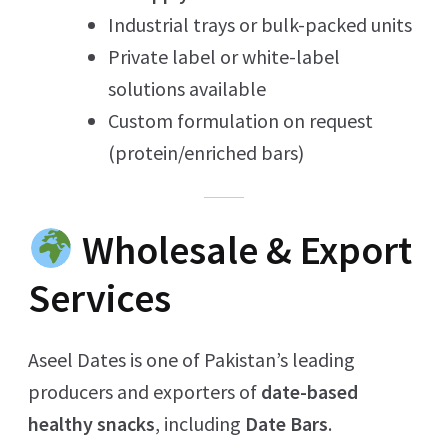
Industrial trays or bulk-packed units
Private label or white-label
solutions available
Custom formulation on request
(protein/enriched bars)
Wholesale & Export
Services
Aseel Dates is one of Pakistan’s leading
producers and exporters of
date-based
healthy snacks
, including
Date Bars
.