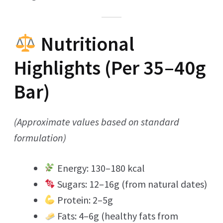
Nutritional
Highlights (Per 35–40g
Bar)
(Approximate values based on standard
formulation)
Energy: 130–180 kcal
Sugars: 12–16g (from natural dates)
Protein: 2–5g
Fats: 4–6g (healthy fats from