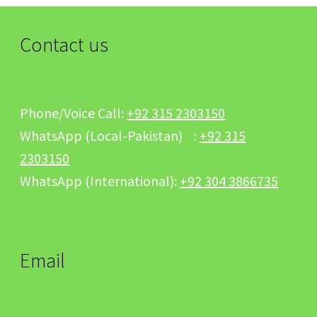
Contact us
Phone/Voice Call:
+92 315 2303150
WhatsApp (Local-Pakistan) :
+92 315
2303150
WhatsApp (International):
+92 304 3866735
Email