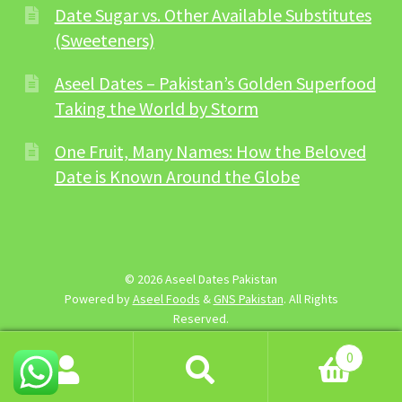
Date Sugar vs. Other Available Substitutes
(Sweeteners)
Aseel Dates – Pakistan’s Golden Superfood
Taking the World by Storm
One Fruit, Many Names: How the Beloved
Date is Known Around the Globe
© 2026 Aseel Dates Pakistan
Powered by
Aseel Foods
&
GNS Pakistan
. All Rights
Reserved.
0
Search
Search