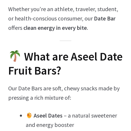
Whether you’re an athlete, traveler, student,
or health-conscious consumer, our
Date Bar
offers
clean energy in every bite
.
What are Aseel Date
Fruit Bars?
Our Date Bars are soft, chewy snacks made by
pressing a rich mixture of:
Aseel Dates
– a natural sweetener
and energy booster