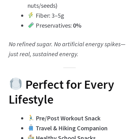
nuts/seeds)
Fiber: 3–5g
Preservatives:
0%
No refined sugar. No artificial energy spikes—
just real, sustained energy.
Perfect for Every
Lifestyle
Pre/Post Workout Snack
Travel & Hiking Companion
Healthy School Snacks