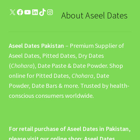
X
Facebook
YouTube
LinkedIn
TikTok
Instagram
About Aseel Dates
Aseel Dates Pakistan
– Premium Supplier of
Aseel Dates, Pitted Dates, Dry Dates
(
Chohara
), Date Paste & Date Powder. Shop
online for Pitted Dates,
Chohara
, Date
Powder, Date Bars & more. Trusted by health-
conscious consumers worldwide.
For retail purchase of Aseel Dates in Pakistan,
please visit our online shop:
Aseel Dates