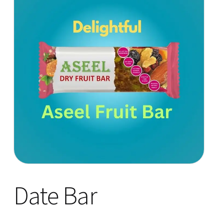
Date Bar