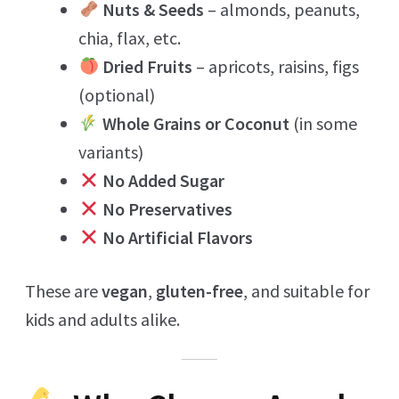
Nuts & Seeds
– almonds, peanuts,
chia, flax, etc.
Dried Fruits
– apricots, raisins, figs
(optional)
Whole Grains or Coconut
(in some
variants)
No Added Sugar
No Preservatives
No Artificial Flavors
These are
vegan
,
gluten-free
, and suitable for
kids and adults alike.