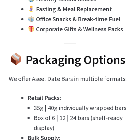
Fasting & Meal Replacement
Office Snacks & Break-time Fuel
Corporate Gifts & Wellness Packs
Packaging Options
We offer Aseel Date Bars in multiple formats:
Retail Packs
:
35g | 40g individually wrapped bars
Box of 6 | 12 | 24 bars (shelf-ready
display)
Bulk Supply
: