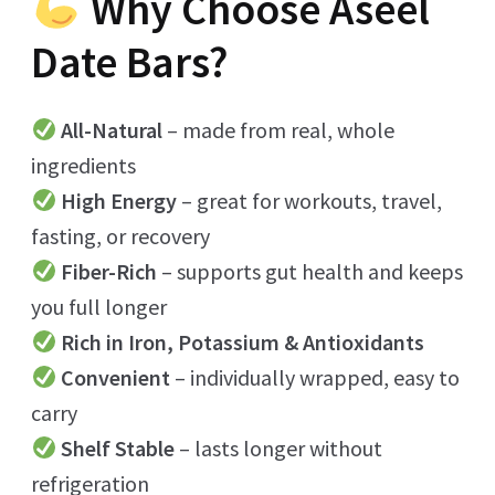
Why Choose Aseel
Date Bars?
All-Natural
– made from real, whole
ingredients
High Energy
– great for workouts, travel,
fasting, or recovery
Fiber-Rich
– supports gut health and keeps
you full longer
Rich in Iron, Potassium & Antioxidants
Convenient
– individually wrapped, easy to
carry
Shelf Stable
– lasts longer without
refrigeration