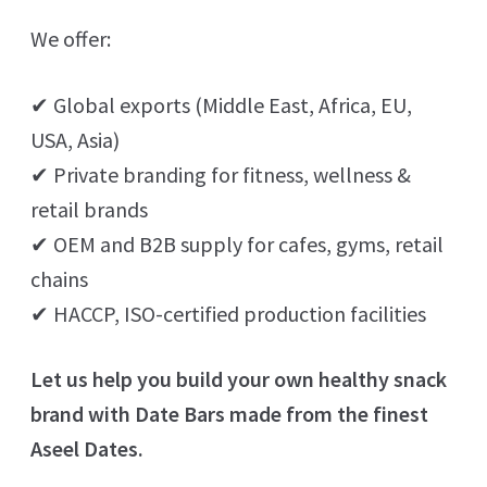
We offer:
✔ Global exports (Middle East, Africa, EU,
USA, Asia)
✔ Private branding for fitness, wellness &
retail brands
✔ OEM and B2B supply for cafes, gyms, retail
chains
✔ HACCP, ISO-certified production facilities
Let us help you build your own healthy snack
brand with Date Bars made from the finest
Aseel Dates.