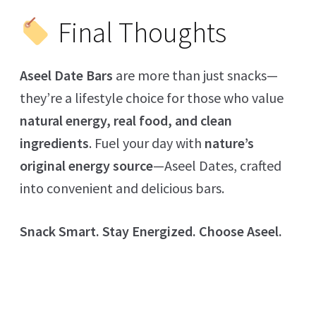
Final Thoughts
Aseel Date Bars
are more than just snacks—
they’re a lifestyle choice for those who value
natural energy, real food, and clean
ingredients
. Fuel your day with
nature’s
original energy source
—Aseel Dates, crafted
into convenient and delicious bars.
Snack Smart. Stay Energized. Choose Aseel.