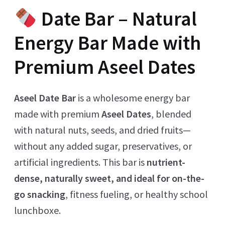
Date Bar – Natural
Energy Bar Made with
Premium Aseel Dates
Aseel Date Bar
is a wholesome energy bar
made with premium
Aseel Dates
, blended
with natural nuts, seeds, and dried fruits—
without any added sugar, preservatives, or
artificial ingredients. This bar is
nutrient-
dense, naturally sweet, and ideal for on-the-
go snacking
, fitness fueling, or healthy school
lunchboxe.