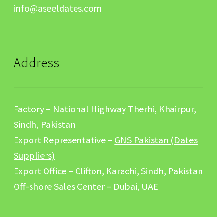
info@aseeldates.com
Address
Factory – National Highway Therhi, Khairpur,
Sindh, Pakistan
Export Representative –
GNS Pakistan (Dates
Suppliers)
Export Office – Clifton, Karachi, Sindh, Pakistan
Off-shore Sales Center – Dubai, UAE