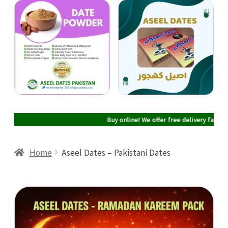
Cart
Checkout
My account
Buy online! We offer free delivery facility 
Home
Aseel Dates – Pakistani Dates