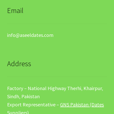
Email
info@aseeldates.com
Address
Factory – National Highway Therhi, Khairpur,
Sindh, Pakistan
Export Representative –
GNS Pakistan (Dates
Suppliers)