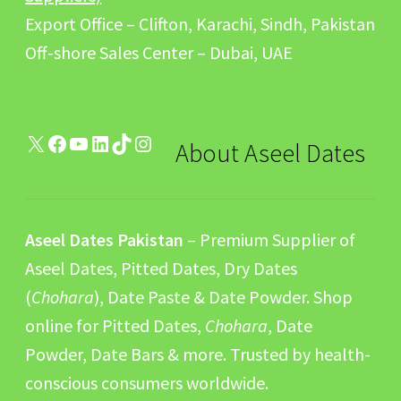
Export Office – Clifton, Karachi, Sindh, Pakistan
Off-shore Sales Center – Dubai, UAE
X
Facebook
YouTube
LinkedIn
TikTok
Instagram
About Aseel Dates
Aseel Dates Pakistan
– Premium Supplier of
Aseel Dates, Pitted Dates, Dry Dates
(
Chohara
), Date Paste & Date Powder. Shop
online for Pitted Dates,
Chohara
, Date
Powder, Date Bars & more. Trusted by health-
conscious consumers worldwide.