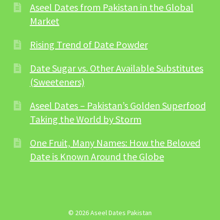
Aseel Dates from Pakistan in the Global
Market
Rising Trend of Date Powder
Date Sugar vs. Other Available Substitutes
(Sweeteners)
Aseel Dates – Pakistan’s Golden Superfood
Taking the World by Storm
One Fruit, Many Names: How the Beloved
Date is Known Around the Globe
© 2026 Aseel Dates Pakistan