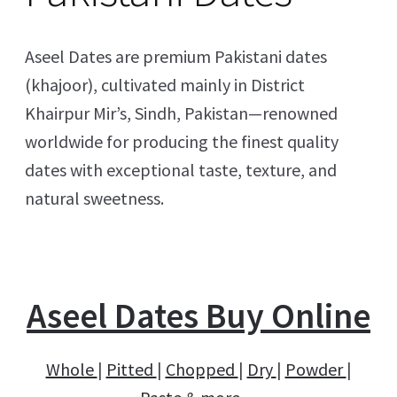
Aseel Dates are premium Pakistani dates
(khajoor), cultivated mainly in District
Khairpur Mir’s, Sindh, Pakistan—renowned
worldwide for producing the finest quality
dates with exceptional taste, texture, and
natural sweetness.
Aseel Dates Buy Online
Whole
|
Pitted
|
Chopped
|
Dry
|
Powder
|