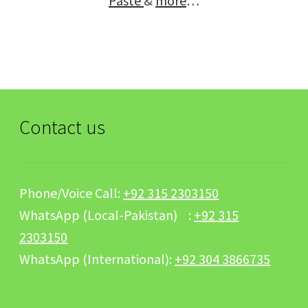
Paste
&
more
…
Contact us
Phone/Voice Call:
+92 315 2303150
WhatsApp (Local-Pakistan) :
+92 315
2303150
WhatsApp (International):
+92 304 3866735