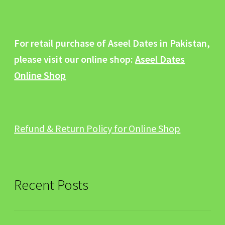
For retail purchase of Aseel Dates in Pakistan,
please visit our online shop:
Aseel Dates
Online Shop
Refund & Return Policy for Online Shop
Recent Posts