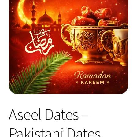
Aseel Dates –
Pakistani Dates